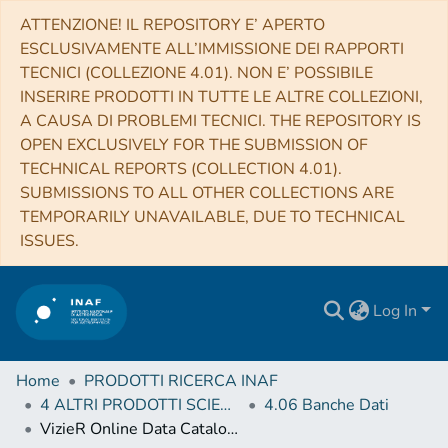
ATTENZIONE! IL REPOSITORY E’ APERTO
ESCLUSIVAMENTE ALL’IMMISSIONE DEI RAPPORTI
TECNICI (COLLEZIONE 4.01). NON E’ POSSIBILE
INSERIRE PRODOTTI IN TUTTE LE ALTRE COLLEZIONI,
A CAUSA DI PROBLEMI TECNICI. THE REPOSITORY IS
OPEN EXCLUSIVELY FOR THE SUBMISSION OF
TECHNICAL REPORTS (COLLECTION 4.01).
SUBMISSIONS TO ALL OTHER COLLECTIONS ARE
TEMPORARILY UNAVAILABLE, DUE TO TECHNICAL
ISSUES.
Log In
Home
PRODOTTI RICERCA INAF
4 ALTRI PRODOTTI SCIENTIFICI (Other scientific products)
4.06 Banche Dati
VizieR Online Data Catalog: Equivalent width of 21 RR Lyrae stars (Pancino+, 2015)