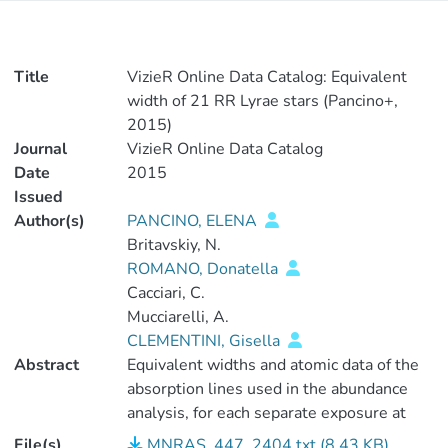
Title
VizieR Online Data Catalog: Equivalent
width of 21 RR Lyrae stars (Pancino+,
2015)
Journal
VizieR Online Data Catalog
Date
2015
Issued
Author(s)
PANCINO, ELENA
Britavskiy, N.
ROMANO, Donatella
Cacciari, C.
Mucciarelli, A.
CLEMENTINI, Gisella
Abstract
Equivalent widths and atomic data of the
absorption lines used in the abundance
analysis, for each separate exposure at
different phases. <P />Observations of 15
File(s)
MNRAS_447_2404.txt (8.43 KB)