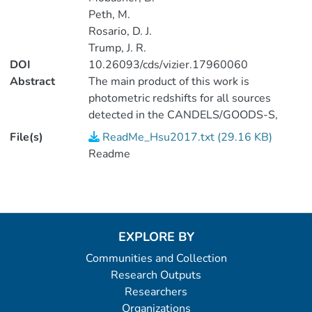
Peth, M.
Rosario, D. J.
Trump, J. R.
DOI
10.26093/cds/vizier.17960060
Abstract
The main product of this work is
photometric redshifts for all sources
detected in the CANDELS/GOODS-S,
CDFS, and ECDFS area, a total of 105150
File(s)
ReadMe_Hsu2017.txt (29.16 KB)
sources. This work has improved upon
Readme
prior catalogs by Guo+ (2013,
J/ApJS/207/24), Cardamone+ (2010,
J/ApJS/189/270), and Hsieh+
(2012ApJS..203...23H) by using the most
up-to-date photometry and SED template
EXPLORE BY
libraries including separate libraries for X-
Communities and Collection
ray sources of different characteristics.
Research Outputs
Probabilities of association between X-ray
Researchers
sources and optical/NIR/MIR sources are
Organizations