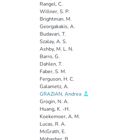
Rangel, C.
Willner, S. P.
Brightman, M.
Georgakakis, A.
Budavari, T.
Szalay, A. S.
Ashby, M. L. N.
Barro, G.
Dahlen, T.
Faber, S. M.
Ferguson, H. C.
Galametz, A.
GRAZIAN, Andrea
Grogin, N. A.
Huang, K. -H.
Koekemoer, A. M.
Lucas, R. A.
McGrath, E.
Mobasher, B.