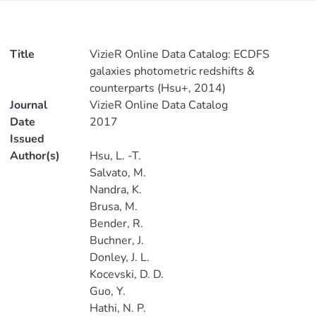
Title
VizieR Online Data Catalog: ECDFS
galaxies photometric redshifts &
counterparts (Hsu+, 2014)
Journal
VizieR Online Data Catalog
Date
2017
Issued
Author(s)
Hsu, L. -T.
Salvato, M.
Nandra, K.
Brusa, M.
Bender, R.
Buchner, J.
Donley, J. L.
Kocevski, D. D.
Guo, Y.
Hathi, N. P.