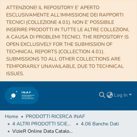
ATTENZIONE! IL REPOSITORY E’ APERTO
ESCLUSIVAMENTE ALL’IMMISSIONE DEI RAPPORTI
TECNICI (COLLEZIONE 4.01). NON E’ POSSIBILE
INSERIRE PRODOTTI IN TUTTE LE ALTRE COLLEZIONI,
A CAUSA DI PROBLEMI TECNICI. THE REPOSITORY IS
OPEN EXCLUSIVELY FOR THE SUBMISSION OF
TECHNICAL REPORTS (COLLECTION 4.01).
SUBMISSIONS TO ALL OTHER COLLECTIONS ARE
TEMPORARILY UNAVAILABLE, DUE TO TECHNICAL
ISSUES.
Log In
Home
PRODOTTI RICERCA INAF
4 ALTRI PRODOTTI SCIENTIFICI (Other scientific products)
4.06 Banche Dati
VizieR Online Data Catalog: ECDFS galaxies photometric redshifts & counterparts (Hsu+, 2014)