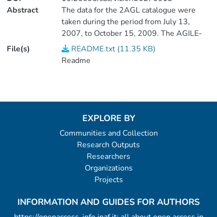
Abstract
The data for the 2AGL catalogue were
taken during the period from July 13,
2007, to October 15, 2009. The AGILE-
GRID detects gamma-rays in the energy
File(s)
README.txt (11.35 KB)
range from 100MeV to 10GeV. <P />(2
Readme
data files).
EXPLORE BY
Communities and Collection
Research Outputs
Researchers
Organizations
Projects
INFORMATION AND GUIDES FOR AUTHORS