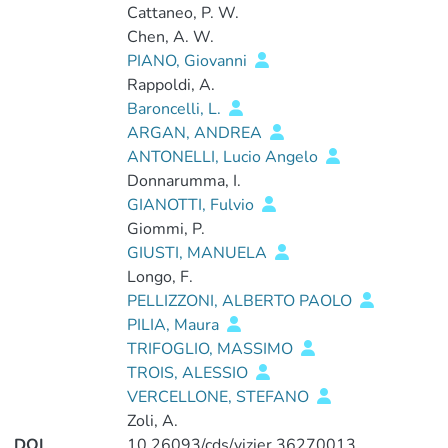
Cattaneo, P. W.
Chen, A. W.
PIANO, Giovanni
Rappoldi, A.
Baroncelli, L.
ARGAN, ANDREA
ANTONELLI, Lucio Angelo
Donnarumma, I.
GIANOTTI, Fulvio
Giommi, P.
GIUSTI, MANUELA
Longo, F.
PELLIZZONI, ALBERTO PAOLO
PILIA, Maura
TRIFOGLIO, MASSIMO
TROIS, ALESSIO
VERCELLONE, STEFANO
Zoli, A.
DOI
10.26093/cds/vizier.36270013