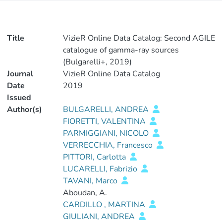
Title
VizieR Online Data Catalog: Second AGILE
catalogue of gamma-ray sources
(Bulgarelli+, 2019)
Journal
VizieR Online Data Catalog
Date
2019
Issued
Author(s)
BULGARELLI, ANDREA
FIORETTI, VALENTINA
PARMIGGIANI, NICOLO
VERRECCHIA, Francesco
PITTORI, Carlotta
LUCARELLI, Fabrizio
TAVANI, Marco
Aboudan, A.
CARDILLO , MARTINA
GIULIANI, ANDREA