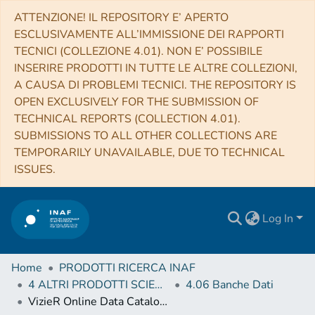
ATTENZIONE! IL REPOSITORY E’ APERTO
ESCLUSIVAMENTE ALL’IMMISSIONE DEI RAPPORTI
TECNICI (COLLEZIONE 4.01). NON E’ POSSIBILE
INSERIRE PRODOTTI IN TUTTE LE ALTRE COLLEZIONI,
A CAUSA DI PROBLEMI TECNICI. THE REPOSITORY IS
OPEN EXCLUSIVELY FOR THE SUBMISSION OF
TECHNICAL REPORTS (COLLECTION 4.01).
SUBMISSIONS TO ALL OTHER COLLECTIONS ARE
TEMPORARILY UNAVAILABLE, DUE TO TECHNICAL
ISSUES.
Log In
Home
PRODOTTI RICERCA INAF
4 ALTRI PRODOTTI SCIENTIFICI (Other scientific products)
4.06 Banche Dati
VizieR Online Data Catalog: Second AGILE catalogue of gamma-ray sources (Bulgarelli+, 2019)