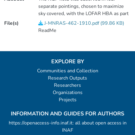
separate pointings, chosen to maximize
sky covered, with the LOFAR HBA as part
of the Surveys Key Science project.
File(s)
J-MNRAS-462-1910.pdf (99.86 KB)
Observations used the
ReadMe
HBA<SUB>DUAL</SUB>INNER mode,
meaning that the station beams of core
and remote stations roughly matched each
other and giving the widest possible field
EXPLORE BY
of view. The first observation, which was
Communities and Collection
made early on in LOFAR operations, was
Research Outputs
of slightly longer duration (~10h) than the
Researchers
others (~8h). International stations were
Organizations
included in some of the observations in
Projects
2014 but were not used in any of our
analysis, which uses only the Dutch array.
INFORMATION AND GUIDES FOR AUTHORS
<P />(1 data file).
https://openaccess-info.inaf.it: all about open access in
INAF