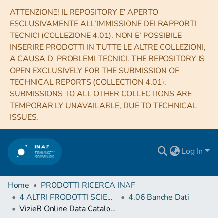
ATTENZIONE! IL REPOSITORY E’ APERTO
ESCLUSIVAMENTE ALL’IMMISSIONE DEI RAPPORTI
TECNICI (COLLEZIONE 4.01). NON E’ POSSIBILE
INSERIRE PRODOTTI IN TUTTE LE ALTRE COLLEZIONI,
A CAUSA DI PROBLEMI TECNICI. THE REPOSITORY IS
OPEN EXCLUSIVELY FOR THE SUBMISSION OF
TECHNICAL REPORTS (COLLECTION 4.01).
SUBMISSIONS TO ALL OTHER COLLECTIONS ARE
TEMPORARILY UNAVAILABLE, DUE TO TECHNICAL
ISSUES.
Log In
Home
PRODOTTI RICERCA INAF
4 ALTRI PRODOTTI SCIENTIFICI (Other scientific products)
4.06 Banche Dati
VizieR Online Data Catalog: H-ATLAS NGP LOFAR radio catalogue (Hardcastle+, 2016)