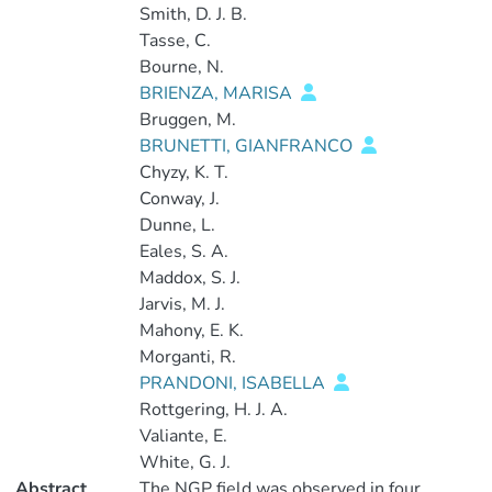
Smith, D. J. B.
Tasse, C.
Bourne, N.
BRIENZA, MARISA
Bruggen, M.
BRUNETTI, GIANFRANCO
Chyzy, K. T.
Conway, J.
Dunne, L.
Eales, S. A.
Maddox, S. J.
Jarvis, M. J.
Mahony, E. K.
Morganti, R.
PRANDONI, ISABELLA
Rottgering, H. J. A.
Valiante, E.
White, G. J.
Abstract
The NGP field was observed in four