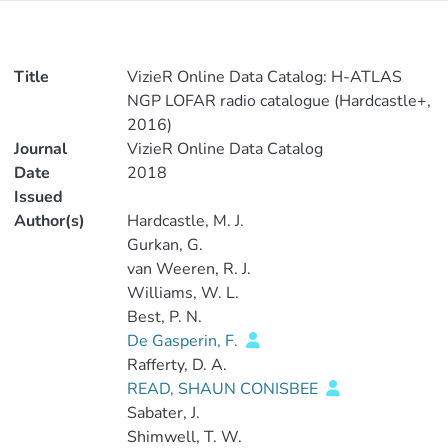
Title
VizieR Online Data Catalog: H-ATLAS
NGP LOFAR radio catalogue (Hardcastle+,
2016)
Journal
VizieR Online Data Catalog
Date
2018
Issued
Author(s)
Hardcastle, M. J.
Gurkan, G.
van Weeren, R. J.
Williams, W. L.
Best, P. N.
De Gasperin, F.
Rafferty, D. A.
READ, SHAUN CONISBEE
Sabater, J.
Shimwell, T. W.