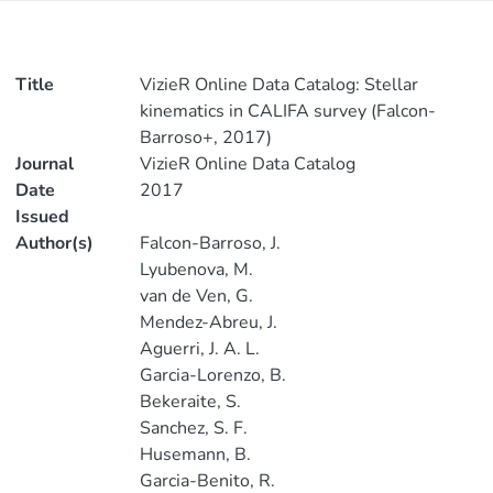
Title
VizieR Online Data Catalog: Stellar
kinematics in CALIFA survey (Falcon-
Barroso+, 2017)
Journal
VizieR Online Data Catalog
Date
2017
Issued
Author(s)
Falcon-Barroso, J.
Lyubenova, M.
van de Ven, G.
Mendez-Abreu, J.
Aguerri, J. A. L.
Garcia-Lorenzo, B.
Bekeraite, S.
Sanchez, S. F.
Husemann, B.
Garcia-Benito, R.