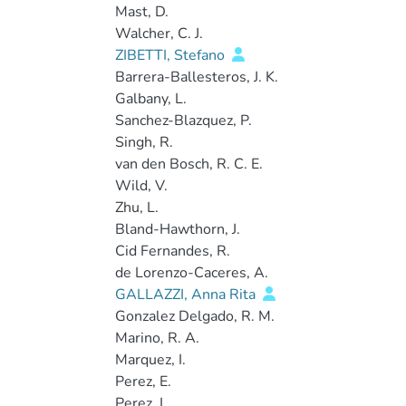
Mast, D.
Walcher, C. J.
ZIBETTI, Stefano
Barrera-Ballesteros, J. K.
Galbany, L.
Sanchez-Blazquez, P.
Singh, R.
van den Bosch, R. C. E.
Wild, V.
Zhu, L.
Bland-Hawthorn, J.
Cid Fernandes, R.
de Lorenzo-Caceres, A.
GALLAZZI, Anna Rita
Gonzalez Delgado, R. M.
Marino, R. A.
Marquez, I.
Perez, E.
Perez, I.