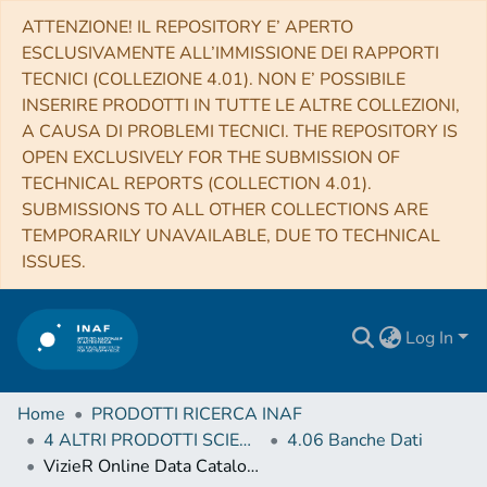
ATTENZIONE! IL REPOSITORY E’ APERTO
ESCLUSIVAMENTE ALL’IMMISSIONE DEI RAPPORTI
TECNICI (COLLEZIONE 4.01). NON E’ POSSIBILE
INSERIRE PRODOTTI IN TUTTE LE ALTRE COLLEZIONI,
A CAUSA DI PROBLEMI TECNICI. THE REPOSITORY IS
OPEN EXCLUSIVELY FOR THE SUBMISSION OF
TECHNICAL REPORTS (COLLECTION 4.01).
SUBMISSIONS TO ALL OTHER COLLECTIONS ARE
TEMPORARILY UNAVAILABLE, DUE TO TECHNICAL
ISSUES.
Log In
Home
PRODOTTI RICERCA INAF
4 ALTRI PRODOTTI SCIENTIFICI (Other scientific products)
4.06 Banche Dati
VizieR Online Data Catalog: Stellar kinematics in CALIFA survey (Falcon-Barroso+, 2017)