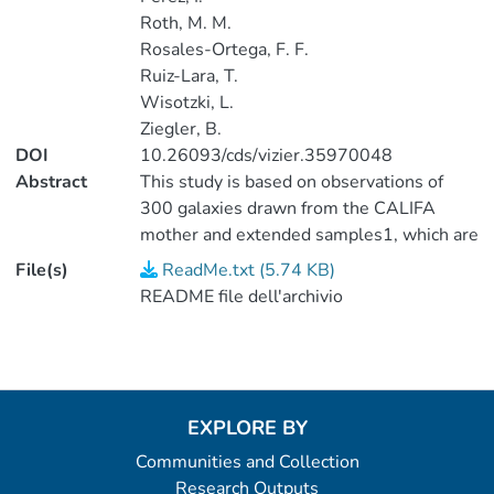
Roth, M. M.
Rosales-Ortega, F. F.
Ruiz-Lara, T.
Wisotzki, L.
Ziegler, B.
DOI
10.26093/cds/vizier.35970048
Abstract
This study is based on observations of
300 galaxies drawn from the CALIFA
mother and extended samples1, which are
part of the photometric catalog of the
File(s)
ReadMe.txt (5.74 KB)
seventh data release (Abazajian et al.,
README file dell'archivio
2009ApJS..182..543A) of the Sloan
Digital Sky Survey (SDSS). (1 data file).
EXPLORE BY
Communities and Collection
Research Outputs