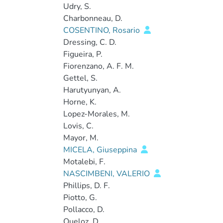
Udry, S.
Charbonneau, D.
COSENTINO, Rosario
Dressing, C. D.
Figueira, P.
Fiorenzano, A. F. M.
Gettel, S.
Harutyunyan, A.
Horne, K.
Lopez-Morales, M.
Lovis, C.
Mayor, M.
MICELA, Giuseppina
Motalebi, F.
NASCIMBENI, VALERIO
Phillips, D. F.
Piotto, G.
Pollacco, D.
Queloz, D.