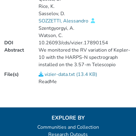
Rice, K.
Sasselov, D.
SOZZETTI, Alessandro
Szentgyorgyi, A.
Watson, C.
DOI
10.26093/cds/vizier.17890154
Abstract
We monitored the RV variation of Kepler-
10 with the HARPS-N spectrograph
installed on the 3.57-m Telescopio
Nazionale Galileo at the Spanish
File(s)
vizier-data.txt (13.4 KB)
Observatorio del Roque de los
ReadMe
Muchachos, La Palma Island, Spain
(Cosentino et al. 2012SPIE.8446E..1VC).
This instrument is an updated version of
the original HARPS planet hunter
installed on the 3.6-m telescope at the
EXPLORE BY
European Southern Observatory on La
Communities and Collection
Silla, Chile (Mayor et al.
Research Outputs