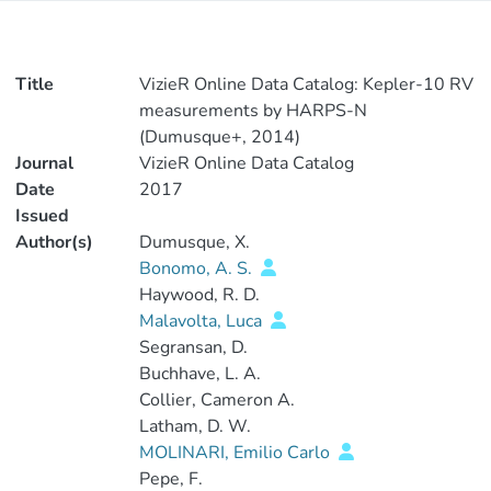
Title
VizieR Online Data Catalog: Kepler-10 RV
measurements by HARPS-N
(Dumusque+, 2014)
Journal
VizieR Online Data Catalog
Date
2017
Issued
Author(s)
Dumusque, X.
Bonomo, A. S.
Haywood, R. D.
Malavolta, Luca
Segransan, D.
Buchhave, L. A.
Collier, Cameron A.
Latham, D. W.
MOLINARI, Emilio Carlo
Pepe, F.