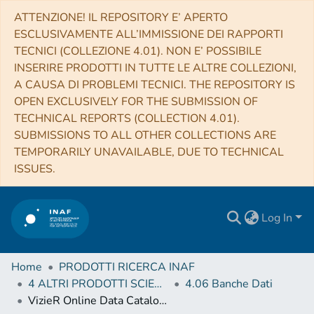
ATTENZIONE! IL REPOSITORY E’ APERTO
ESCLUSIVAMENTE ALL’IMMISSIONE DEI RAPPORTI
TECNICI (COLLEZIONE 4.01). NON E’ POSSIBILE
INSERIRE PRODOTTI IN TUTTE LE ALTRE COLLEZIONI,
A CAUSA DI PROBLEMI TECNICI. THE REPOSITORY IS
OPEN EXCLUSIVELY FOR THE SUBMISSION OF
TECHNICAL REPORTS (COLLECTION 4.01).
SUBMISSIONS TO ALL OTHER COLLECTIONS ARE
TEMPORARILY UNAVAILABLE, DUE TO TECHNICAL
ISSUES.
Log In
Home
PRODOTTI RICERCA INAF
4 ALTRI PRODOTTI SCIENTIFICI (Other scientific products)
4.06 Banche Dati
VizieR Online Data Catalog: Kepler-10 RV measurements by HARPS-N (Dumusque+, 2014)