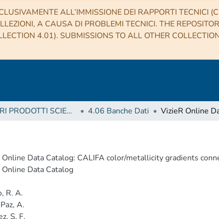
CLUSIVAMENTE ALL’IMMISSIONE DEI RAPPORTI TECNICI (CO
LLEZIONI, A CAUSA DI PROBLEMI TECNICI. THE REPOSITO
LECTION 4.01). SUBMISSIONS TO ALL OTHER COLLECTIO
4 ALTRI PRODOTTI SCIENTIFICI (Other scientific products)
4.06 Banche Dati
 Online Data Catalog: CALIFA color/metallicity gradients conn
 Online Data Catalog
, R. A.
 Paz, A.
z, S. F.