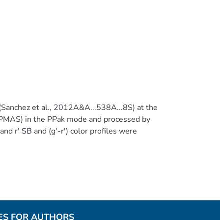
Sanchez et al., 2012A&A...538A...8S) at the
PMAS) in the PPak mode and processed by
 r' SB and (g'-r') color profiles were
rp mosaicking code (Ahn et al.,
r ~15130 HII regions (or complexes) from our
ES FOR AUTHORS