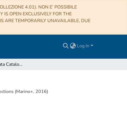
LLEZIONE 4.01). NON E’ POSSIBILE
RY IS OPEN EXCLUSIVELY FOR THE
NS ARE TEMPORARILY UNAVAILABLE, DUE
Log In
VizieR Online Data Catalog: CALIFA color/metallicity gradients connections (Marino+, 2016)
ections (Marino+, 2016)