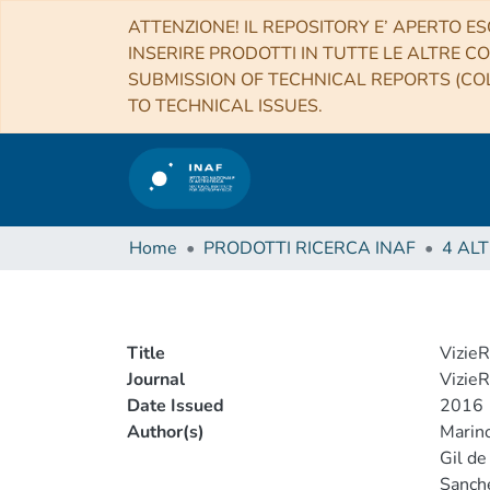
ATTENZIONE! IL REPOSITORY E’ APERTO ES
INSERIRE PRODOTTI IN TUTTE LE ALTRE CO
SUBMISSION OF TECHNICAL REPORTS (COL
TO TECHNICAL ISSUES.
Home
PRODOTTI RICERCA INAF
Title
VizieR
Journal
VizieR
Date Issued
2016
Author(s)
Marino
Gil de
Sanche