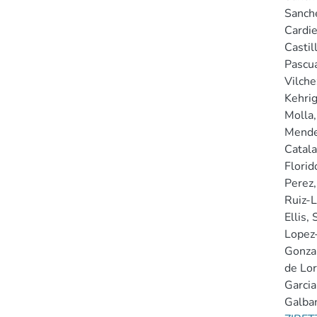
Sanche
Cardie
Castil
Pascua
Vilchez
Kehrig
Molla,
Mende
Catala
Florido
Perez, 
Ruiz-L
Ellis, 
Lopez-
Gonzal
de Lor
Garcia
Galban