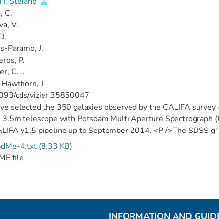
TI, Stefano
, C.
va, V.
D.
as-Paramo, J.
ros, P.
r, C. J.
Hawthorn, J.
093/cds/vizier.35850047
e selected the 350 galaxies observed by the CALIFA survey (
3.5m telescope with Potsdam Multi Aperture Spectrograph (
LIFA v1.5 pipeline up to September 2014. <P />The SDSS g' and
d using the DR10 data products, in particular, we used the swa
dMe-4.txt (8.33 KB)
JS..211...17A). <P />We obtain spectroscopic information fo
E file
LIFA data cubes using HII explorer.
INFORMATION AND GUID