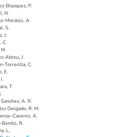
z-Blazquez, P.
l, N.
lo-Morales, A.
l, S.
, J.
, C.
 M.
z-Abreu, J.
n-Torrecilla, C.
, E.
I.
ara, T.
S.
Sanchez, A. R.
ez Delgado, R. M.
enzo-Caceres, A.
-Benito, R.
y, L.