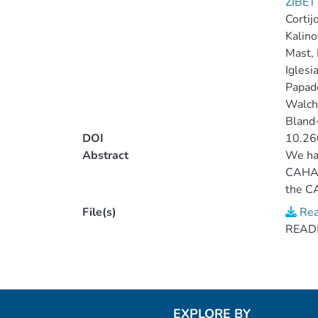
ZIBET
Cortijo
Kalino
Mast, 
Iglesi
Papade
Walche
Bland-
DOI
10.26
Abstract
We hav
CAHA 
the CA
derive
File(s)
Rea
2014Ap
READM
324 CA
EXPLORE BY