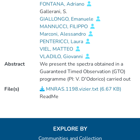
FONTANA, Adriano
Gallerani, S.
GIALLONGO, Emanuele
MANNUCCI, FILIPPO
Marconi, Alessandro
PENTERICCI, Laura
VIEL, MATTEO
VLADILO, Giovanni
Abstract
We present the spectra obtained in a
Guaranteed Timed Observation (GTO)
programme (PI: V. D'Odorico) carried out
with the X-shooter spectrograph at the
File(s)
MNRAS.1198.vizier.txt (6.67 KB)
European Southern Observatory (ESO)
ReadMe
Very Large Telescope (VLT) between
2010 January and 2011 June. <P />The
spectra were acquired with a binning of
two pixels in the dispersion direction and
EXPLORE BY
adopting two sets of slit apertures for the
Communities and Collection
blue, visual (VIS) and near-infrared (NIR)