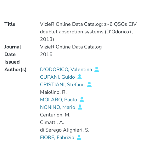
Title
VizieR Online Data Catalog: z~6 QSOs CIV
doublet absorption systems (D'Odorico+,
2013)
Journal
VizieR Online Data Catalog
Date
2015
Issued
Author(s)
D'ODORICO, Valentina
CUPANI, Guido
CRISTIANI, Stefano
Maiolino, R.
MOLARO, Paolo
NONINO, Mario
Centurion, M.
Cimatti, A.
di Serego Alighieri, S.
FIORE, Fabrizio