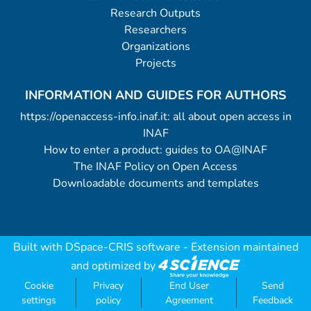
Research Outputs
arms, respectively: 1.0/0.9/0.9 and
Researchers
0.8/0.7/0.6 arcsec depending on the
Organizations
seeing conditions at the moment of the
Projects
observations. (7 data files).
INFORMATION AND GUIDES FOR AUTHORS
https://openaccess-info.inaf.it: all about open access in
INAF
How to enter a product: guides to OA@INAF
The INAF Policy on Open Access
Downloadable documents and templates
Built with
DSpace-CRIS software
- Extension maintained
and optimized by
Cookie
Privacy
End User
Send
settings
policy
Agreement
Feedback