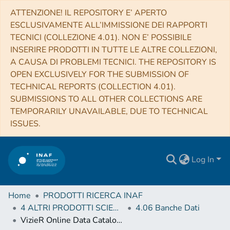
ATTENZIONE! IL REPOSITORY E’ APERTO
ESCLUSIVAMENTE ALL’IMMISSIONE DEI RAPPORTI
TECNICI (COLLEZIONE 4.01). NON E’ POSSIBILE
INSERIRE PRODOTTI IN TUTTE LE ALTRE COLLEZIONI,
A CAUSA DI PROBLEMI TECNICI. THE REPOSITORY IS
OPEN EXCLUSIVELY FOR THE SUBMISSION OF
TECHNICAL REPORTS (COLLECTION 4.01).
SUBMISSIONS TO ALL OTHER COLLECTIONS ARE
TEMPORARILY UNAVAILABLE, DUE TO TECHNICAL
ISSUES.
Log In
Home
PRODOTTI RICERCA INAF
4 ALTRI PRODOTTI SCIENTIFICI (Other scientific products)
4.06 Banche Dati
VizieR Online Data Catalog: BR light curves of GJ1214b (Nascimbeni+, 2015)