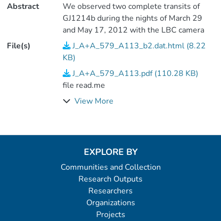
Abstract
We observed two complete transits of
GJ1214b during the nights of March 29
and May 17, 2012 with the LBC camera
mounted at the double 8.4m Large
File(s)
J_A+A_579_A113_b2.dat.html (8.22
Binocular Telescope (LBT). We mounted a
KB)
Bessel B and Bessel R filter on the blue
J_A+A_579_A113.pdf (110.28 KB)
and red channel, respectively. (4 data
file read.me
files).
View More
EXPLORE BY
Communities and Collection
Research Outputs
Researchers
Organizations
Projects