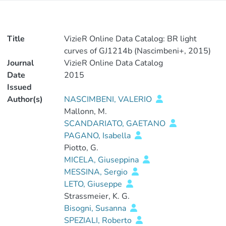
Title
VizieR Online Data Catalog: BR light
curves of GJ1214b (Nascimbeni+, 2015)
Journal
VizieR Online Data Catalog
Date
2015
Issued
Author(s)
NASCIMBENI, VALERIO
Mallonn, M.
SCANDARIATO, GAETANO
PAGANO, Isabella
Piotto, G.
MICELA, Giuseppina
MESSINA, Sergio
LETO, Giuseppe
Strassmeier, K. G.
Bisogni, Susanna
SPEZIALI, Roberto