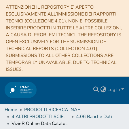
ATTENZIONE! IL REPOSITORY E’ APERTO
ESCLUSIVAMENTE ALL’IMMISSIONE DEI RAPPORTI
TECNICI (COLLEZIONE 4.01). NON E’ POSSIBILE
INSERIRE PRODOTTI IN TUTTE LE ALTRE COLLEZIONI,
A CAUSA DI PROBLEMI TECNICI. THE REPOSITORY IS
OPEN EXCLUSIVELY FOR THE SUBMISSION OF
TECHNICAL REPORTS (COLLECTION 4.01).
SUBMISSIONS TO ALL OTHER COLLECTIONS ARE
TEMPORARILY UNAVAILABLE, DUE TO TECHNICAL
ISSUES.
Log In
Home
PRODOTTI RICERCA INAF
4 ALTRI PRODOTTI SCIENTIFICI (Other scientific products)
4.06 Banche Dati
VizieR Online Data Catalog: IGMF limits with LOFAR (O'Sullivan+, 2020)