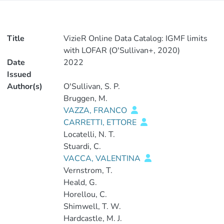
Title
VizieR Online Data Catalog: IGMF limits
with LOFAR (O'Sullivan+, 2020)
Date
2022
Issued
Author(s)
O'Sullivan, S. P.
Bruggen, M.
VAZZA, FRANCO
CARRETTI, ETTORE
Locatelli, N. T.
Stuardi, C.
VACCA, VALENTINA
Vernstrom, T.
Heald, G.
Horellou, C.
Shimwell, T. W.
Hardcastle, M. J.