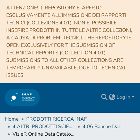
ATTENZIONE! IL REPOSITORY E’ APERTO
ESCLUSIVAMENTE ALL’IMMISSIONE DEI RAPPORTI
TECNICI (COLLEZIONE 4.01). NON E’ POSSIBILE
INSERIRE PRODOTTI IN TUTTE LE ALTRE COLLEZIONI,
A CAUSA DI PROBLEMI TECNICI. THE REPOSITORY IS
OPEN EXCLUSIVELY FOR THE SUBMISSION OF
TECHNICAL REPORTS (COLLECTION 4.01).
SUBMISSIONS TO ALL OTHER COLLECTIONS ARE
TEMPORARILY UNAVAILABLE, DUE TO TECHNICAL
ISSUES.
Log In
Home
PRODOTTI RICERCA INAF
4 ALTRI PRODOTTI SCIENTIFICI (Other scientific products)
4.06 Banche Dati
VizieR Online Data Catalog: Atmospheric param. & abundances of red giants (Smiljanic+, 2018)