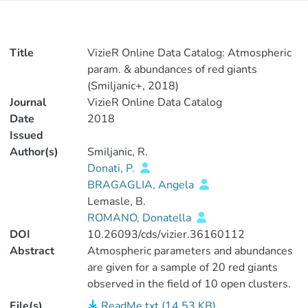
Title
VizieR Online Data Catalog: Atmospheric
param. & abundances of red giants
(Smiljanic+, 2018)
Journal
VizieR Online Data Catalog
Date
2018
Issued
Author(s)
Smiljanic, R.
Donati, P.
BRAGAGLIA, Angela
Lemasle, B.
ROMANO, Donatella
DOI
10.26093/cds/vizier.36160112
Abstract
Atmospheric parameters and abundances
are given for a sample of 20 red giants
observed in the field of 10 open clusters.
The clusters have ages between 80Myr
File(s)
ReadMe.txt (14.53 KB)