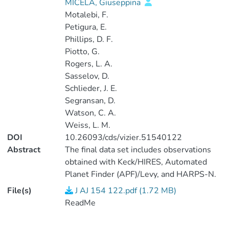
MICELA, Giuseppina
Motalebi, F.
Petigura, E.
Phillips, D. F.
Piotto, G.
Rogers, L. A.
Sasselov, D.
Schlieder, J. E.
Segransan, D.
Watson, C. A.
Weiss, L. M.
DOI
10.26093/cds/vizier.51540122
Abstract
The final data set includes observations
obtained with Keck/HIRES, Automated
Planet Finder (APF)/Levy, and HARPS-N.
Our observational setup for both
File(s)
J AJ 154 122.pdf (1.72 MB)
Keck/HIRES and the APF/Levy was
ReadMe
essentially identical to those described in
Fulton et al. (2016, J/ApJ/830/46) and