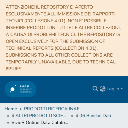
ATTENZIONE! IL REPOSITORY E’ APERTO
ESCLUSIVAMENTE ALL’IMMISSIONE DEI RAPPORTI
TECNICI (COLLEZIONE 4.01). NON E’ POSSIBILE
INSERIRE PRODOTTI IN TUTTE LE ALTRE COLLEZIONI,
A CAUSA DI PROBLEMI TECNICI. THE REPOSITORY IS
OPEN EXCLUSIVELY FOR THE SUBMISSION OF
TECHNICAL REPORTS (COLLECTION 4.01).
SUBMISSIONS TO ALL OTHER COLLECTIONS ARE
TEMPORARILY UNAVAILABLE, DUE TO TECHNICAL
ISSUES.
Log In
Home
PRODOTTI RICERCA INAF
4 ALTRI PRODOTTI SCIENTIFICI (Other scientific products)
4.06 Banche Dati
VizieR Online Data Catalog: Radial velocities for the HD 3167 system (Christiansen+, 2017)