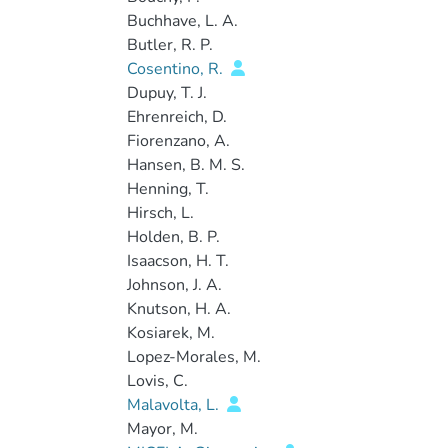
Buchhave, L. A.
Butler, R. P.
Cosentino, R.
Dupuy, T. J.
Ehrenreich, D.
Fiorenzano, A.
Hansen, B. M. S.
Henning, T.
Hirsch, L.
Holden, B. P.
Isaacson, H. T.
Johnson, J. A.
Knutson, H. A.
Kosiarek, M.
Lopez-Morales, M.
Lovis, C.
Malavolta, L.
Mayor, M.