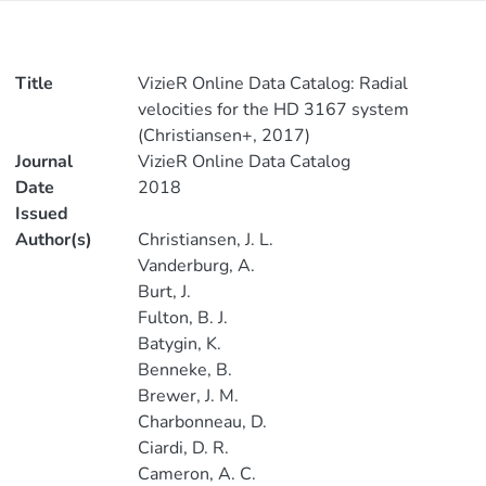
Title
VizieR Online Data Catalog: Radial
velocities for the HD 3167 system
(Christiansen+, 2017)
Journal
VizieR Online Data Catalog
Date
2018
Issued
Author(s)
Christiansen, J. L.
Vanderburg, A.
Burt, J.
Fulton, B. J.
Batygin, K.
Benneke, B.
Brewer, J. M.
Charbonneau, D.
Ciardi, D. R.
Cameron, A. C.