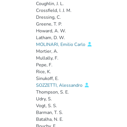
Coughlin, J. L.
Crossfield, I. J. M.
Dressing, C.
Greene, T. P.
Howard, A. W.
Latham, D. W.
MOLINARI, Emilio Carlo
Mortier, A.
Mullally, F.
Pepe, F.
Rice, K.
Sinukoff, E.
SOZZETTI, Alessandro
Thompson, S. E.
Udry, S.
Vogt, S. S.
Barman, T. S.
Batalha, N. E.
Bouchy, F.