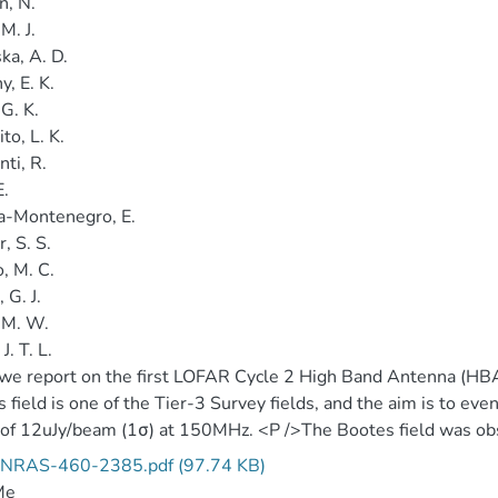
n, N.
 M. J.
ka, A. D.
, E. K.
 G. K.
to, L. K.
ti, R.
E.
a-Montenegro, E.
, S. S.
o, M. C.
 G. J.
 M. W.
J. T. L.
we report on the first LOFAR Cycle 2 High Band Antenna (HBA)
 field is one of the Tier-3 Survey fields, and the aim is to eve
 of 12uJy/beam (1σ) at 150MHz. <P />The Bootes field was o
ations. (2 data files).
NRAS-460-2385.pdf (97.74 KB)
Me