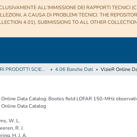
CLUSIVAMENTE ALL’IMMISSIONE DEI RAPPORTI TECNICI (CO
LLEZIONI, A CAUSA DI PROBLEMI TECNICI. THE REPOSITO
LECTION 4.01). SUBMISSIONS TO ALL OTHER COLLECTIO
4 ALTRI PRODOTTI SCIENTIFICI (Other scientific products)
4.06 Banche Dati
 Online Data Catalog: Bootes field LOFAR 150-MHz observati
 Online Data Catalog
ms, W. L.
eren, R. J.
ring, H. J. A.