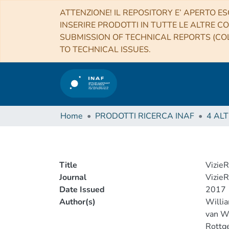
ATTENZIONE! IL REPOSITORY E’ APERTO ES
INSERIRE PRODOTTI IN TUTTE LE ALTRE CO
SUBMISSION OF TECHNICAL REPORTS (COL
TO TECHNICAL ISSUES.
Home
PRODOTTI RICERCA INAF
Title
VizieR
Journal
VizieR
Date Issued
2017
Author(s)
Willia
van We
Rottge