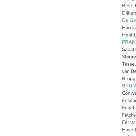
Best, 
Dijkema
De Gas
Hardca
Heald,
PRAN
Sabater
Shimwe
Tasse,
van Be
Brugg
BRUN
Conway
Ensslin
Engels
Falcke
Ferrari
Haver