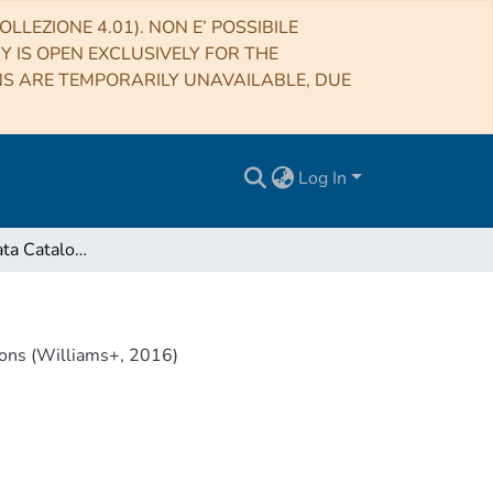
LLEZIONE 4.01). NON E’ POSSIBILE
RY IS OPEN EXCLUSIVELY FOR THE
NS ARE TEMPORARILY UNAVAILABLE, DUE
Log In
VizieR Online Data Catalog: Bootes field LOFAR 150-MHz observations (Williams+, 2016)
ons (Williams+, 2016)