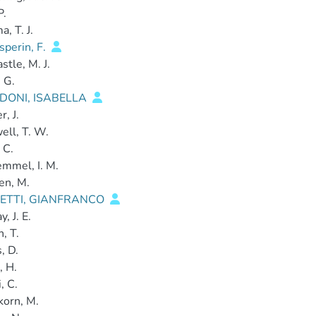
P.
, T. J.
perin, F.
stle, M. J.
 G.
DONI, ISABELLA
, J.
ll, T. W.
 C.
mmel, I. M.
en, M.
ETTI, GIANFRANCO
, J. E.
, T.
, D.
, H.
, C.
korn, M.