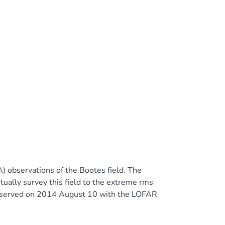
 observations of the Bootes field. The
ntually survey this field to the extreme rms
bserved on 2014 August 10 with the LOFAR