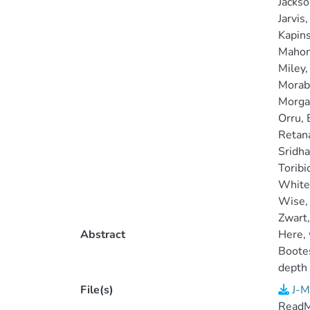
Jackso
Jarvis,
Kapins
Mahony
Miley,
Morabi
Morgan
Orru, 
Retan
Sridhar
Toribi
White,
Wise,
Zwart, 
Abstract
Here, 
Bootes
depth
HBA st
File(s)
J-M
Read