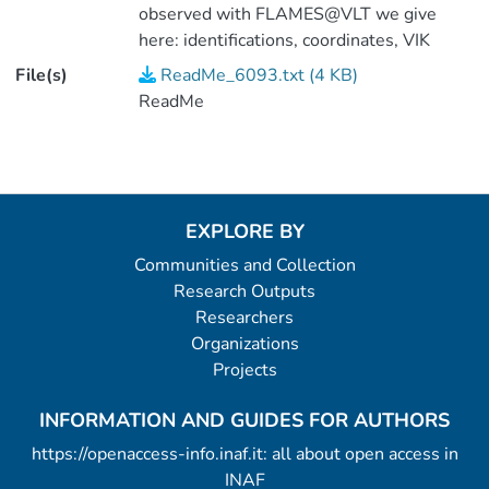
observed with FLAMES@VLT we give
here: identifications, coordinates, VIK
magnitudes, heliocentric RV (table2). (1
File(s)
ReadMe_6093.txt (4 KB)
data file).
ReadMe
EXPLORE BY
Communities and Collection
Research Outputs
Researchers
Organizations
Projects
INFORMATION AND GUIDES FOR AUTHORS
https://openaccess-info.inaf.it: all about open access in
INAF