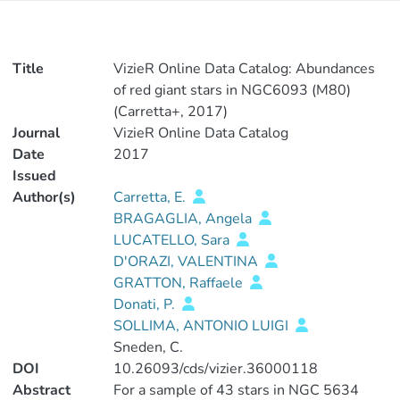
Title
VizieR Online Data Catalog: Abundances
of red giant stars in NGC6093 (M80)
(Carretta+, 2017)
Journal
VizieR Online Data Catalog
Date
2017
Issued
Author(s)
Carretta, E.
BRAGAGLIA, Angela
LUCATELLO, Sara
D'ORAZI, VALENTINA
GRATTON, Raffaele
Donati, P.
SOLLIMA, ANTONIO LUIGI
Sneden, C.
DOI
10.26093/cds/vizier.36000118
Abstract
For a sample of 43 stars in NGC 5634