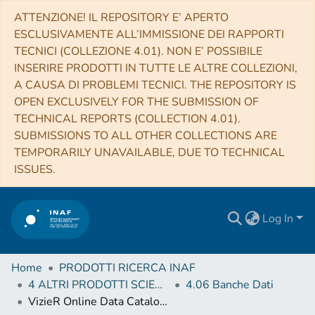
ATTENZIONE! IL REPOSITORY E’ APERTO
ESCLUSIVAMENTE ALL’IMMISSIONE DEI RAPPORTI
TECNICI (COLLEZIONE 4.01). NON E’ POSSIBILE
INSERIRE PRODOTTI IN TUTTE LE ALTRE COLLEZIONI,
A CAUSA DI PROBLEMI TECNICI. THE REPOSITORY IS
OPEN EXCLUSIVELY FOR THE SUBMISSION OF
TECHNICAL REPORTS (COLLECTION 4.01).
SUBMISSIONS TO ALL OTHER COLLECTIONS ARE
TEMPORARILY UNAVAILABLE, DUE TO TECHNICAL
ISSUES.
Log In
Home
PRODOTTI RICERCA INAF
4 ALTRI PRODOTTI SCIENTIFICI (Other scientific products)
4.06 Banche Dati
VizieR Online Data Catalog: Abundances of red giant stars in NGC6093 (M80) (Carretta+, 2017)