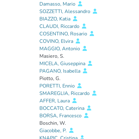
Damasso, Mario
SOZZETTI, Alessandro
BIAZZO, Katia
CLAUDI, Riccardo
COSENTINO, Rosario
COVINO, Elvira
MAGGIO, Antonio
Masiero, S.
MICELA, Giuseppina
PAGANO, Isabella
Piotto, G.
PORETTI, Ennio
SMAREGLIA, Riccardo
AFFER, Laura
BOCCATO, Caterina
BORSA, Francesco
Boschin, W.
Giacobbe, P.
KNAPIC, Cristina