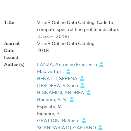
Title
VizieR Online Data Catalog: Code to
compute spectral line profile indicators
(Lanza+, 2018)
Journal
VizieR Online Data Catalog
Date
2018
Issued
Author(s)
LANZA, Antonino Francesco
Malavolta, L.
BENATTI, SERENA
DESIDERA, Silvano
BIGNAMINI, ANDREA
Bonomo, A. S.
Esposito, M.
Figueira, P.
GRATTON, Raffaele
SCANDARIATO, GAETANO