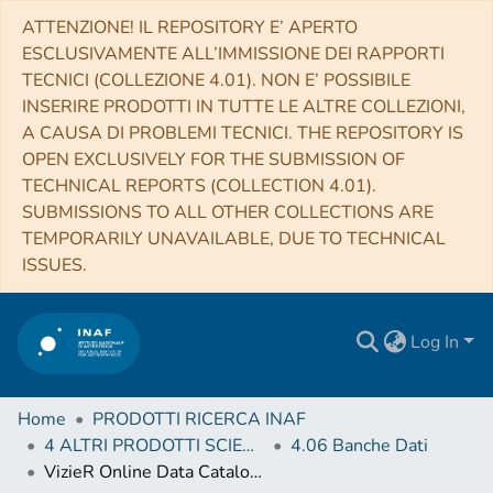
ATTENZIONE! IL REPOSITORY E’ APERTO
ESCLUSIVAMENTE ALL’IMMISSIONE DEI RAPPORTI
TECNICI (COLLEZIONE 4.01). NON E’ POSSIBILE
INSERIRE PRODOTTI IN TUTTE LE ALTRE COLLEZIONI,
A CAUSA DI PROBLEMI TECNICI. THE REPOSITORY IS
OPEN EXCLUSIVELY FOR THE SUBMISSION OF
TECHNICAL REPORTS (COLLECTION 4.01).
SUBMISSIONS TO ALL OTHER COLLECTIONS ARE
TEMPORARILY UNAVAILABLE, DUE TO TECHNICAL
ISSUES.
Log In
Home
PRODOTTI RICERCA INAF
4 ALTRI PRODOTTI SCIENTIFICI (Other scientific products)
4.06 Banche Dati
VizieR Online Data Catalog: Code to compute spectral line profile indicators (Lanza+, 2018)