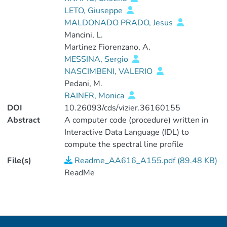
LETO, Giuseppe
MALDONADO PRADO, Jesus
Mancini, L.
Martinez Fiorenzano, A.
MESSINA, Sergio
NASCIMBENI, VALERIO
Pedani, M.
RAINER, Monica
DOI
10.26093/cds/vizier.36160155
Abstract
A computer code (procedure) written in
Interactive Data Language (IDL) to
compute the spectral line profile
indicators used in the above research
File(s)
Readme_AA616_A155.pdf (89.48 KB)
article starting from the fits files provided
ReadMe
by the data reduction software (DRS) of
HARPS or HARPS-N. The procedure
takes the cross-correlation function (CCF)
files provided by the DRS as an input. An