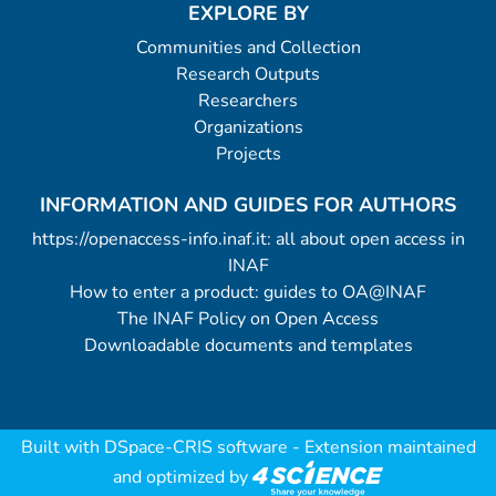
example for the input files and the
EXPLORE BY
corresponding output file is provided with
Communities and Collection
the sole purpose of allowing to test the
Research Outputs
proper compilation and running of the
Researchers
procedure. Details on an auxiliary source
Organizations
file (mpfit.pro) required for compilation are
Projects
provided in the header of the procedure
file and in Appendix A of the above
INFORMATION AND GUIDES FOR AUTHORS
mentioned article. Interested users are
https://openaccess-info.inaf.it: all about open access in
warmly recommended to read them
INAF
before compiling and running the
How to enter a product: guides to OA@INAF
procedure. (Notes: 4 data files).
The INAF Policy on Open Access
Downloadable documents and templates
Built with
DSpace-CRIS software
- Extension maintained
and optimized by