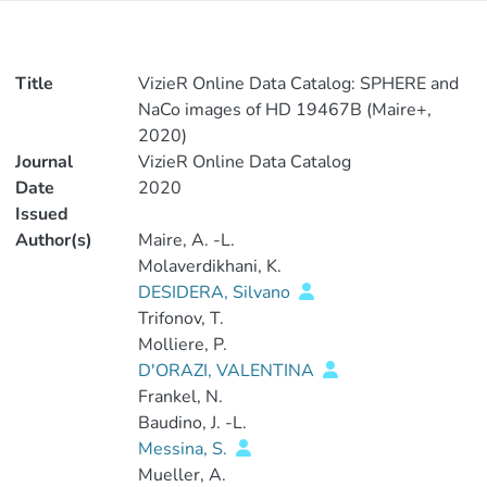
Title
VizieR Online Data Catalog: SPHERE and
NaCo images of HD 19467B (Maire+,
2020)
Journal
VizieR Online Data Catalog
Date
2020
Issued
Author(s)
Maire, A. -L.
Molaverdikhani, K.
DESIDERA, Silvano
Trifonov, T.
Molliere, P.
D'ORAZI, VALENTINA
Frankel, N.
Baudino, J. -L.
Messina, S.
Mueller, A.