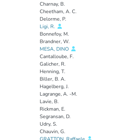
Charnay, B.
Cheetham, A. C.
Delorme, P.
Ligi, R.
Bonnefoy, M.
Brandner, W.
MESA, DINO
Cantalloube, F.
Galicher, R.
Henning, T.
Biller, B. A.
Hagelberg, J.
Lagrange, A. -M.
Lavie, B.
Rickman, E.
Segransan, D.
Udry, S.
Chauvin, G.
GRATTON, Raffaele