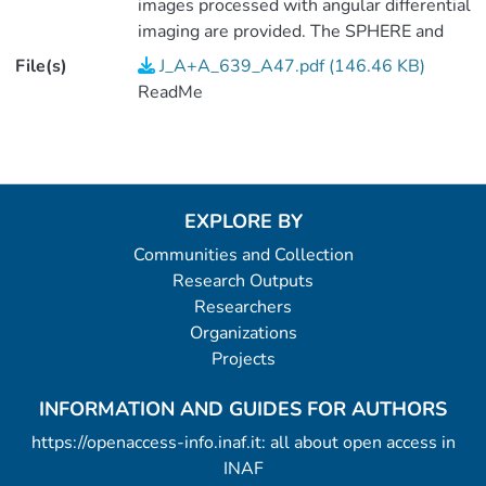
images processed with angular differential
imaging are provided. The SPHERE and
NaCo/Lp images were processed with
File(s)
J_A+A_639_A47.pdf (146.46 KB)
TLOCI-ADI (see Galicher et al.,
ReadMe
2018A&A...615A..92G) and are
normalized to the stellar peak (contrast
with respect to the star). The NaCo/Mp
image was processed with PCA (see
Cheetham et al., 2019A&A...622A..80C).
EXPLORE BY
<P />(2 data files).
Communities and Collection
Research Outputs
Researchers
Organizations
Projects
INFORMATION AND GUIDES FOR AUTHORS
https://openaccess-info.inaf.it: all about open access in
INAF