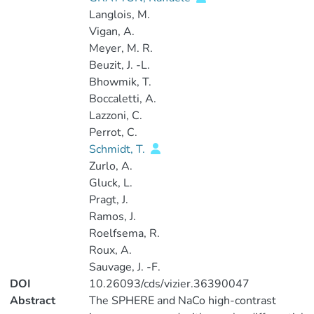
Langlois, M.
Vigan, A.
Meyer, M. R.
Beuzit, J. -L.
Bhowmik, T.
Boccaletti, A.
Lazzoni, C.
Perrot, C.
Schmidt, T.
Zurlo, A.
Gluck, L.
Pragt, J.
Ramos, J.
Roelfsema, R.
Roux, A.
Sauvage, J. -F.
DOI
10.26093/cds/vizier.36390047
Abstract
The SPHERE and NaCo high-contrast