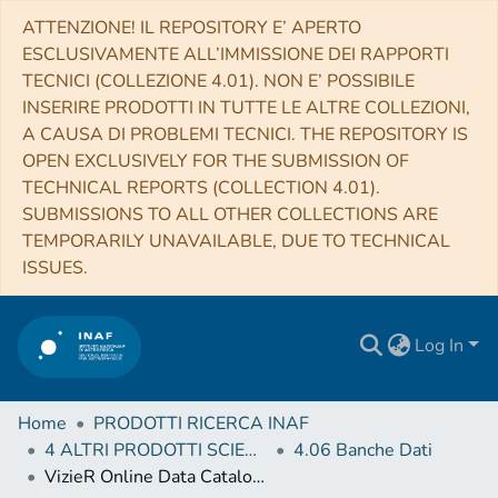
ATTENZIONE! IL REPOSITORY E’ APERTO
ESCLUSIVAMENTE ALL’IMMISSIONE DEI RAPPORTI
TECNICI (COLLEZIONE 4.01). NON E’ POSSIBILE
INSERIRE PRODOTTI IN TUTTE LE ALTRE COLLEZIONI,
A CAUSA DI PROBLEMI TECNICI. THE REPOSITORY IS
OPEN EXCLUSIVELY FOR THE SUBMISSION OF
TECHNICAL REPORTS (COLLECTION 4.01).
SUBMISSIONS TO ALL OTHER COLLECTIONS ARE
TEMPORARILY UNAVAILABLE, DUE TO TECHNICAL
ISSUES.
Log In
Home
PRODOTTI RICERCA INAF
4 ALTRI PRODOTTI SCIENTIFICI (Other scientific products)
4.06 Banche Dati
VizieR Online Data Catalog: SPHERE and NaCo images of HD 19467B (Maire+, 2020)