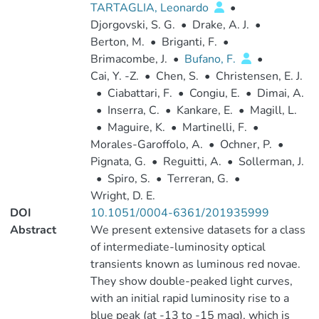
TARTAGLIA, Leonardo
•
Djorgovski, S. G.
•
Drake, A. J.
•
Berton, M.
•
Briganti, F.
•
Brimacombe, J.
•
Bufano, F.
•
Cai, Y. -Z.
•
Chen, S.
•
Christensen, E. J.
•
Ciabattari, F.
•
Congiu, E.
•
Dimai, A.
•
Inserra, C.
•
Kankare, E.
•
Magill, L.
•
Maguire, K.
•
Martinelli, F.
•
Morales-Garoffolo, A.
•
Ochner, P.
•
Pignata, G.
•
Reguitti, A.
•
Sollerman, J.
•
Spiro, S.
•
Terreran, G.
•
Wright, D. E.
DOI
10.1051/0004-6361/201935999
Abstract
We present extensive datasets for a class
of intermediate-luminosity optical
transients known as luminous red novae.
They show double-peaked light curves,
with an initial rapid luminosity rise to a
blue peak (at -13 to -15 mag), which is