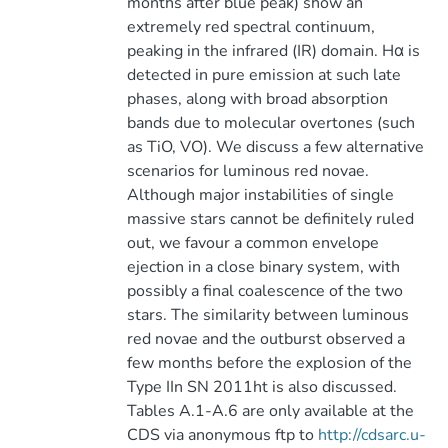
months after blue peak) show an
extremely red spectral continuum,
peaking in the infrared (IR) domain. Hα is
detected in pure emission at such late
phases, along with broad absorption
bands due to molecular overtones (such
as TiO, VO). We discuss a few alternative
scenarios for luminous red novae.
Although major instabilities of single
massive stars cannot be definitely ruled
out, we favour a common envelope
ejection in a close binary system, with
possibly a final coalescence of the two
stars. The similarity between luminous
red novae and the outburst observed a
few months before the explosion of the
Type IIn SN 2011ht is also discussed.
Tables A.1-A.6 are only available at the
CDS via anonymous ftp to
http://cdsarc.u-