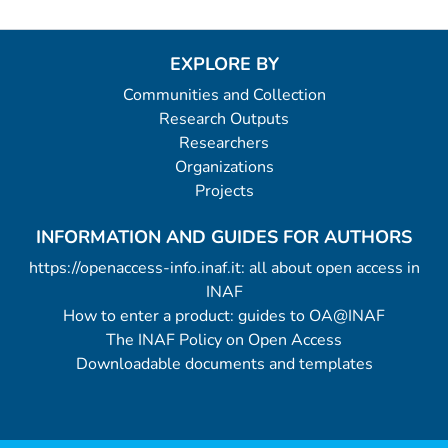
EXPLORE BY
Communities and Collection
Research Outputs
Researchers
Organizations
Projects
INFORMATION AND GUIDES FOR AUTHORS
https://openaccess-info.inaf.it: all about open access in
INAF
How to enter a product: guides to OA@INAF
The INAF Policy on Open Access
Downloadable documents and templates