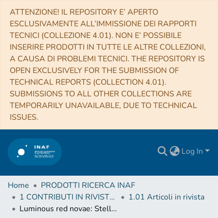
ATTENZIONE! IL REPOSITORY E’ APERTO
ESCLUSIVAMENTE ALL’IMMISSIONE DEI RAPPORTI
TECNICI (COLLEZIONE 4.01). NON E’ POSSIBILE
INSERIRE PRODOTTI IN TUTTE LE ALTRE COLLEZIONI,
A CAUSA DI PROBLEMI TECNICI. THE REPOSITORY IS
OPEN EXCLUSIVELY FOR THE SUBMISSION OF
TECHNICAL REPORTS (COLLECTION 4.01).
SUBMISSIONS TO ALL OTHER COLLECTIONS ARE
TEMPORARILY UNAVAILABLE, DUE TO TECHNICAL
ISSUES.
Log In
Home
PRODOTTI RICERCA INAF
1 CONTRIBUTI IN RIVISTE (Journal articles)
1.01 Articoli in rivista
Luminous red novae: Stellar mergers or giant eruptions?