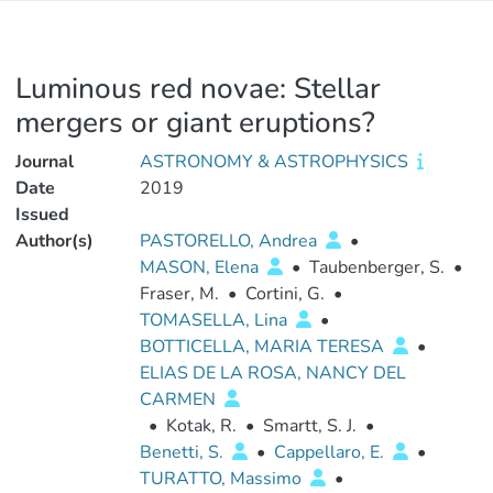
Luminous red novae: Stellar
mergers or giant eruptions?
Journal
ASTRONOMY & ASTROPHYSICS
Date
2019
Issued
Author(s)
PASTORELLO, Andrea
•
MASON, Elena
•
Taubenberger, S.
•
Fraser, M.
•
Cortini, G.
•
TOMASELLA, Lina
•
BOTTICELLA, MARIA TERESA
•
ELIAS DE LA ROSA, NANCY DEL
CARMEN
•
Kotak, R.
•
Smartt, S. J.
•
Benetti, S.
•
Cappellaro, E.
•
TURATTO, Massimo
•