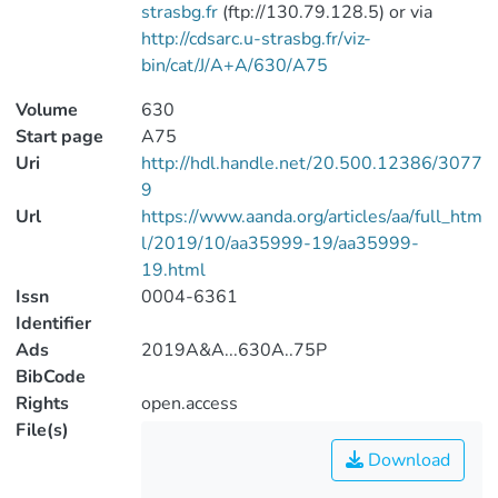
strasbg.fr
(ftp://130.79.128.5) or via
http://cdsarc.u-strasbg.fr/viz-
bin/cat/J/A+A/630/A75
Volume
630
Start page
A75
Uri
http://hdl.handle.net/20.500.12386/3077
9
Url
https://www.aanda.org/articles/aa/full_htm
l/2019/10/aa35999-19/aa35999-
19.html
Issn
0004-6361
Identifier
Ads
2019A&A...630A..75P
BibCode
Rights
open.access
File(s)
Download