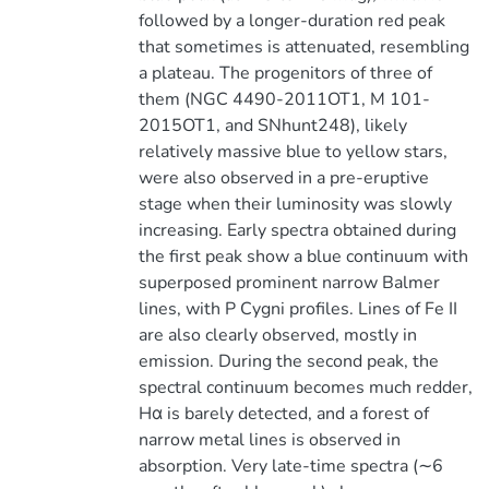
followed by a longer-duration red peak
that sometimes is attenuated, resembling
a plateau. The progenitors of three of
them (NGC 4490-2011OT1, M 101-
2015OT1, and SNhunt248), likely
relatively massive blue to yellow stars,
were also observed in a pre-eruptive
stage when their luminosity was slowly
increasing. Early spectra obtained during
the first peak show a blue continuum with
superposed prominent narrow Balmer
lines, with P Cygni profiles. Lines of Fe II
are also clearly observed, mostly in
emission. During the second peak, the
spectral continuum becomes much redder,
Hα is barely detected, and a forest of
narrow metal lines is observed in
absorption. Very late-time spectra (∼6