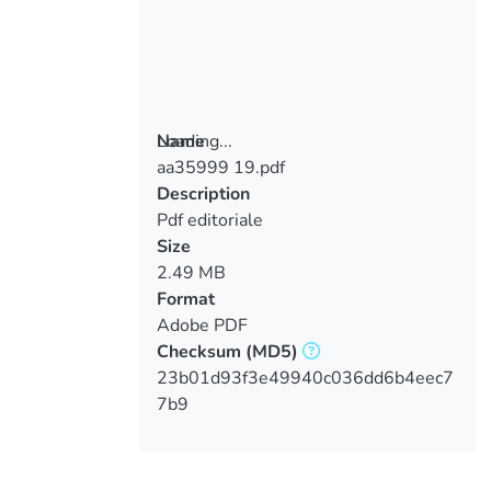
Loading...
Name
aa35999 19.pdf
Loading...
Description
Pdf editoriale
Size
2.49 MB
Format
Adobe PDF
Checksum
(MD5)
23b01d93f3e49940c036dd6b4eec7
7b9