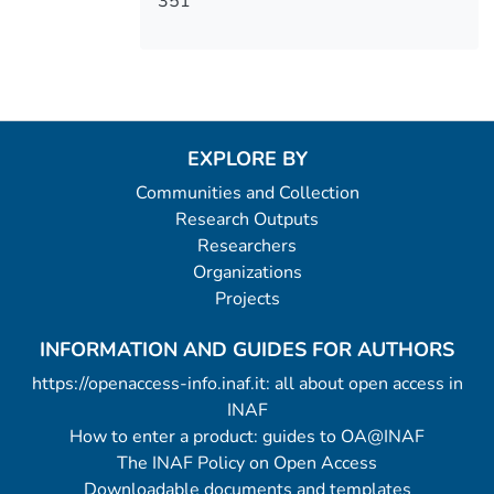
351
EXPLORE BY
Communities and Collection
Research Outputs
Researchers
Organizations
Projects
INFORMATION AND GUIDES FOR AUTHORS
https://openaccess-info.inaf.it: all about open access in
INAF
How to enter a product: guides to OA@INAF
The INAF Policy on Open Access
Downloadable documents and templates