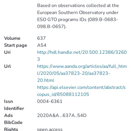
Based on observations collected at the
European Southern Observatory under
ESO GTO programs IDs (089.B-0683-
098.B-0657).
Volume
637
Start page
A54
Uri
http://hdl.handle.net/20.500.12386/3260
3
Url
https://www.aanda.org/articles/aa/full_htm
l/2020/05/aa37823-20/aa37823-
20.html
https://api.elsevier.com/content/abstract/s
copus_id/85088112105
Issn
0004-6361
Identifier
Ads
2020A&A...637A..54D
BibCode
Rights
open.access