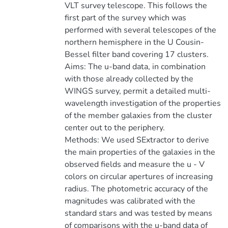
VLT survey telescope. This follows the
first part of the survey which was
performed with several telescopes of the
northern hemisphere in the U Cousin-
Bessel filter band covering 17 clusters.
Aims: The u-band data, in combination
with those already collected by the
WINGS survey, permit a detailed multi-
wavelength investigation of the properties
of the member galaxies from the cluster
center out to the periphery.
Methods: We used SExtractor to derive
the main properties of the galaxies in the
observed fields and measure the u - V
colors on circular apertures of increasing
radius. The photometric accuracy of the
magnitudes was calibrated with the
standard stars and was tested by means
of comparisons with the u-band data of