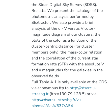
the Sloan Digital Sky Survey (SDSS).
Results: We present the catalogs of the
photometric analysis performed by
SExtractor. We also provide a brief
analysis of the u - V versus V color-
magnitude diagram of our clusters, the
plots of the color as a function of the
cluster-centric distance (for cluster
members only), the mass-color relation
and the correlation of the current star
formation rate (SFR) with the absolute V
and u magnitudes for the galaxies in the
observed fields.
Full Table A.1 is only available at the CDS
via anonymous ftp to
http://cdsarc.u-
strasbg.fr
(ftp://130.79.128.5) or via
http://cdsarc.u-strasbg.fr/viz-
bin/cat/J/A+A/637/A54