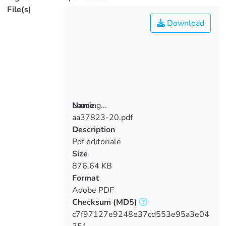
File(s)
Download
Loading...
Name
aa37823-20.pdf
Loading...
Description
Pdf editoriale
Size
876.64 KB
Format
Adobe PDF
Checksum
(MD5)
c7f97127e9248e37cd553e95a3e04