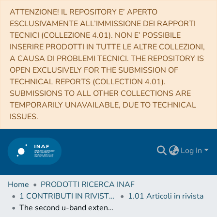
ATTENZIONE! IL REPOSITORY E’ APERTO
ESCLUSIVAMENTE ALL’IMMISSIONE DEI RAPPORTI
TECNICI (COLLEZIONE 4.01). NON E’ POSSIBILE
INSERIRE PRODOTTI IN TUTTE LE ALTRE COLLEZIONI,
A CAUSA DI PROBLEMI TECNICI. THE REPOSITORY IS
OPEN EXCLUSIVELY FOR THE SUBMISSION OF
TECHNICAL REPORTS (COLLECTION 4.01).
SUBMISSIONS TO ALL OTHER COLLECTIONS ARE
TEMPORARILY UNAVAILABLE, DUE TO TECHNICAL
ISSUES.
Log In
Home
PRODOTTI RICERCA INAF
1 CONTRIBUTI IN RIVISTE (Journal articles)
1.01 Articoli in rivista
The second u-band extension of the WINGS cluster survey