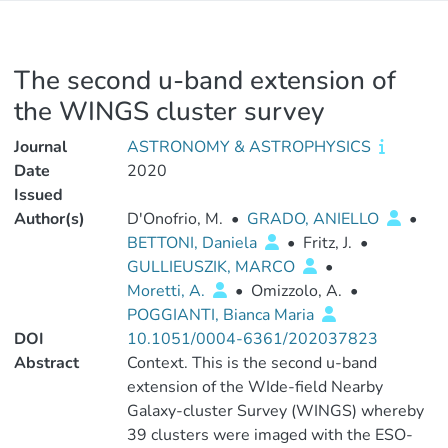
The second u-band extension of
the WINGS cluster survey
Journal
ASTRONOMY & ASTROPHYSICS
Date
2020
Issued
Author(s)
D'Onofrio, M.
•
GRADO, ANIELLO
•
BETTONI, Daniela
•
Fritz, J.
•
GULLIEUSZIK, MARCO
•
Moretti, A.
•
Omizzolo, A.
•
POGGIANTI, Bianca Maria
DOI
10.1051/0004-6361/202037823
Abstract
Context. This is the second u-band
extension of the WIde-field Nearby
Galaxy-cluster Survey (WINGS) whereby
39 clusters were imaged with the ESO-