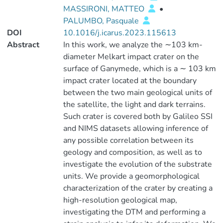
MASSIRONI, MATTEO
•
PALUMBO, Pasquale
DOI
10.1016/j.icarus.2023.115613
Abstract
In this work, we analyze the ∼103 km-
diameter Melkart impact crater on the
surface of Ganymede, which is a ∼ 103 km
impact crater located at the boundary
between the two main geological units of
the satellite, the light and dark terrains.
Such crater is covered both by Galileo SSI
and NIMS datasets allowing inference of
any possible correlation between its
geology and composition, as well as to
investigate the evolution of the substrate
units. We provide a geomorphological
characterization of the crater by creating a
high-resolution geological map,
investigating the DTM and performing a