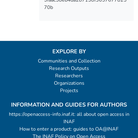
70b
EXPLORE BY
Communities and Collection
Research Outputs
Researchers
Organizations
Projects
INFORMATION AND GUIDES FOR AUTHORS
https://openaccess-info.inaf.it: all about open access in
INAF
How to enter a product: guides to OA@INAF
The INAF Policy on Open Access