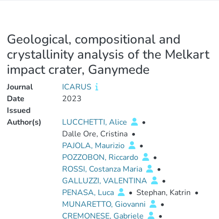
Geological, compositional and
crystallinity analysis of the Melkart
impact crater, Ganymede
Journal
ICARUS
Date
2023
Issued
Author(s)
LUCCHETTI, Alice
•
Dalle Ore, Cristina
•
PAJOLA, Maurizio
•
POZZOBON, Riccardo
•
ROSSI, Costanza Maria
•
GALLUZZI, VALENTINA
•
PENASA, Luca
•
Stephan, Katrin
•
MUNARETTO, Giovanni
•
CREMONESE, Gabriele
•