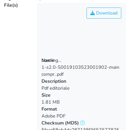
File(s)
Download
Loading...
Name
1-s2.0-S0019103523001902-main
Loading...
compr..pdf
Description
Pdf editoriale
Size
1.81 MB
Format
Adobe PDF
Checksum
(MD5)
5faac58eb4da287138f3657677825