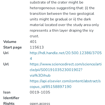
substrate of the crater might be
heterogeneous suggesting that: (i) the
transition between the two geological
units might be gradual or ii) the dark
material located over the study area only
represents a thin layer draping the icy
crust.
Volume
401
Start page
115613
Uri
http://hdl.handle.net/20.500.12386/3705
4
Url
https://www.sciencedirect.com/science/arti
cle/pii/S0019103523001902?
via%3Dihub
https://api.elsevier.com/content/abstract/s
copus_id/85158897190
Issn
0019-1035
Identifier
Rights
open.access