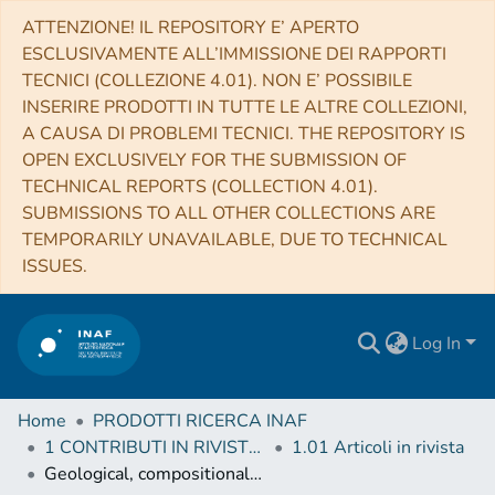
ATTENZIONE! IL REPOSITORY E’ APERTO
ESCLUSIVAMENTE ALL’IMMISSIONE DEI RAPPORTI
TECNICI (COLLEZIONE 4.01). NON E’ POSSIBILE
INSERIRE PRODOTTI IN TUTTE LE ALTRE COLLEZIONI,
A CAUSA DI PROBLEMI TECNICI. THE REPOSITORY IS
OPEN EXCLUSIVELY FOR THE SUBMISSION OF
TECHNICAL REPORTS (COLLECTION 4.01).
SUBMISSIONS TO ALL OTHER COLLECTIONS ARE
TEMPORARILY UNAVAILABLE, DUE TO TECHNICAL
ISSUES.
Log In
Home
PRODOTTI RICERCA INAF
1 CONTRIBUTI IN RIVISTE (Journal articles)
1.01 Articoli in rivista
Geological, compositional and crystallinity analysis of the Melkart impact crater, Ganymede