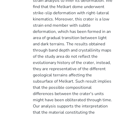
strain analysis to infer its deformation. We
find that the Melkart dome underwent
strike-slip deformation with right-lateral
kinematics. Moreover, this crater is a low
strain end member with subtle
deformation, which has been formed in an
area of gradual transition between light
and dark terrains. The results obtained
through band depth and crystallinity maps
of the study area do not reflect the
evolutionary history of the crater, instead,
they are representative of the different
geological terrains affecting the
subsurface of Melkart. Such result implies
that the possible compositional
differences between the crater's units
might have been obliterated through time.
Our analysis supports the interpretation
that the material constituting the