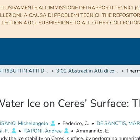
CLUSIVAMENTE ALL’IMMISSIONE DEI RAPPORTI TECNICI (CO
LLEZIONI, A CAUSA DI PROBLEMI TECNICI. THE REPOSITO
LECTION 4.01). SUBMISSIONS TO ALL OTHER COLLECTIO
3 CONTRIBUTI IN ATTI DI CONVEGNO (Proceedings)
3.02 Abstract in Atti di convegno
Water Ice on Ceres' Surface: T
SANO, Michelangelo
•
Federico, C.
•
DE SANCTIS, MAR
i, F.
•
RAPONI, Andrea
•
Ammannito, E.
dy the ice stability on Ceres' surface, by performing numerical