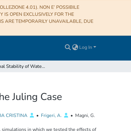
LLEZIONE 4.01). NON E’ POSSIBILE
RY IS OPEN EXCLUSIVELY FOR THE
NS ARE TEMPORARILY UNAVAILABLE, DUE
Log In
Thermal Stability of Water Ice on Ceres' Surface: The Juling Case
he Juling Case
IA CRISTINA
•
Frigeri, A.
•
Magni, G.
 simulations in which we tested the effects of