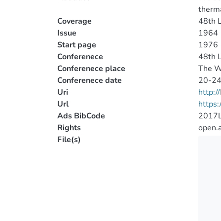
therma
Coverage
48th L
Issue
1964
Start page
1976
Conferenece
48th L
Conferenece place
The W
Conferenece date
20-24
Uri
http:
Url
https
Ads BibCode
2017L
Rights
open.
File(s)