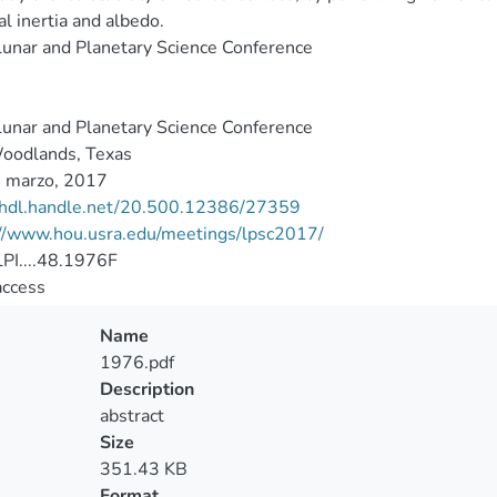
l inertia and albedo.
unar and Planetary Science Conference
unar and Planetary Science Conference
oodlands, Texas
 marzo, 2017
//hdl.handle.net/20.500.12386/27359
://www.hou.usra.edu/meetings/lpsc2017/
PI....48.1976F
access
Name
1976.pdf
Description
abstract
Size
351.43 KB
Format