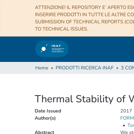
ATTENZIONE! IL REPOSITORY E’ APERTO ES
INSERIRE PRODOTTI IN TUTTE LE ALTRE CO
SUBMISSION OF TECHNICAL REPORTS (COL
TO TECHNICAL ISSUES.
Home
PRODOTTI RICERCA INAF
Thermal Stability of 
Date Issued
2017
Author(s)
FORMI
•
Tos
Abstract
We stu