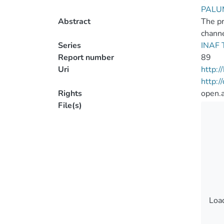
PALU
Abstract
The pr
chann
Series
INAF T
Report number
89
Uri
http:
http:
Rights
open.
File(s)
Load
Load