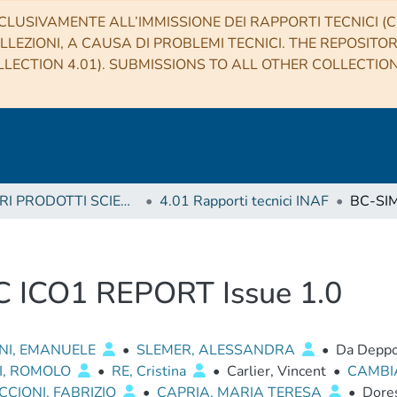
CLUSIVAMENTE ALL’IMMISSIONE DEI RAPPORTI TECNICI (CO
LLEZIONI, A CAUSA DI PROBLEMI TECNICI. THE REPOSITO
LECTION 4.01). SUBMISSIONS TO ALL OTHER COLLECTIO
4 ALTRI PRODOTTI SCIENTIFICI (Other scientific products)
4.01 Rapporti tecnici INAF
C ICO1 REPORT Issue 1.0
NI, EMANUELE
•
SLEMER, ALESSANDRA
•
Da Deppo
I, ROMOLO
•
RE, Cristina
•
Carlier, Vincent
•
CAMBI
CIONI, FABRIZIO
•
CAPRIA, MARIA TERESA
•
Dores