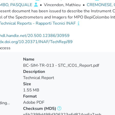
MBO, PASQUALE
•
Vincendon, Mathieu
•
CREMONESE, G
esent document has been issued to describe the Instrument C
el of the Spectrometers and Imagers for MPO BepiColombo I
echnical Reports - Rapporti Tecnici INAF
//hdl.handle.net/20.500.12386/30959
//dx.doi.org/10.20371/INAF/TechRep/89
access
Name
BC-SIM-TR-013 - STC_ICO1_Report.pdf
Description
Technical Report
Size
1.55 MB
Format
Adobe PDF
ing...
Checksum
(MD5)
ing...
e5b2399d498d306323e6d824ce6a7aeb