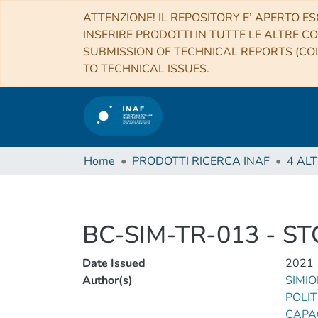
ATTENZIONE! IL REPOSITORY E’ APERTO ES
INSERIRE PRODOTTI IN TUTTE LE ALTRE CO
SUBMISSION OF TECHNICAL REPORTS (COL
TO TECHNICAL ISSUES.
Home
PRODOTTI RICERCA INAF
BC-SIM-TR-013 - ST
Date Issued
2021
Author(s)
SIMIO
POLIT
CAPAC