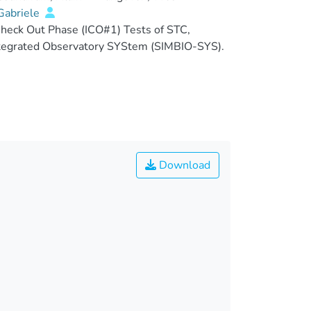
abriele
heck Out Phase (ICO#1) Tests of STC,
ntegrated Observatory SYStem (SIMBIO-SYS).
Download