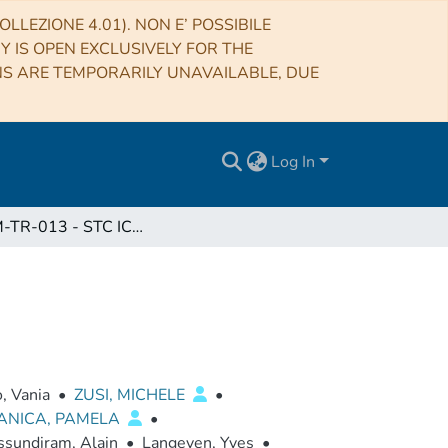
LLEZIONE 4.01). NON E’ POSSIBILE
RY IS OPEN EXCLUSIVELY FOR THE
NS ARE TEMPORARILY UNAVAILABLE, DUE
Log In
BC-SIM-TR-013 - STC ICO1 REPORT Issue 1.0
, Vania
•
ZUSI, MICHELE
•
ANICA, PAMELA
•
sundiram, Alain
•
Langeven, Yves
•