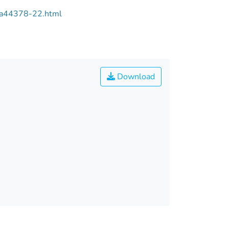
/aa44378-22.html
Download