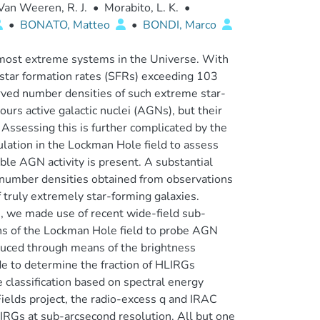
Van Weeren, R. J.
•
Morabito, L. K.
•
•
BONATO, Matteo
•
BONDI, Marco
most extreme systems in the Universe. With
 star formation rates (SFRs) exceeding 103
rved number densities of such extreme star-
ours active galactic nuclei (AGNs), but their
. Assessing this is further complicated by the
lation in the Lockman Hole field to assess
le AGN activity is present. A substantial
number densities obtained from observations
truly extremely star-forming galaxies.
, we made use of recent wide-field sub-
ns of the Lockman Hole field to probe AGN
uced through means of the brightness
 to determine the fraction of HLIRGs
 classification based on spectral energy
Fields project, the radio-excess q and IRAC
LIRGs at sub-arcsecond resolution. All but one