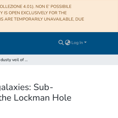
LLEZIONE 4.01). NON E’ POSSIBILE
RY IS OPEN EXCLUSIVELY FOR THE
NS ARE TEMPORARILY UNAVAILABLE, DUE
Log In
Piercing the dusty veil of hyper-luminous infrared galaxies: Sub-arcsecond 144 MHz ILT observations of HLIRGs in the Lockman Hole
galaxies: Sub-
 the Lockman Hole