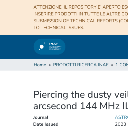
ATTENZIONE! IL REPOSITORY E’ APERTO ES
INSERIRE PRODOTTI IN TUTTE LE ALTRE CO
SUBMISSION OF TECHNICAL REPORTS (COL
TO TECHNICAL ISSUES.
Home
PRODOTTI RICERCA INAF
Piercing the dusty ve
arcsecond 144 MHz IL
Journal
ASTR
Date Issued
2023