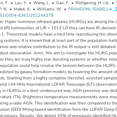
n, F.
•
Lyu, Y.
•
Wang, L.
•
Gao, F.
•
Röttgering, H. J.A.
•
P. N.
•
Małek, K.
•
Williams, W.
•
PRANDONI, ISABELLA
51/0004-6361/202244378
t. Hyper-luminous infrared galaxies (HLIRGs) are among the 
ed (IR) luminosities of LIR > 1013 LȮ they can have IR-derived
1. Theoretical models have a hard time reproducing the obse
g systems. It is known that at least part of the population harb
ence and relative contribution to the IR output is still debated
dust obscuration. Aims. We aim to investigate the HLIRG popu
r they are truly highly star-bursting systems or whether notab
pulation could help resolve the tension between the HLIRG 
edicted by galaxy formation models by lowering the amount of 
s. Starting from a highly complete Herschel-selected sample
ond 144 MHz International LOFAR Telescope (ILT) observatio
ty in HLIRGs in a dust-unobscured way. AGN presence was ded
ature (Tb). Brightness temperature measurements were made
ring a radio AGN. This identification was then compared to the
bution (SED) fitting based identification from the LOFAR Deep 
ed colours. Results. We detect 33% of previously identified H