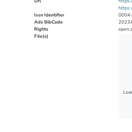
Url
https:
https
Issn Identifier
0004
Ads BibCode
2023A
Rights
open.
File(s)
Load
Load