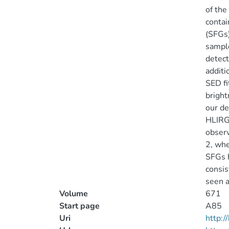
of the
contai
(SFGs)
sample
detect
additi
SED fi
bright
our de
HLIRG 
observ
2, whe
SFGs h
consis
seen a
Volume
671
Start page
A85
Uri
http: