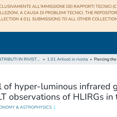
CLUSIVAMENTE ALL’IMMISSIONE DEI RAPPORTI TECNICI (CO
LLEZIONI, A CAUSA DI PROBLEMI TECNICI. THE REPOSITO
LECTION 4.01). SUBMISSIONS TO ALL OTHER COLLECTIO
1 CONTRIBUTI IN RIVISTE (Journal articles)
1.01 Articoli in rivista
il of hyper-luminous infrared 
T observations of HLIRGs in
ONOMY & ASTROPHYSICS