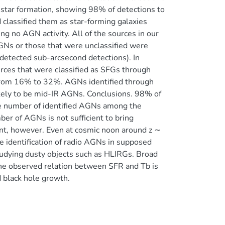
e star formation, showing 98% of detections to
classified them as star-forming galaxies
ng no AGN activity. All of the sources in our
GNs or those that were unclassified were
detected sub-arcsecond detections). In
ces that were classified as SFGs through
le from 16% to 32%. AGNs identified through
kely to be mid-IR AGNs. Conclusions. 98% of
the number of identified AGNs among the
er of AGNs is not sufficient to bring
nt, however. Even at cosmic noon around z ∼
The identification of radio AGNs in supposed
studying dusty objects such as HLIRGs. Broad
he observed relation between SFR and Tb is
d black hole growth.