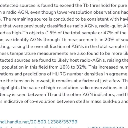
 detected sources is found to exceed the Tb threshold for pur
n a radio AGN, even though lower-resolution observations had 
. The remaining source is concluded to be consistent with havi
 that were previously classified as radio AGNs, radio-quiet A
ed as high-Tb objects (16% of the total sample or 47% of the 
on, we identify AGNs through Tb measurements in 20% of sour
tting, raising the overall fraction of AGNs in the total samp
ness temperature measurements are also found to be more li
tected sources are found to likely host radio-AGNs, raising 
population in this field from 16% to 32%. This increased numb
ations and predictions of HLIRG number densities in agreeme
re the tension is lowest, it remains at a factor of just a few. 
ighlights the value of high-resolution radio observations in 
tency is seen between Tb and the other AGN indicators, and t
s indicative of co-evolution between stellar mass build-up an
//hdl.handle.net/20.500.12386/35799