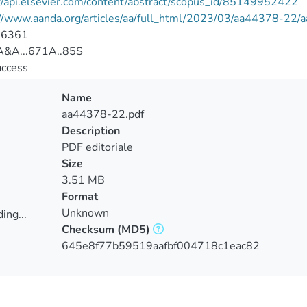
//api.elsevier.com/content/abstract/scopus_id/85149952422
://www.aanda.org/articles/aa/full_html/2023/03/aa44378-22
-6361
&A...671A..85S
access
Name
aa44378-22.pdf
Description
PDF editoriale
Size
3.51 MB
Format
Unknown
ing...
Checksum
(MD5)
ing...
645e8f77b59519aafbf004718c1eac82