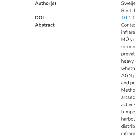
Author(s)
Sweije
Best, 
DOI
10.10
Abstract
Contex
infrar
MȮ yr-
formin
preval
heavy 
whethe
AGN po
and pr
Method
arcsec
activi
temper
harbou
distri
infrar