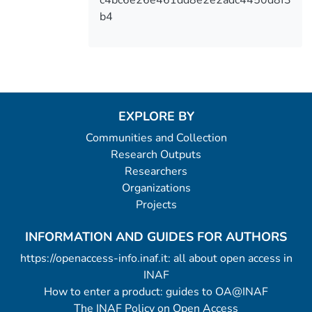
c4bc6e26e461dd8e2e2adc4450d8f3
b4
EXPLORE BY
Communities and Collection
Research Outputs
Researchers
Organizations
Projects
INFORMATION AND GUIDES FOR AUTHORS
https://openaccess-info.inaf.it: all about open access in
INAF
How to enter a product: guides to OA@INAF
The INAF Policy on Open Access