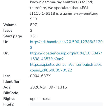
known gamma-ray emitters is found;
therefore, we speculate that 4FGL
J1115.1-6118 is a gamma-ray-emitting
SFR.
Volume
897
Issue
2
Start page
131
Uri
http://hdl.handle.net/20.500.12386/3120
2
Url
https://iopscience.iop.org/article/10.3847/
1538-4357/ab9ac2
https://api.elsevier.com/content/abstract/s
copus_id/85088570522
Issn
0004-637X
Identifier
Ads
2020ApJ...897..131S
BibCode
Rights
open.access
File(s)