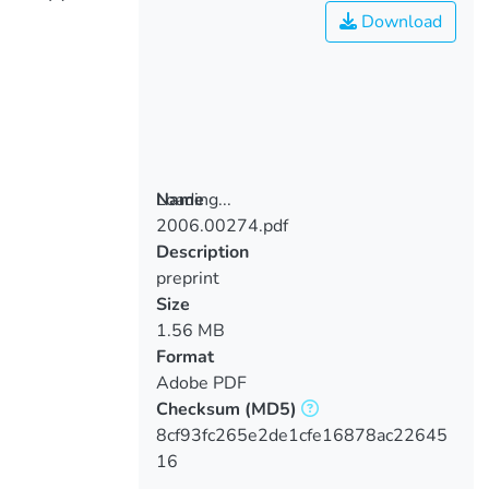
Download
Loading...
Name
2006.00274.pdf
Loading...
Description
preprint
Size
1.56 MB
Format
Adobe PDF
Checksum
(MD5)
8cf93fc265e2de1cfe16878ac22645
16