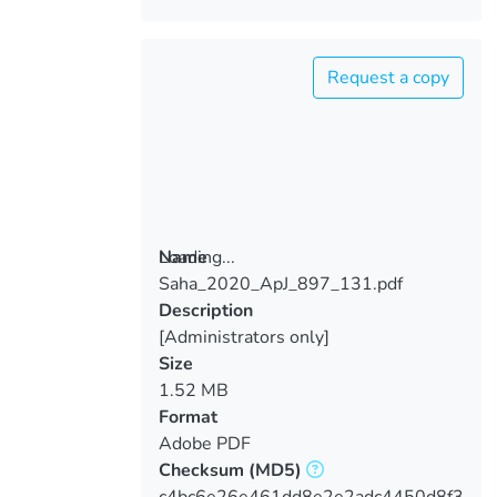
Request a copy
Loading...
Name
Saha_2020_ApJ_897_131.pdf
Loading...
Description
[Administrators only]
Size
1.52 MB
Format
Adobe PDF
Checksum
(MD5)