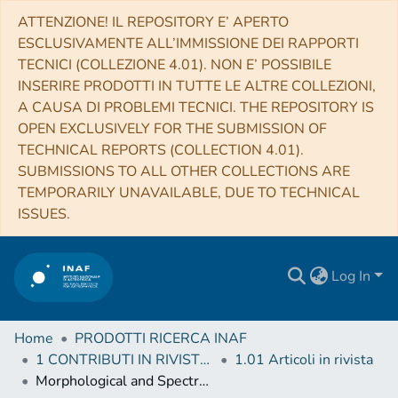
ATTENZIONE! IL REPOSITORY E’ APERTO
ESCLUSIVAMENTE ALL’IMMISSIONE DEI RAPPORTI
TECNICI (COLLEZIONE 4.01). NON E’ POSSIBILE
INSERIRE PRODOTTI IN TUTTE LE ALTRE COLLEZIONI,
A CAUSA DI PROBLEMI TECNICI. THE REPOSITORY IS
OPEN EXCLUSIVELY FOR THE SUBMISSION OF
TECHNICAL REPORTS (COLLECTION 4.01).
SUBMISSIONS TO ALL OTHER COLLECTIONS ARE
TEMPORARILY UNAVAILABLE, DUE TO TECHNICAL
ISSUES.
Log In
Home
PRODOTTI RICERCA INAF
1 CONTRIBUTI IN RIVISTE (Journal articles)
1.01 Articoli in rivista
Morphological and Spectral Study of 4FGL J1115.1-6118 in the Region of the Young Massive Stellar Cluster NGC 3603