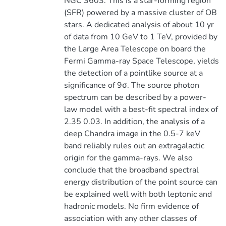
NGC 3603. This is a star-forming region
(SFR) powered by a massive cluster of OB
stars. A dedicated analysis of about 10 yr
of data from 10 GeV to 1 TeV, provided by
the Large Area Telescope on board the
Fermi Gamma-ray Space Telescope, yields
the detection of a pointlike source at a
significance of 9σ. The source photon
spectrum can be described by a power-
law model with a best-fit spectral index of
2.35 0.03. In addition, the analysis of a
deep Chandra image in the 0.5-7 keV
band reliably rules out an extragalactic
origin for the gamma-rays. We also
conclude that the broadband spectral
energy distribution of the point source can
be explained well with both leptonic and
hadronic models. No firm evidence of
association with any other classes of