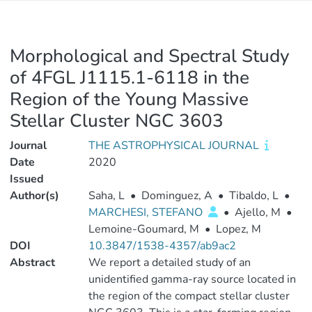
Morphological and Spectral Study
of 4FGL J1115.1-6118 in the
Region of the Young Massive
Stellar Cluster NGC 3603
Journal
THE ASTROPHYSICAL JOURNAL
Date
2020
Issued
Author(s)
Saha, L
•
Dominguez, A
•
Tibaldo, L
•
MARCHESI, STEFANO
•
Ajello, M
•
Lemoine-Goumard, M
•
Lopez, M
DOI
10.3847/1538-4357/ab9ac2
Abstract
We report a detailed study of an
unidentified gamma-ray source located in
the region of the compact stellar cluster