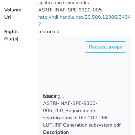
application frameworks.
Volume
ASTRI-INAF-SPE-9300-005
Uri
http://hdl.handle.net/20.500.12386/3404
7
Rights
restricted
File(s)
Request a copy
Loading...
Name
ASTRI-INAF-SPE-9300-
Loading...
005_i1.0_Requirements
specifications of the CDP - MC
LUT_IRF Generation subsystem.pdf
Description