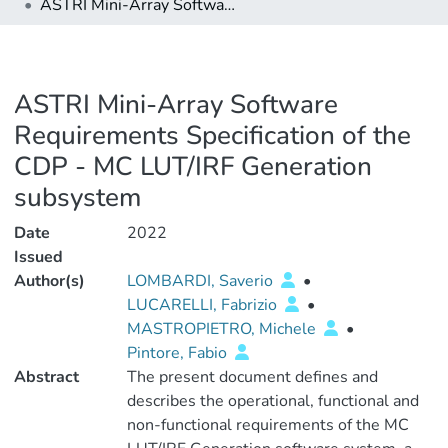
ASTRI Mini-Array Software Requirements Specification of the CDP - MC LUT/IRF Generation subsystem
ASTRI Mini-Array Software
Requirements Specification of the
CDP - MC LUT/IRF Generation
subsystem
Date
2022
Issued
Author(s)
LOMBARDI, Saverio
•
LUCARELLI, Fabrizio
•
MASTROPIETRO, Michele
•
Pintore, Fabio
Abstract
The present document defines and
describes the operational, functional and
non-functional requirements of the MC