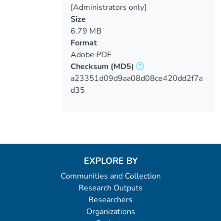
[Administrators only]
Size
6.79 MB
Format
Adobe PDF
Checksum
(MD5)
a23351d09d9aa08d08ce420dd2f7a
d35
EXPLORE BY
Communities and Collection
Research Outputs
Researchers
Organizations