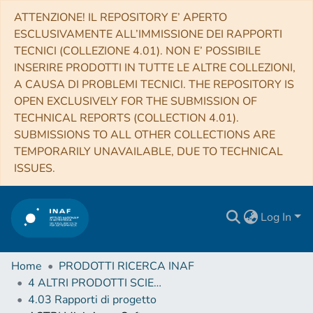
ATTENZIONE! IL REPOSITORY E’ APERTO
ESCLUSIVAMENTE ALL’IMMISSIONE DEI RAPPORTI
TECNICI (COLLEZIONE 4.01). NON E’ POSSIBILE
INSERIRE PRODOTTI IN TUTTE LE ALTRE COLLEZIONI,
A CAUSA DI PROBLEMI TECNICI. THE REPOSITORY IS
OPEN EXCLUSIVELY FOR THE SUBMISSION OF
TECHNICAL REPORTS (COLLECTION 4.01).
SUBMISSIONS TO ALL OTHER COLLECTIONS ARE
TEMPORARILY UNAVAILABLE, DUE TO TECHNICAL
ISSUES.
Log In
Home
PRODOTTI RICERCA INAF
4 ALTRI PRODOTTI SCIENTIFICI (Other scientific products)
4.03 Rapporti di progetto