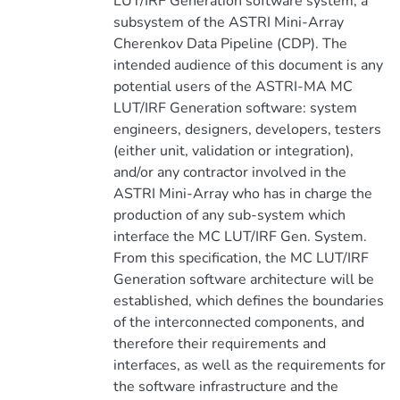
LUT/IRF Generation software system, a
subsystem of the ASTRI Mini-Array
Cherenkov Data Pipeline (CDP). The
intended audience of this document is any
potential users of the ASTRI-MA MC
LUT/IRF Generation software: system
engineers, designers, developers, testers
(either unit, validation or integration),
and/or any contractor involved in the
ASTRI Mini-Array who has in charge the
production of any sub-system which
interface the MC LUT/IRF Gen. System.
From this specification, the MC LUT/IRF
Generation software architecture will be
established, which defines the boundaries
of the interconnected components, and
therefore their requirements and
interfaces, as well as the requirements for
the software infrastructure and the