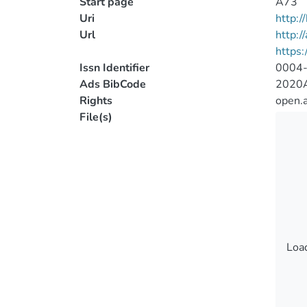
Start page
A73
Uri
http:
Url
http:/
https
Issn Identifier
0004
Ads BibCode
2020A
Rights
open.
File(s)
Load
Load