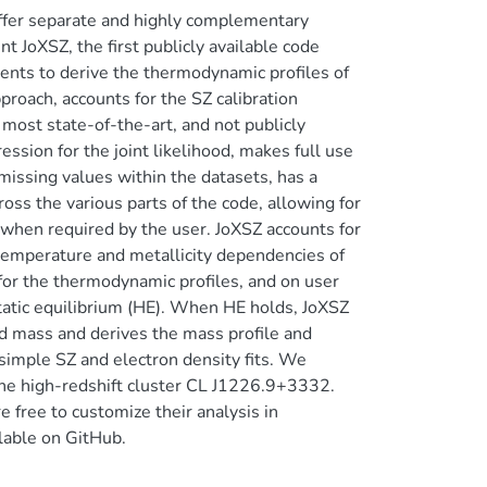
ffer separate and highly complementary
 JoXSZ, the first publicly available code
ments to derive the thermodynamic profiles of
proach, accounts for the SZ calibration
most state-of-the-art, and not publicly
ssion for the joint likelihood, makes full use
 missing values within the datasets, has a
oss the various parts of the code, allowing for
hen required by the user. JoXSZ accounts for
 temperature and metallicity dependencies of
 for the thermodynamic profiles, and on user
tatic equilibrium (HE). When HE holds, JoXSZ
sed mass and derives the mass profile and
simple SZ and electron density fits. We
the high-redshift cluster CL J1226.9+3332.
e free to customize their analysis in
lable on GitHub.