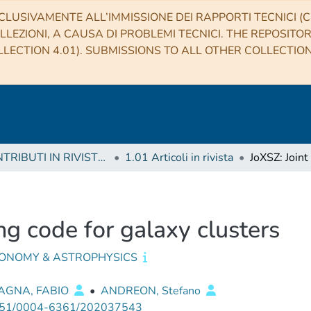
CLUSIVAMENTE ALL’IMMISSIONE DEI RAPPORTI TECNICI (CO
LLEZIONI, A CAUSA DI PROBLEMI TECNICI. THE REPOSITO
LECTION 4.01). SUBMISSIONS TO ALL OTHER COLLECTIO
1 CONTRIBUTI IN RIVISTE (Journal articles)
1.01 Articoli in rivista
ing code for galaxy clusters
ONOMY & ASTROPHYSICS
AGNA, FABIO
•
ANDREON, Stefano
51/0004-6361/202037543