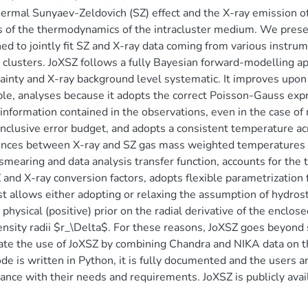
ermal Sunyaev-Zeldovich (SZ) effect and the X-ray emission o
 of the thermodynamics of the intracluster medium. We present
ed to jointly fit SZ and X-ray data coming from various instru
 clusters. JoXSZ follows a fully Bayesian forward-modelling ap
ainty and X-ray background level systematic. It improves upon 
ble, analyses because it adopts the correct Poisson-Gauss expre
 information contained in the observations, even in the case of
nclusive error budget, and adopts a consistent temperature acr
ences between X-ray and SZ gas mass weighted temperatures w
mearing and data analysis transfer function, accounts for the
 and X-ray conversion factors, adopts flexible parametrization
t allows either adopting or relaxing the assumption of hydros
 physical (positive) prior on the radial derivative of the enclo
nsity radii $r_\Delta$. For these reasons, JoXSZ goes beyond 
rate the use of JoXSZ by combining Chandra and NIKA data on 
de is written in Python, it is fully documented and the users ar
ance with their needs and requirements. JoXSZ is publicly avai