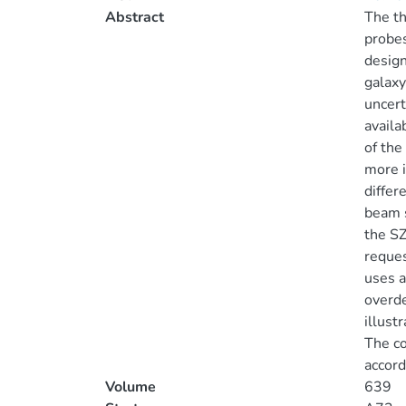
Abstract
The th
probes
design
galaxy
uncert
availa
of the
more i
differ
beam s
the SZ
reques
uses a
overde
illust
The co
accord
Volume
639