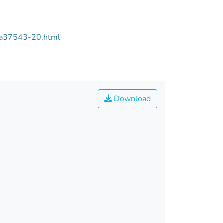
/aa37543-20.html
Download