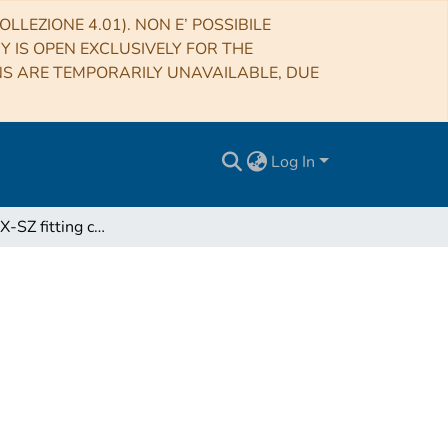
LLEZIONE 4.01). NON E’ POSSIBILE
RY IS OPEN EXCLUSIVELY FOR THE
NS ARE TEMPORARILY UNAVAILABLE, DUE
Log In
JoXSZ: Joint X-SZ fitting code for galaxy clusters