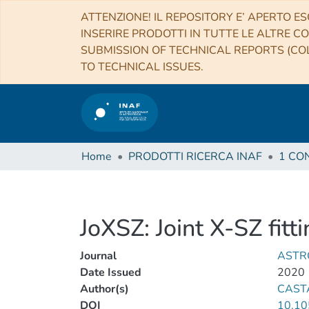
ATTENZIONE! IL REPOSITORY E’ APERTO ES
INSERIRE PRODOTTI IN TUTTE LE ALTRE CO
SUBMISSION OF TECHNICAL REPORTS (COL
TO TECHNICAL ISSUES.
Home
PRODOTTI RICERCA INAF
JoXSZ: Joint X-SZ fitt
Journal
ASTR
Date Issued
2020
Author(s)
CAST
DOI
10.10