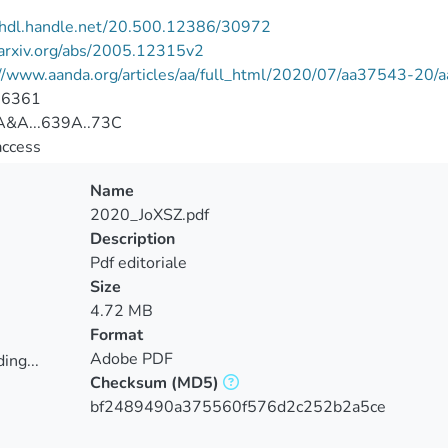
//hdl.handle.net/20.500.12386/30972
/arxiv.org/abs/2005.12315v2
://www.aanda.org/articles/aa/full_html/2020/07/aa37543-20
-6361
&A...639A..73C
access
Name
2020_JoXSZ.pdf
Description
Pdf editoriale
Size
4.72 MB
Format
Adobe PDF
ing...
Checksum
(MD5)
ing...
bf2489490a375560f576d2c252b2a5ce