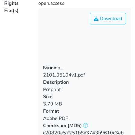
Rights
open.access
File(s)
Download
Loading...
Name
2101.05104v1.pdf
Loading...
Description
Preprint
Size
3.79 MB
Format
Adobe PDF
Checksum
(MD5)
c20820e57251b8a3743b9610c3eb