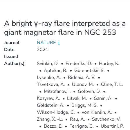
A bright γ-ray flare interpreted as a
giant magnetar flare in NGC 253
Journal
NATURE
Date
2021
Issued
Author(s)
Svinkin, D.
•
Frederiks, D.
•
Hurley, K.
•
Aptekar, R.
•
Golenetskii, S.
•
Lysenko, A.
•
Ridnaia, A. V.
•
Tsvetkova, A.
•
Ulanov, M.
•
Cline, T. L.
•
Mitrofanov, I.
•
Golovin, D.
•
Kozyrev, A.
•
Litvak, M.
•
Sanin, A.
•
Goldstein, A.
•
Briggs, M. S.
•
Wilson-Hodge, C.
•
von Kienlin, A.
•
Zhang, X. -L.
•
Rau, A.
•
Savchenko, V.
•
Bozzo, E.
•
Ferrigno, C.
•
Ubertini, P.