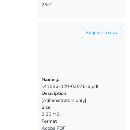
25cf
Request a copy
Loading...
Name
s41586-020-03076-9.pdf
Loading...
Description
[Administrators only]
Size
2.25 MB
Format
Adobe PDF