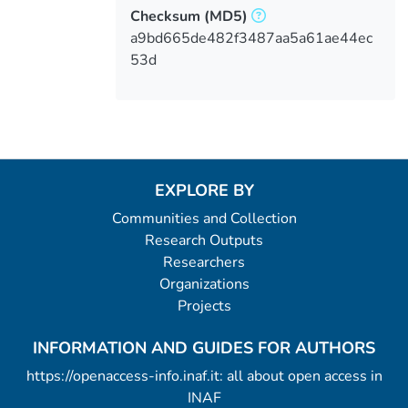
Checksum
(MD5)
a9bd665de482f3487aa5a61ae44ec
53d
EXPLORE BY
Communities and Collection
Research Outputs
Researchers
Organizations
Projects
INFORMATION AND GUIDES FOR AUTHORS
https://openaccess-info.inaf.it: all about open access in
INAF