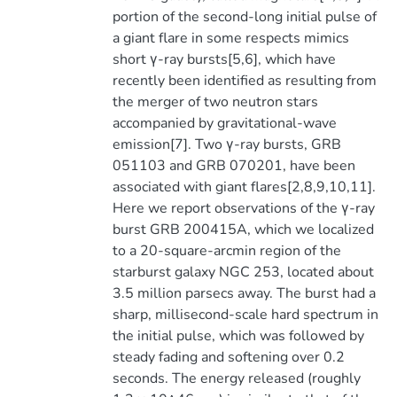
portion of the second-long initial pulse of
a giant flare in some respects mimics
short γ-ray bursts[5,6], which have
recently been identified as resulting from
the merger of two neutron stars
accompanied by gravitational-wave
emission[7]. Two γ-ray bursts, GRB
051103 and GRB 070201, have been
associated with giant flares[2,8,9,10,11].
Here we report observations of the γ-ray
burst GRB 200415A, which we localized
to a 20-square-arcmin region of the
starburst galaxy NGC 253, located about
3.5 million parsecs away. The burst had a
sharp, millisecond-scale hard spectrum in
the initial pulse, which was followed by
steady fading and softening over 0.2
seconds. The energy released (roughly