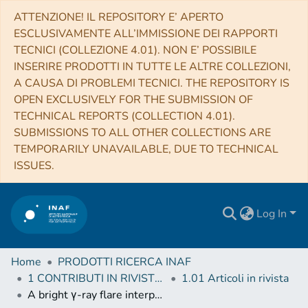
ATTENZIONE! IL REPOSITORY E’ APERTO
ESCLUSIVAMENTE ALL’IMMISSIONE DEI RAPPORTI
TECNICI (COLLEZIONE 4.01). NON E’ POSSIBILE
INSERIRE PRODOTTI IN TUTTE LE ALTRE COLLEZIONI,
A CAUSA DI PROBLEMI TECNICI. THE REPOSITORY IS
OPEN EXCLUSIVELY FOR THE SUBMISSION OF
TECHNICAL REPORTS (COLLECTION 4.01).
SUBMISSIONS TO ALL OTHER COLLECTIONS ARE
TEMPORARILY UNAVAILABLE, DUE TO TECHNICAL
ISSUES.
Log In
Home
PRODOTTI RICERCA INAF
1 CONTRIBUTI IN RIVISTE (Journal articles)
1.01 Articoli in rivista
A bright γ-ray flare interpreted as a giant magnetar flare in NGC 253