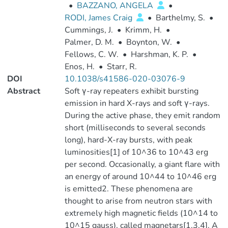
•
BAZZANO, ANGELA
•
RODI, James Craig
•
Barthelmy, S.
•
Cummings, J.
•
Krimm, H.
•
Palmer, D. M.
•
Boynton, W.
•
Fellows, C. W.
•
Harshman, K. P.
•
Enos, H.
•
Starr, R.
DOI
10.1038/s41586-020-03076-9
Abstract
Soft γ-ray repeaters exhibit bursting
emission in hard X-rays and soft γ-rays.
During the active phase, they emit random
short (milliseconds to several seconds
long), hard-X-ray bursts, with peak
luminosities[1] of 10^36 to 10^43 erg
per second. Occasionally, a giant flare with
an energy of around 10^44 to 10^46 erg
is emitted2. These phenomena are
thought to arise from neutron stars with
extremely high magnetic fields (10^14 to
10^15 gauss), called magnetars[1,3,4]. A