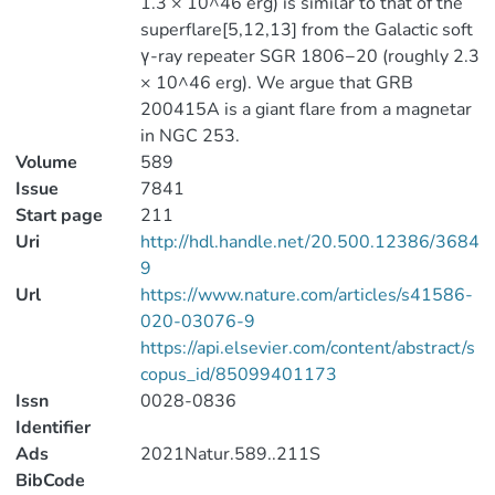
1.3 × 10^46 erg) is similar to that of the
superflare[5,12,13] from the Galactic soft
γ-ray repeater SGR 1806−20 (roughly 2.3
× 10^46 erg). We argue that GRB
200415A is a giant flare from a magnetar
in NGC 253.
Volume
589
Issue
7841
Start page
211
Uri
http://hdl.handle.net/20.500.12386/3684
9
Url
https://www.nature.com/articles/s41586-
020-03076-9
https://api.elsevier.com/content/abstract/s
copus_id/85099401173
Issn
0028-0836
Identifier
Ads
2021Natur.589..211S
BibCode