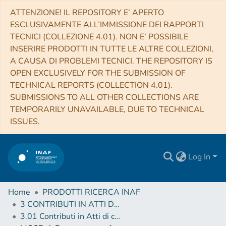
ATTENZIONE! IL REPOSITORY E’ APERTO
ESCLUSIVAMENTE ALL’IMMISSIONE DEI RAPPORTI
TECNICI (COLLEZIONE 4.01). NON E’ POSSIBILE
INSERIRE PRODOTTI IN TUTTE LE ALTRE COLLEZIONI,
A CAUSA DI PROBLEMI TECNICI. THE REPOSITORY IS
OPEN EXCLUSIVELY FOR THE SUBMISSION OF
TECHNICAL REPORTS (COLLECTION 4.01).
SUBMISSIONS TO ALL OTHER COLLECTIONS ARE
TEMPORARILY UNAVAILABLE, DUE TO TECHNICAL
ISSUES.
Log In
Home
PRODOTTI RICERCA INAF
3 CONTRIBUTI IN ATTI DI CONVEGNO (Proceedings)
3.01 Contributi in Atti di convegno