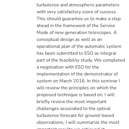
turbulence and atmospheric parameters
with very satisfactory score of success.
This should guarantee us to make a step
ahead in the framework of the Service
Mode of new generation telescopes. A
conceptual design as well as an
operational plan of the automatic system
has been submitted to ESO as integral
part of the feasibility study. We completed
a negotiation with ESO for the
implementation of the demonstrator of
system on March 2016. In this seminar I
will review the principles on which the
proposed technique is based on; I will
briefly review the most important
challenges associated to the optical
turbulence forecast for ground-based
observations, I will summarize the most