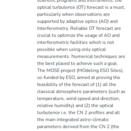
scientific programs and instruments, the
optical turbulence (OT) forecast is a must,
particularly when observations are
supported by adaptive optics (AO) and
Interferometry. Reliable OT forecast are
crucial to optimize the usage of AO and
interferometric facilities which is not
possible when using only optical
measurements. Numerical techniques are
the best placed to achieve such a goal.
The MOSE project (MOdeling ESO Sites),
co-funded by ESO, aimed at proving the
feasibility of the forecast of (1) all the
classical atmospheric parameters (such as
temperature, wind speed and direction,
relative humidity) and (2) the optical
turbulence i.e. the CN 2 profiles and all
the main integrated astro-climatic
parameters derived from the CN 2 (the