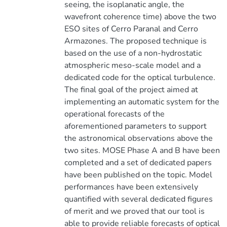
seeing, the isoplanatic angle, the
wavefront coherence time) above the two
ESO sites of Cerro Paranal and Cerro
Armazones. The proposed technique is
based on the use of a non-hydrostatic
atmospheric meso-scale model and a
dedicated code for the optical turbulence.
The final goal of the project aimed at
implementing an automatic system for the
operational forecasts of the
aforementioned parameters to support
the astronomical observations above the
two sites. MOSE Phase A and B have been
completed and a set of dedicated papers
have been published on the topic. Model
performances have been extensively
quantified with several dedicated figures
of merit and we proved that our tool is
able to provide reliable forecasts of optical