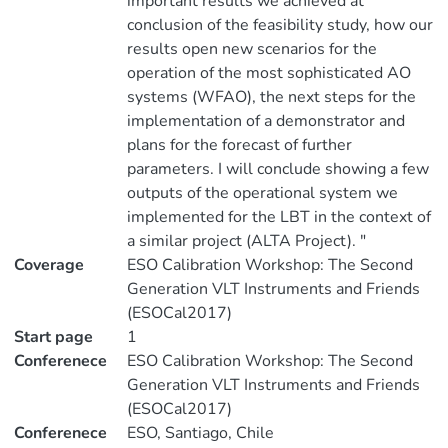
important results we achieved at
conclusion of the feasibility study, how our
results open new scenarios for the
operation of the most sophisticated AO
systems (WFAO), the next steps for the
implementation of a demonstrator and
plans for the forecast of further
parameters. I will conclude showing a few
outputs of the operational system we
implemented for the LBT in the context of
a similar project (ALTA Project). "
Coverage
ESO Calibration Workshop: The Second
Generation VLT Instruments and Friends
(ESOCal2017)
Start page
1
Conferenece
ESO Calibration Workshop: The Second
Generation VLT Instruments and Friends
(ESOCal2017)
Conferenece
ESO, Santiago, Chile