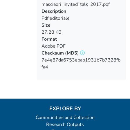
masciadri_invited_talk_2017.pdf
Loading...
Description
Pdf editoriale
Size
27.28 KB
Format
Adobe PDF
Checksum
(MD5)
7e4e87da6753ebab1931b7b7328fb
fa4
EXPLORE BY
Communities and Collection
Research Outputs