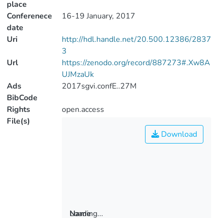
place
Conferenece
16-19 January, 2017
date
Uri
http://hdl.handle.net/20.500.12386/2837
3
Url
https://zenodo.org/record/887273#.Xw8A
UJMzaUk
Ads
2017sgvi.confE..27M
BibCode
Rights
open.access
File(s)
Download
Loading...
Name