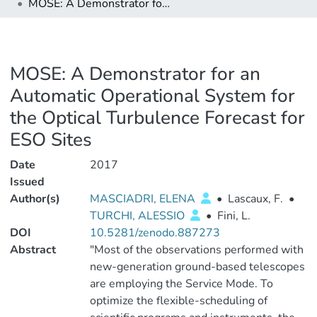
MOSE: A Demonstrator for an Automatic Operational System for the Optical Turbulence Forecast for ESO Sites
MOSE: A Demonstrator for an
Automatic Operational System for
the Optical Turbulence Forecast for
ESO Sites
Date
2017
Issued
Author(s)
MASCIADRI, ELENA
•
Lascaux, F.
•
TURCHI, ALESSIO
•
Fini, L.
DOI
10.5281/zenodo.887273
Abstract
"Most of the observations performed with
new-generation ground-based telescopes
are employing the Service Mode. To
optimize the flexible-scheduling of