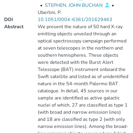
•
STEPHEN, JOHN BUCHAN
•
Ubertini, P.
DOI
10.1051/0004-6361/201629463
Abstract
We present the nature of 50 hard X-ray
emitting objects unveiled through an
optical spectroscopy campaign performed
at seven telescopes in the northern and
southern hemispheres. These objects
were detected with the Burst Alert
Telescope (BAT) instrument onboard the
Swift satellite and listed as of unidentified
nature in the 54-month Palermo BAT
catalogue. In detail, 45 sources in our
sample are identified as active galactic
nuclei of which, 27 are classified as type 1
(with broad and narrow emission lines)
and 18 are classified as type 2 (with only
narrow emission lines). Among the broad-