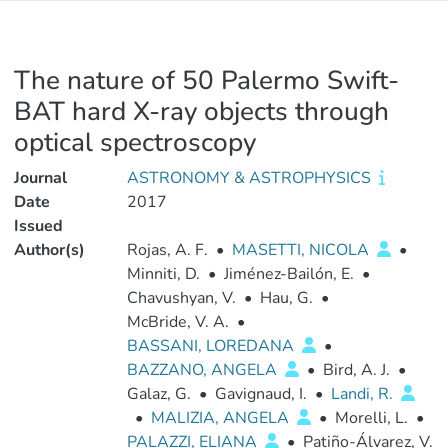
The nature of 50 Palermo Swift-
BAT hard X-ray objects through
optical spectroscopy
Journal
ASTRONOMY & ASTROPHYSICS
Date
2017
Issued
Author(s)
Rojas, A. F.
•
MASETTI, NICOLA
•
Minniti, D.
•
Jiménez-Bailón, E.
•
Chavushyan, V.
•
Hau, G.
•
McBride, V. A.
•
BASSANI, LOREDANA
•
BAZZANO, ANGELA
•
Bird, A. J.
•
Galaz, G.
•
Gavignaud, I.
•
Landi, R.
•
MALIZIA, ANGELA
•
Morelli, L.
•
PALAZZI, ELIANA
•
Patiño-Álvarez, V.