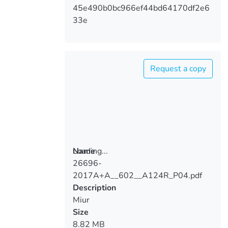
45e490b0bc966ef44bd64170df2e6
33e
Request a copy
Loading...
Name
26696-
Loading...
2017A+A__602__A124R_P04.pdf
Description
Miur
Size
8.82 MB