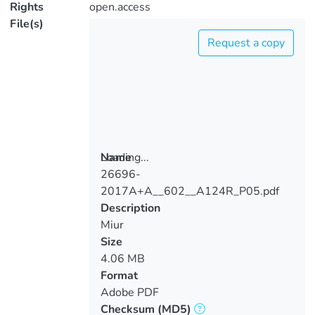
Rights
open.access
File(s)
Request a copy
Loading...
Name
26696-
Loading...
2017A+A__602__A124R_P05.pdf
Description
Miur
Size
4.06 MB
Format
Adobe PDF
Checksum
(MD5)