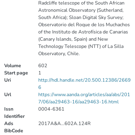
Radcliffe telescope of the South African
Astronomical Observatory (Sutherland,
South Africa); Sloan Digital Sky Survey;
Observatorio del Roque de los Muchachos
of the Instituto de Astrofísica de Canarias
(Canary Islands, Spain) and New
Technology Telescope (NTT) of La Silla
Observatory, Chile.
Volume
602
Start page
1
Uri
http://hdl.handle.net/20.500.12386/2669
6
Url
https://www.aanda.org/articles/aa/abs/201
7/06/aa29463-16/aa29463-16.html
Issn
0004-6361
Identifier
Ads
2017A&A...602A.124R
BibCode