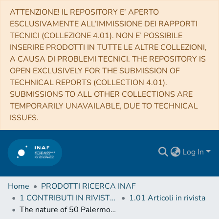
ATTENZIONE! IL REPOSITORY E’ APERTO
ESCLUSIVAMENTE ALL’IMMISSIONE DEI RAPPORTI
TECNICI (COLLEZIONE 4.01). NON E’ POSSIBILE
INSERIRE PRODOTTI IN TUTTE LE ALTRE COLLEZIONI,
A CAUSA DI PROBLEMI TECNICI. THE REPOSITORY IS
OPEN EXCLUSIVELY FOR THE SUBMISSION OF
TECHNICAL REPORTS (COLLECTION 4.01).
SUBMISSIONS TO ALL OTHER COLLECTIONS ARE
TEMPORARILY UNAVAILABLE, DUE TO TECHNICAL
ISSUES.
Log In
Home
PRODOTTI RICERCA INAF
1 CONTRIBUTI IN RIVISTE (Journal articles)
1.01 Articoli in rivista
The nature of 50 Palermo Swift-BAT hard X-ray objects through optical spectroscopy