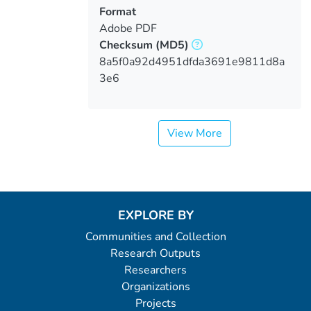
Format
Adobe PDF
Checksum
(MD5)
8a5f0a92d4951dfda3691e9811d8a
3e6
View More
EXPLORE BY
Communities and Collection
Research Outputs
Researchers
Organizations
Projects