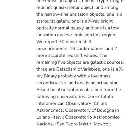
line emission objects, one is a type 1 high-
redshift quasi-stellar object, and among
the narrow-line emission objects, one is a
starburst galaxy, one is a X-ray bright
optically normal galaxy, and one is a low
ionization nuclear emission line region.
We report 30 new redshift
measurements, 13 confirmations and 2
more accurate redshift values. The
remaining five objects are galactic sources:
three are Cataclismic Variables, one is a X-
ray Binary probably with a low mass
secondary star, and one is an active star.
Based on observations obtained from the
following observatories: Cerro Tololo
Interamerican Observatory (Chile);
Astronomical Observatory of Bologna in
Loiano (Italy); Observatorio Astronómico
Nacional (San Pedro Mártir, Mexico);