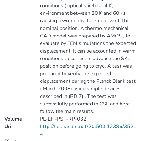
conditions ( optical shield at 4 K,
environment between 20 K and 60 K),
causing a wrong displacement w.r.t. the
nominal position. A thermo mechanical
CAD model was prepared by AMOS , to
evaluate by FEM simulations the expected
displacement. It can be accounted in warm
conditions to correct in advance the SKL
position before going to cryo. A test was
prepared to verify the expected
displacement during the Planck Blank test
( March 2008) using simple devices,
described in (RD 7) . The test was
successfully performed in CSL and here
follow the main results.
Volume
PL-LFI-PST-RP-032
Uri
http://hdl.handle.net/20.500.12386/3521
4