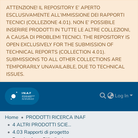
ATTENZIONE! IL REPOSITORY E’ APERTO
ESCLUSIVAMENTE ALL’IMMISSIONE DEI RAPPORTI
TECNICI (COLLEZIONE 4.01). NON E’ POSSIBILE
INSERIRE PRODOTTI IN TUTTE LE ALTRE COLLEZIONI,
A CAUSA DI PROBLEMI TECNICI. THE REPOSITORY IS
OPEN EXCLUSIVELY FOR THE SUBMISSION OF
TECHNICAL REPORTS (COLLECTION 4.01).
SUBMISSIONS TO ALL OTHER COLLECTIONS ARE
TEMPORARILY UNAVAILABLE, DUE TO TECHNICAL
ISSUES.
Log In
Home
PRODOTTI RICERCA INAF
4 ALTRI PRODOTTI SCIENTIFICI (Other scientific products)
4.03 Rapporti di progetto