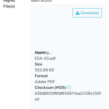
Rights
open.access
File(s)
Download
Loading...
Name
ESA-43.pdf
Loading...
Size
552.89 KB
Format
Adobe PDF
Checksum
(MD5)
b38d8830f8fdf650874aa2108e156f
e0