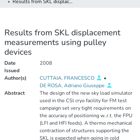
Results from SKL displacement measurements using pulley devices
Results from SKL displacement
measurements using pulley
devices
Date
2008
Issued
Author(s)
CUTTAIA, FRANCESCO
•
DE ROSA, Adriano Giuseppe
Abstract
The design of the new sky load simulator
used in the CSl cryo facility for FM test
campaign set very tight requirements on
the accuracy of positioning w..r.t. the FPU
(LFI and HFI feeds). A thermo mechanical
contraction of structures supporting the
SKL is expected when going in cold