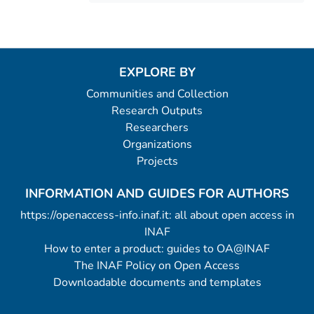
EXPLORE BY
Communities and Collection
Research Outputs
Researchers
Organizations
Projects
INFORMATION AND GUIDES FOR AUTHORS
https://openaccess-info.inaf.it: all about open access in
INAF
How to enter a product: guides to OA@INAF
The INAF Policy on Open Access
Downloadable documents and templates