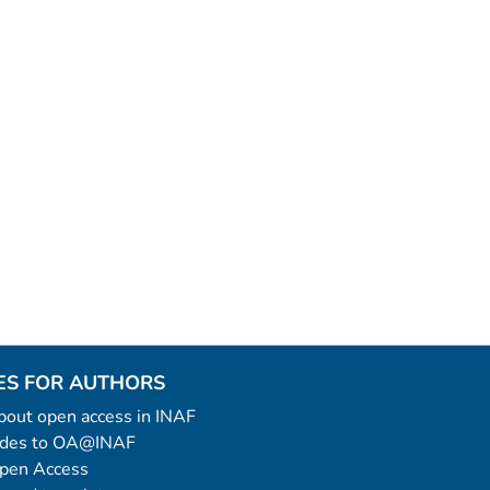
ES FOR AUTHORS
 about open access in INAF
uides to OA@INAF
Open Access