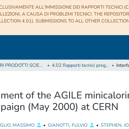
CLUSIVAMENTE ALL’IMMISSIONE DEI RAPPORTI TECNICI (CO
LLEZIONI, A CAUSA DI PROBLEMI TECNICI. THE REPOSITO
LECTION 4.01). SUBMISSIONS TO ALL OTHER COLLECTIO
4 ALTRI PRODOTTI SCIENTIFICI (Other scientific products)
4.02 Rapporti tecnici pregressi
ument of the AGILE minicalor
mpaign (May 2000) at CERN
OGLIO, MASSIMO
•
GIANOTTI, FULVIO
•
STEPHEN, 