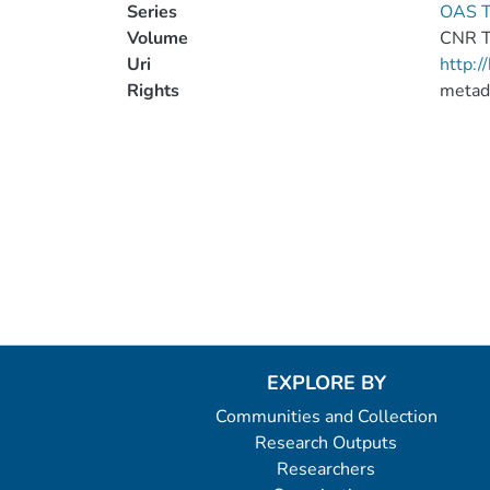
Series
OAS T
Volume
CNR 
Uri
http:
Rights
metad
EXPLORE BY
Communities and Collection
Research Outputs
Researchers