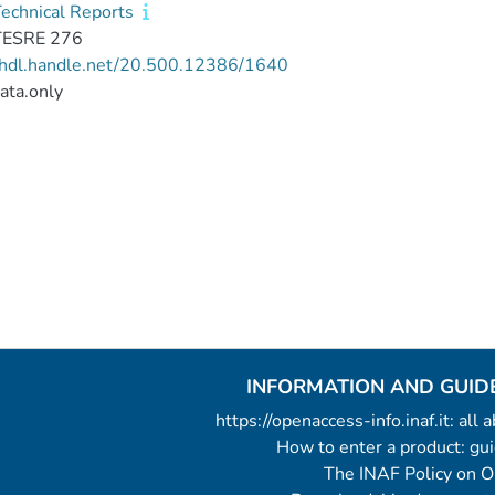
echnical Reports
TESRE 276
//hdl.handle.net/20.500.12386/1640
ata.only
INFORMATION AND GUID
https://openaccess-info.inaf.it: all
How to enter a product: g
The INAF Policy on 