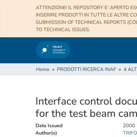
ATTENZIONE! IL REPOSITORY E’ APERTO ES
INSERIRE PRODOTTI IN TUTTE LE ALTRE CO
SUBMISSION OF TECHNICAL REPORTS (COL
TO TECHNICAL ISSUES.
Home
PRODOTTI RICERCA INAF
Interface control doc
for the test beam ca
Date Issued
2000
Author(s)
TRIF