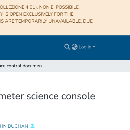
LLEZIONE 4.01). NON E’ POSSIBILE
RY IS OPEN EXCLUSIVELY FOR THE
NS ARE TEMPORARILY UNAVAILABLE, DUE
Log In
Interface control document of the AGILE minicalorimeter science console for the test beam campaign (May 2000) at CERN
imeter science console
JOHN BUCHAN