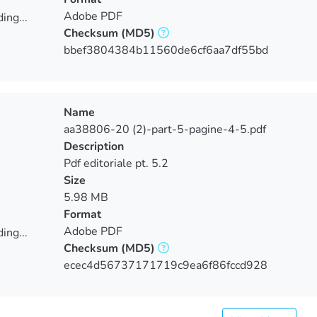
Adobe PDF
ing...
Checksum
(MD5)
ing...
bbef3804384b11560de6cf6aa7df55bd
Name
aa38806-20 (2)-part-5-pagine-4-5.pdf
Description
Pdf editoriale pt. 5.2
Size
5.98 MB
Format
Adobe PDF
ing...
Checksum
(MD5)
ing...
ecec4d56737171719c9ea6f86fccd928