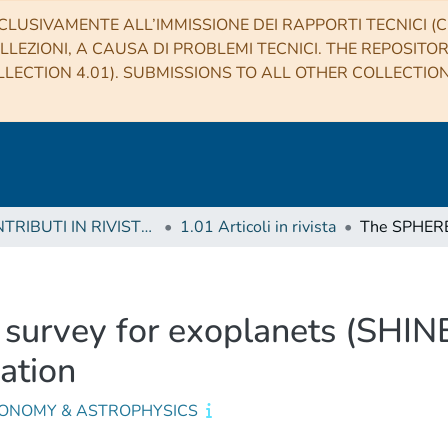
CLUSIVAMENTE ALL’IMMISSIONE DEI RAPPORTI TECNICI (CO
LLEZIONI, A CAUSA DI PROBLEMI TECNICI. THE REPOSITO
LECTION 4.01). SUBMISSIONS TO ALL OTHER COLLECTIO
1 CONTRIBUTI IN RIVISTE (Journal articles)
1.01 Articoli in rivista
urvey for exoplanets (SHINE)
zation
ONOMY & ASTROPHYSICS