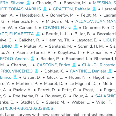
ERA, Silvano
•
Chauvin, G.
•
Bonavita, M.
•
MESSINA, S
IDT, TOBIAS MARIUS
•
GRATTON, Raffaele
•
Lazzoni
ham, A.
•
Hagelberg, J.
•
Bonnefoy, M.
•
Feldt, M.
•
Lagran
. G.
•
Hambsch, F. -J.
•
Millward, M.
•
ALCALA', JUAN MA
ner, W.
•
Carson, J.
•
COVINO, Elvira
•
Delorme, P.
•
D'
ACO, ELISABETTA
•
Beuzit, J. -L.
•
Biller, B.
•
Boccaletti
ive, C.
•
Galicher, R.
•
Henning, Th.
•
Lagadec, E.
•
LIGI,
, DINO
•
Müller, A.
•
Samland, M.
•
Schmid, H. M.
•
Sis
lo, A.
•
Asensio-Torres, R.
•
Kopytova, T.
•
Rickman, E.
•
A
FFOLO, Andrea
•
Baudoz, P.
•
Baudrand, J.
•
Blanchard, 
 M.
•
Charton, J.
•
CASCONE, Enrico
•
CLAUDI, Riccard
PRIO, VINCENZO
•
Dohlen, K.
•
FANTINEL, Daniela
•
 Enrico
•
Gisler, D.
•
Gluck, L.
•
Hubin, N.
•
Hugot, E.
•
d, Y.
•
Martinez, P.
•
Maurel, D.
•
Le Mignant, D.
•
Möller-
, A.
•
Pavlov, A.
•
Perret, D.
•
Petit, C.
•
Pragt, J.
•
Puget,
, S.
•
Roelfsema, R.
•
Rousset, G.
•
Roux, A.
•
SALASNIC
enke, C.
•
Stadler, E.
•
Suarez, M.
•
Weber, L.
•
Wildi, F.
51/0004-6361/202038806
t. Large surveys with new-generation high-contrast imaging 