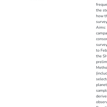
freque
the st
how th
survey
Aims: 
campai
consor
survey
to Feb
the SH
prelim
Method
(inclu
select
planet
sample
derive
observ