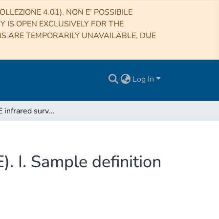
LLEZIONE 4.01). NON E’ POSSIBILE
RY IS OPEN EXCLUSIVELY FOR THE
NS ARE TEMPORARILY UNAVAILABLE, DUE
Log In
The SPHERE infrared survey for exoplanets (SHINE). I. Sample definition and target characterization
. I. Sample definition