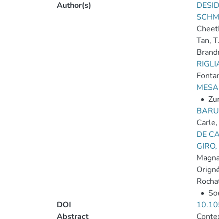
Author(s)
DESID
SCHM
Cheet
Tan, T
Brand
RIGLI
Fontan
MESA
•
Zur
BARU
Carle,
DE CA
GIRO,
Magnar
Origné
Rochat
•
So
DOI
10.10
Abstract
Contex