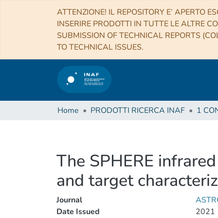
ATTENZIONE! IL REPOSITORY E’ APERTO ES
INSERIRE PRODOTTI IN TUTTE LE ALTRE CO
SUBMISSION OF TECHNICAL REPORTS (COL
TO TECHNICAL ISSUES.
Home
PRODOTTI RICERCA INAF
The SPHERE infrared s
and target characteri
Journal
ASTR
Date Issued
2021