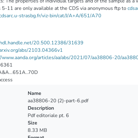
s: The properties of individual targets and of the sample as a
 5-11 are only available at the CDS via anonymous ftp to
cdsa
/cdsarc.u-strasbg.fr/viz-bin/cat/J/A+A/651/A70
//hdl.handle.net/20.500.12386/31639
/arxiv.org/abs/2103.04366v1
://www.aanda.org/articles/aa/abs/2021/07/aa38806-20/aa388
-6361
&A...651A..70D
access
Name
aa38806-20 (2)-part-6.pdf
Description
Pdf editoriale pt. 6
Size
8.33 MB
Format