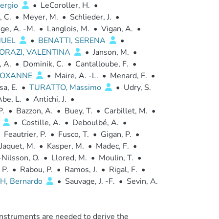
ergio
•
LeCoroller, H.
•
, C.
•
Meyer, M.
•
Schlieder, J.
•
ge, A. -M.
•
Langlois, M.
•
Vigan, A.
•
NUEL
•
BENATTI, SERENA
•
ORAZI, VALENTINA
•
Janson, M.
•
, A.
•
Dominik, C.
•
Cantalloube, F.
•
 ROXANNE
•
Maire, A. -L.
•
Menard, F.
•
sa, E.
•
TURATTO, Massimo
•
Udry, S.
be, L.
•
Antichi, J.
•
P.
•
Bazzon, A.
•
Buey, T.
•
Carbillet, M.
•
o
•
Costille, A.
•
Deboulbé, A.
•
Feautrier, P.
•
Fusco, T.
•
Gigan, P.
•
Jaquet, M.
•
Kasper, M.
•
Madec, F.
•
Nilsson, O.
•
Llored, M.
•
Moulin, T.
•
 P.
•
Rabou, P.
•
Ramos, J.
•
Rigal, F.
•
H, Bernardo
•
Sauvage, J. -F.
•
Sevin, A.
instruments are needed to derive the