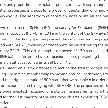
ncy and properties of exoplanet populations with separations
ellar properties is crucial for a proper understanding of when
ey evolve. The sensitivity of detection limits to stellar age m
s.
We describe the SpHere INfrared survey for Exoplanets (SHINE
gn initiated at the VLT in 2015 in the context of the SPHER
tium. In this first paper we present the selection and the prop
ed with SHINE, focusing on the targets observed during the fi
ruary 2017). This early sample composed of 150 stars is used t
INE data, deferred to two companion papers presenting the su
inary statistical constraints set by SHINE.
s: Based on a large database collecting the stellar properties o
ding kinematics, membership to moving groups, isochrones, lith
ed the original sample of 800 stars that were ranked in order of 
 detection in direct imaging with SPHERE. The properties of the 
 wererevisited, including for instance measurements from th
d for the vast majority of the late-type objects exploiting TES
ations.