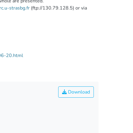
 whole are presented.
rc.u-strasbg.fr
(ftp://130.79.128.5) or via
06-20.html
Download