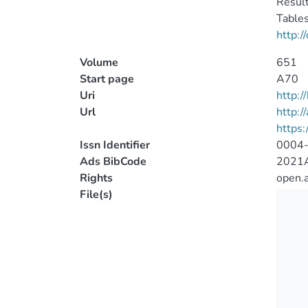
Result
Tables
http:/
Volume
651
Start page
A70
Uri
http:
Url
http:/
https
Issn Identifier
0004
Ads BibCode
2021A
Rights
open.
File(s)