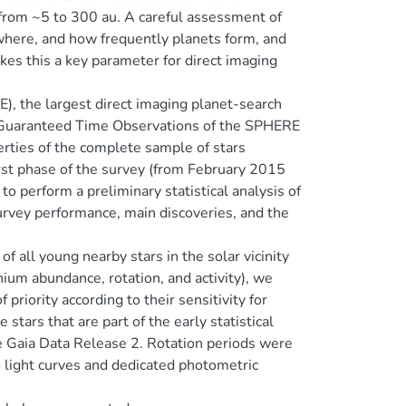
 from ~5 to 300 au. A careful assessment of
, where, and how frequently planets form, and
akes this a key parameter for direct imaging
), the largest direct imaging planet-search
E Guaranteed Time Observations of the SPHERE
erties of the complete sample of stars
rst phase of the survey (from February 2015
o perform a preliminary statistical analysis of
rvey performance, main discoveries, and the
f all young nearby stars in the solar vicinity
ium abundance, rotation, and activity), we
priority according to their sensitivity for
stars that are part of the early statistical
e Gaia Data Release 2. Rotation periods were
S light curves and dedicated photometric