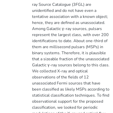
ray Source Catalogue (3FGL) are
unidentified and do not have even a
tentative association with a known object;
hence, they are defined as unassociated.
Among Galactic γ-ray sources, pulsars
represent the largest class, with over 200
identifications to date. About one-third of
them are millisecond pulsars (MSPs) in
binary systems. Therefore, it is plausible
that a sizeable fraction of the unassociated
Galactic γ-ray sources belong to this class.
We collected X-ray and optical
observations of the fields of 12
unassociated Fermi sources that have
been classified as likely MSPs according to
statistical classification techniques. To find
observational support for the proposed
classification, we looked for periodic