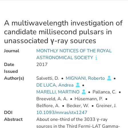
A multiwavelength investigation of
candidate millisecond pulsars in
unassociated γ-ray sources
Journal
MONTHLY NOTICES OF THE ROYAL
ASTRONOMICAL SOCIETY
Date
2017
Issued
Author(s)
Salvetti, D.
•
MIGNANI, Roberto
•
DE LUCA, Andrea
•
MARELLI, MARTINO
•
Pallanca, C.
•
Breeveld, A. A.
•
Hüsemann, P.
•
Belfiore, A.
•
Becker, W.
•
Greiner, J.
DOI
10.1093/mnras/stx1247
Abstract
About one-third of the 3033 γ-ray
sources in the Third Fermi-LAT Gamma-