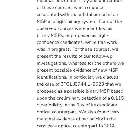
modulations of the X-ray and optical flux
of these sources, which could be
associated with the orbital period of an
MSP in a tight binary system. Four of the
observed sources were identified as
binary MSPs, or proposed as high-
confidence candidates, while this work
was in progress. For these sources, we
present the results of our follow-up
investigations, whereas for the others we
present possible evidence of new MSP
identifications. In particular, we discuss
the case of 3FGL J0744.1-2523 that we
proposed as a possible binary MSP based
upon the preliminary detection of a 0.115
d periodicity in the flux of its candidate
optical counterpart. We also found very
marginal evidence of periodicity in the
candidate optical counterpart to 3FGL