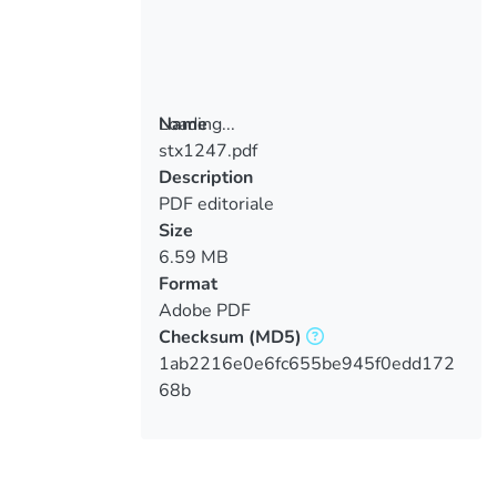
Loading...
Name
stx1247.pdf
Loading...
Description
PDF editoriale
Size
6.59 MB
Format
Adobe PDF
Checksum
(MD5)
1ab2216e0e6fc655be945f0edd172
68b