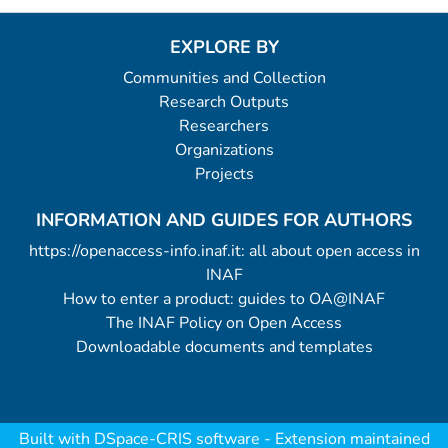
EXPLORE BY
Communities and Collection
Research Outputs
Researchers
Organizations
Projects
INFORMATION AND GUIDES FOR AUTHORS
https://openaccess-info.inaf.it: all about open access in
INAF
How to enter a product: guides to OA@INAF
The INAF Policy on Open Access
Downloadable documents and templates
Built with
DSpace-CRIS software
- Extension maintained