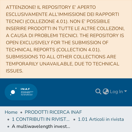
ATTENZIONE! IL REPOSITORY E’ APERTO
ESCLUSIVAMENTE ALL’IMMISSIONE DEI RAPPORTI
TECNICI (COLLEZIONE 4.01). NON E’ POSSIBILE
INSERIRE PRODOTTI IN TUTTE LE ALTRE COLLEZIONI,
A CAUSA DI PROBLEMI TECNICI. THE REPOSITORY IS
OPEN EXCLUSIVELY FOR THE SUBMISSION OF
TECHNICAL REPORTS (COLLECTION 4.01).
SUBMISSIONS TO ALL OTHER COLLECTIONS ARE
TEMPORARILY UNAVAILABLE, DUE TO TECHNICAL
ISSUES.
Log In
Home
PRODOTTI RICERCA INAF
1 CONTRIBUTI IN RIVISTE (Journal articles)
1.01 Articoli in rivista
A multiwavelength investigation of candidate millisecond pulsars in unassociated γ-ray sources