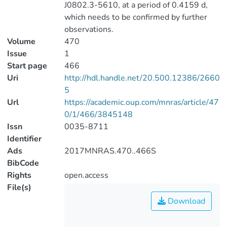
J0802.3-5610, at a period of 0.4159 d,
which needs to be confirmed by further
observations.
Volume
470
Issue
1
Start page
466
Uri
http://hdl.handle.net/20.500.12386/2660
5
Url
https://academic.oup.com/mnras/article/47
0/1/466/3845148
Issn
0035-8711
Identifier
Ads
2017MNRAS.470..466S
BibCode
Rights
open.access
File(s)
Download