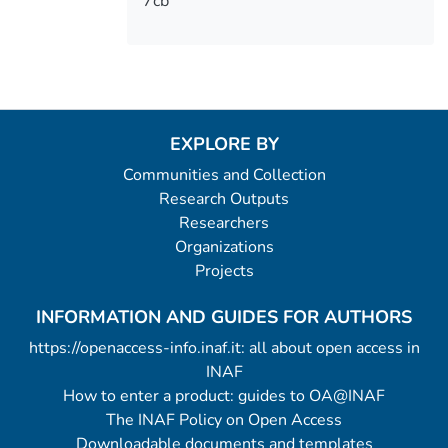
7cb
EXPLORE BY
Communities and Collection
Research Outputs
Researchers
Organizations
Projects
INFORMATION AND GUIDES FOR AUTHORS
https://openaccess-info.inaf.it: all about open access in
INAF
How to enter a product: guides to OA@INAF
The INAF Policy on Open Access
Downloadable documents and templates