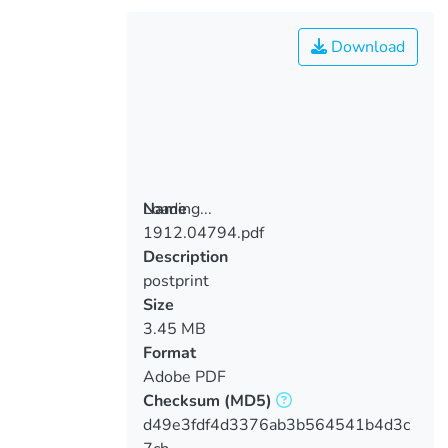
Download
Loading...
Name
1912.04794.pdf
Loading...
Description
postprint
Size
3.45 MB
Format
Adobe PDF
Checksum
(MD5)
d49e3fdf4d3376ab3b564541b4d3c