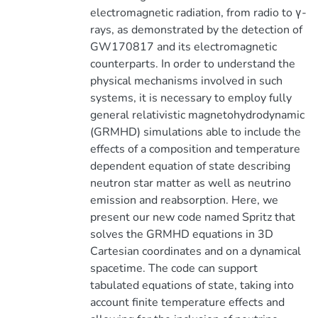
electromagnetic radiation, from radio to γ-
rays, as demonstrated by the detection of
GW170817 and its electromagnetic
counterparts. In order to understand the
physical mechanisms involved in such
systems, it is necessary to employ fully
general relativistic magnetohydrodynamic
(GRMHD) simulations able to include the
effects of a composition and temperature
dependent equation of state describing
neutron star matter as well as neutrino
emission and reabsorption. Here, we
present our new code named Spritz that
solves the GRMHD equations in 3D
Cartesian coordinates and on a dynamical
spacetime. The code can support
tabulated equations of state, taking into
account finite temperature effects and