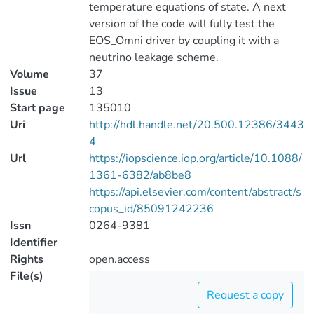
temperature equations of state. A next
version of the code will fully test the
EOS_Omni driver by coupling it with a
neutrino leakage scheme.
Volume
37
Issue
13
Start page
135010
Uri
http://hdl.handle.net/20.500.12386/3443
4
Url
https://iopscience.iop.org/article/10.1088/
1361-6382/ab8be8
https://api.elsevier.com/content/abstract/s
copus_id/85091242236
Issn
0264-9381
Identifier
Rights
open.access
File(s)
Request a copy