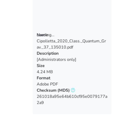
Loading...
Name
Cipolletta_2020_Class._Quantum_Gr
Loading...
av._37_135010.pdf
Description
[Administrators only]
Size
4.24 MB
Format
Adobe PDF
Checksum
(MD5)
261018a95e64b610cf95e0079177a
2a9