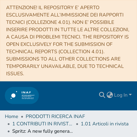
ATTENZIONE! IL REPOSITORY E’ APERTO
ESCLUSIVAMENTE ALL’IMMISSIONE DEI RAPPORTI
TECNICI (COLLEZIONE 4.01). NON E’ POSSIBILE
INSERIRE PRODOTTI IN TUTTE LE ALTRE COLLEZIONI,
A CAUSA DI PROBLEMI TECNICI. THE REPOSITORY IS
OPEN EXCLUSIVELY FOR THE SUBMISSION OF
TECHNICAL REPORTS (COLLECTION 4.01).
SUBMISSIONS TO ALL OTHER COLLECTIONS ARE
TEMPORARILY UNAVAILABLE, DUE TO TECHNICAL
ISSUES.
Log In
Home
PRODOTTI RICERCA INAF
1 CONTRIBUTI IN RIVISTE (Journal articles)
1.01 Articoli in rivista
Spritz: A new fully general-relativistic magnetohydrodynamic code