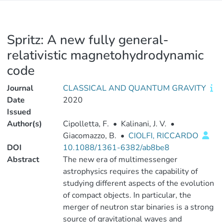
Spritz: A new fully general-
relativistic magnetohydrodynamic
code
Journal
CLASSICAL AND QUANTUM GRAVITY
Date
2020
Issued
Author(s)
Cipolletta, F.
•
Kalinani, J. V.
•
Giacomazzo, B.
•
CIOLFI, RICCARDO
DOI
10.1088/1361-6382/ab8be8
Abstract
The new era of multimessenger
astrophysics requires the capability of
studying different aspects of the evolution
of compact objects. In particular, the
merger of neutron star binaries is a strong
source of gravitational waves and