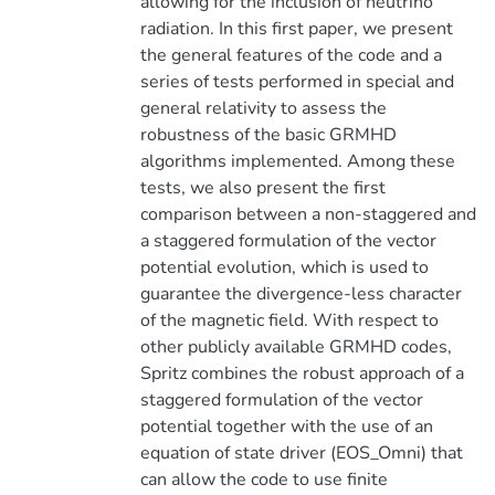
allowing for the inclusion of neutrino
radiation. In this first paper, we present
the general features of the code and a
series of tests performed in special and
general relativity to assess the
robustness of the basic GRMHD
algorithms implemented. Among these
tests, we also present the first
comparison between a non-staggered and
a staggered formulation of the vector
potential evolution, which is used to
guarantee the divergence-less character
of the magnetic field. With respect to
other publicly available GRMHD codes,
Spritz combines the robust approach of a
staggered formulation of the vector
potential together with the use of an
equation of state driver (EOS_Omni) that
can allow the code to use finite