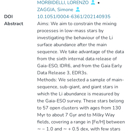
MORBIDELLI, LORENZO
•
ZAGGIA, Simone
DOI
10.1051/0004-6361/202140935
Abstract
Aims: We aim to constrain the mixing
processes in low-mass stars by
investigating the behaviour of the Li
surface abundance after the main
sequence. We take advantage of the data
from the sixth internal data release of
Gaia-ESO, IDR6, and from the Gaia Early
Data Release 3, EDR3s.
Methods: We selected a sample of main-
sequence, sub-giant, and giant stars in
which the Li abundance is measured by
the Gaia-ESO survey. These stars belong
to 57 open clusters with ages from 130
Myr to about 7 Gyr and to Milky Way
fields, covering a range in [Fe/H] between
∼ − 1.0 and ∼ + 0.5 dex, with few stars