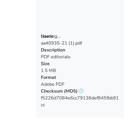
Loading...
Name
aa40935-21 (1).pdf
Loading...
Description
PDF editoriale
Size
1.5 MB
Format
Adobe PDF
Checksum
(MD5)
f5226d7084e6cc79136def845fbb91
cc