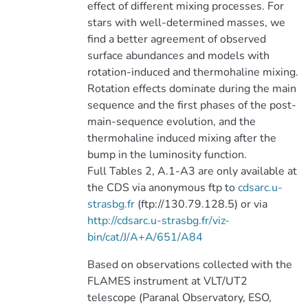
effect of different mixing processes. For
stars with well-determined masses, we
find a better agreement of observed
surface abundances and models with
rotation-induced and thermohaline mixing.
Rotation effects dominate during the main
sequence and the first phases of the post-
main-sequence evolution, and the
thermohaline induced mixing after the
bump in the luminosity function.
Full Tables 2, A.1-A3 are only available at
the CDS via anonymous ftp to
cdsarc.u-
strasbg.fr
(ftp://130.79.128.5) or via
http://cdsarc.u-strasbg.fr/viz-
bin/cat/J/A+A/651/A84
Based on observations collected with the
FLAMES instrument at VLT/UT2
telescope (Paranal Observatory, ESO,