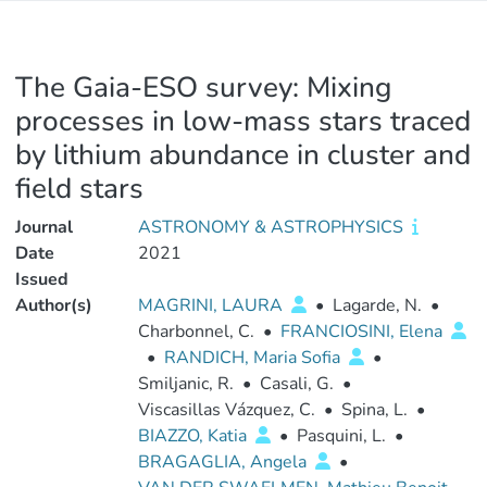
The Gaia-ESO survey: Mixing
processes in low-mass stars traced
by lithium abundance in cluster and
field stars
Journal
ASTRONOMY & ASTROPHYSICS
Date
2021
Issued
Author(s)
MAGRINI, LAURA
•
Lagarde, N.
•
Charbonnel, C.
•
FRANCIOSINI, Elena
•
RANDICH, Maria Sofia
•
Smiljanic, R.
•
Casali, G.
•
Viscasillas Vázquez, C.
•
Spina, L.
•
BIAZZO, Katia
•
Pasquini, L.
•
BRAGAGLIA, Angela
•