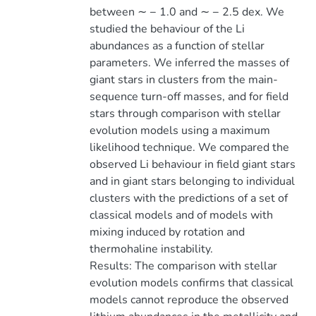
between ∼ − 1.0 and ∼ − 2.5 dex. We
studied the behaviour of the Li
abundances as a function of stellar
parameters. We inferred the masses of
giant stars in clusters from the main-
sequence turn-off masses, and for field
stars through comparison with stellar
evolution models using a maximum
likelihood technique. We compared the
observed Li behaviour in field giant stars
and in giant stars belonging to individual
clusters with the predictions of a set of
classical models and of models with
mixing induced by rotation and
thermohaline instability.
Results: The comparison with stellar
evolution models confirms that classical
models cannot reproduce the observed