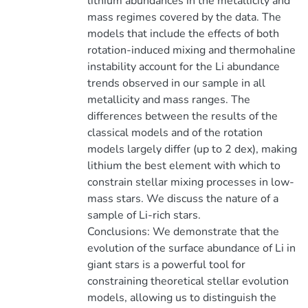
lithium abundances in the metallicity and
mass regimes covered by the data. The
models that include the effects of both
rotation-induced mixing and thermohaline
instability account for the Li abundance
trends observed in our sample in all
metallicity and mass ranges. The
differences between the results of the
classical models and of the rotation
models largely differ (up to 2 dex), making
lithium the best element with which to
constrain stellar mixing processes in low-
mass stars. We discuss the nature of a
sample of Li-rich stars.
Conclusions: We demonstrate that the
evolution of the surface abundance of Li in
giant stars is a powerful tool for
constraining theoretical stellar evolution
models, allowing us to distinguish the