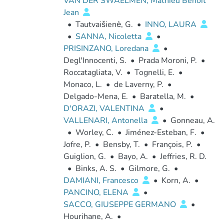
VAN DER SWAELMEN, Mathieu Benoit
Jean
•
Tautvaišienė, G.
•
INNO, LAURA
•
SANNA, Nicoletta
•
PRISINZANO, Loredana
•
Degl'Innocenti, S.
•
Prada Moroni, P.
•
Roccatagliata, V.
•
Tognelli, E.
•
Monaco, L.
•
de Laverny, P.
•
Delgado-Mena, E.
•
Baratella, M.
•
D'ORAZI, VALENTINA
•
VALLENARI, Antonella
•
Gonneau, A.
•
Worley, C.
•
Jiménez-Esteban, F.
•
Jofre, P.
•
Bensby, T.
•
François, P.
•
Guiglion, G.
•
Bayo, A.
•
Jeffries, R. D.
•
Binks, A. S.
•
Gilmore, G.
•
DAMIANI, Francesco
•
Korn, A.
•
PANCINO, ELENA
•
SACCO, GIUSEPPE GERMANO
•
Hourihane, A.
•