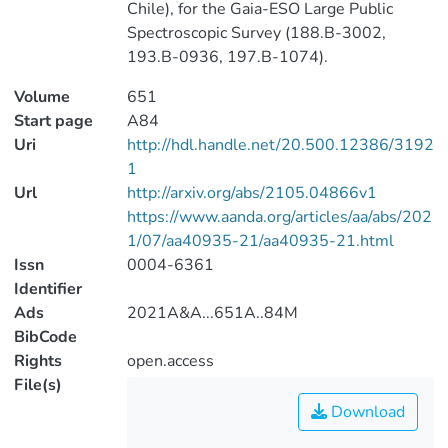
Chile), for the Gaia-ESO Large Public
Spectroscopic Survey (188.B-3002,
193.B-0936, 197.B-1074).
Volume
651
Start page
A84
Uri
http://hdl.handle.net/20.500.12386/3192
1
Url
http://arxiv.org/abs/2105.04866v1
https://www.aanda.org/articles/aa/abs/202
1/07/aa40935-21/aa40935-21.html
Issn
0004-6361
Identifier
Ads
2021A&A...651A..84M
BibCode
Rights
open.access
File(s)
Download