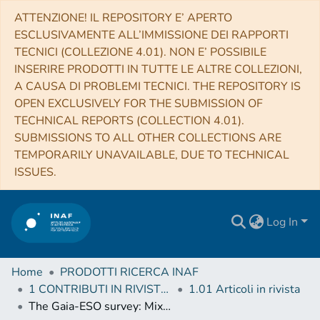
ATTENZIONE! IL REPOSITORY E’ APERTO
ESCLUSIVAMENTE ALL’IMMISSIONE DEI RAPPORTI
TECNICI (COLLEZIONE 4.01). NON E’ POSSIBILE
INSERIRE PRODOTTI IN TUTTE LE ALTRE COLLEZIONI,
A CAUSA DI PROBLEMI TECNICI. THE REPOSITORY IS
OPEN EXCLUSIVELY FOR THE SUBMISSION OF
TECHNICAL REPORTS (COLLECTION 4.01).
SUBMISSIONS TO ALL OTHER COLLECTIONS ARE
TEMPORARILY UNAVAILABLE, DUE TO TECHNICAL
ISSUES.
Log In
Home
PRODOTTI RICERCA INAF
1 CONTRIBUTI IN RIVISTE (Journal articles)
1.01 Articoli in rivista
The Gaia-ESO survey: Mixing processes in low-mass stars traced by lithium abundance in cluster and field stars