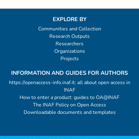
EXPLORE BY
Communities and Collection
Research Outputs
Researchers
Organizations
Projects
INFORMATION AND GUIDES FOR AUTHORS
https://openaccess-info.inaf.it: all about open access in
INAF
How to enter a product: guides to OA@INAF
The INAF Policy on Open Access
Downloadable documents and templates