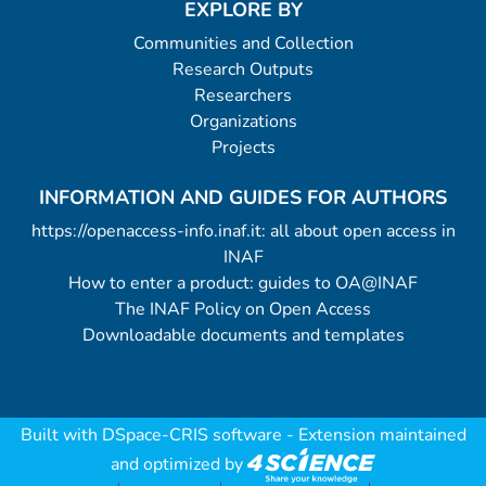
EXPLORE BY
Communities and Collection
Research Outputs
Researchers
Organizations
Projects
INFORMATION AND GUIDES FOR AUTHORS
https://openaccess-info.inaf.it: all about open access in
INAF
How to enter a product: guides to OA@INAF
The INAF Policy on Open Access
Downloadable documents and templates
Built with
DSpace-CRIS software
- Extension maintained
and optimized by