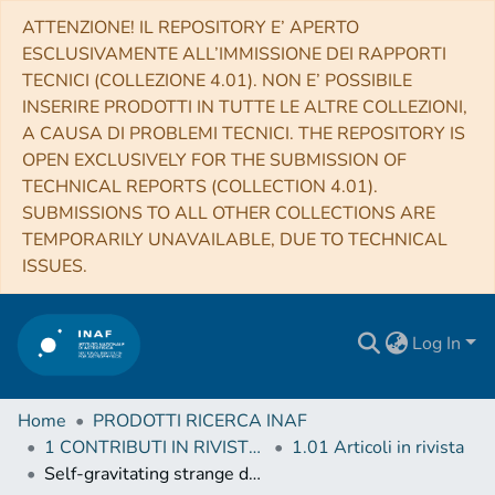
ATTENZIONE! IL REPOSITORY E’ APERTO
ESCLUSIVAMENTE ALL’IMMISSIONE DEI RAPPORTI
TECNICI (COLLEZIONE 4.01). NON E’ POSSIBILE
INSERIRE PRODOTTI IN TUTTE LE ALTRE COLLEZIONI,
A CAUSA DI PROBLEMI TECNICI. THE REPOSITORY IS
OPEN EXCLUSIVELY FOR THE SUBMISSION OF
TECHNICAL REPORTS (COLLECTION 4.01).
SUBMISSIONS TO ALL OTHER COLLECTIONS ARE
TEMPORARILY UNAVAILABLE, DUE TO TECHNICAL
ISSUES.
Log In
Home
PRODOTTI RICERCA INAF
1 CONTRIBUTI IN RIVISTE (Journal articles)
1.01 Articoli in rivista
Self-gravitating strange dark matter halos around galaxies