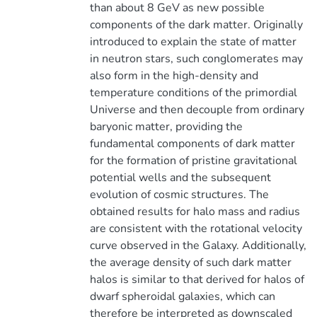
than about 8 GeV as new possible
components of the dark matter. Originally
introduced to explain the state of matter
in neutron stars, such conglomerates may
also form in the high-density and
temperature conditions of the primordial
Universe and then decouple from ordinary
baryonic matter, providing the
fundamental components of dark matter
for the formation of pristine gravitational
potential wells and the subsequent
evolution of cosmic structures. The
obtained results for halo mass and radius
are consistent with the rotational velocity
curve observed in the Galaxy. Additionally,
the average density of such dark matter
halos is similar to that derived for halos of
dwarf spheroidal galaxies, which can
therefore be interpreted as downscaled