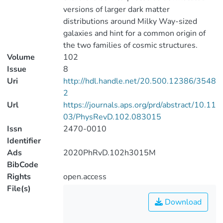
versions of larger dark matter
distributions around Milky Way-sized
galaxies and hint for a common origin of
the two families of cosmic structures.
Volume
102
Issue
8
Uri
http://hdl.handle.net/20.500.12386/3548
2
Url
https://journals.aps.org/prd/abstract/10.11
03/PhysRevD.102.083015
Issn
2470-0010
Identifier
Ads
2020PhRvD.102h3015M
BibCode
Rights
open.access
File(s)
Download