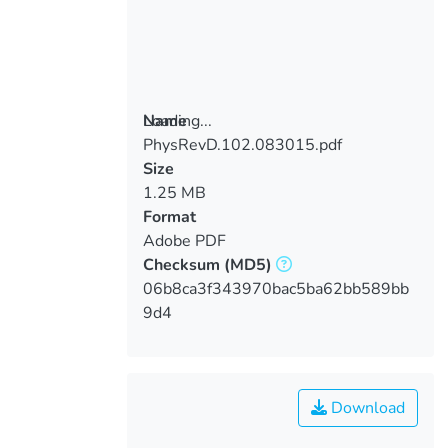
Loading...
Name
PhysRevD.102.083015.pdf
Loading...
Size
1.25 MB
Format
Adobe PDF
Checksum
(MD5)
06b8ca3f343970bac5ba62bb589bb
9d4
Download