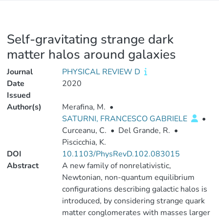
Self-gravitating strange dark
matter halos around galaxies
Journal
PHYSICAL REVIEW D
Date
2020
Issued
Author(s)
Merafina, M.
•
SATURNI, FRANCESCO GABRIELE
•
Curceanu, C.
•
Del Grande, R.
•
Piscicchia, K.
DOI
10.1103/PhysRevD.102.083015
Abstract
A new family of nonrelativistic,
Newtonian, non-quantum equilibrium
configurations describing galactic halos is
introduced, by considering strange quark
matter conglomerates with masses larger