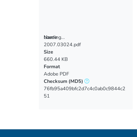
Loading...
Name
2007.03024.pdf
Loading...
Size
660.44 KB
Format
Adobe PDF
Checksum
(MD5)
76fb95a409bfc2d7c4c0ab0c9844c2
51