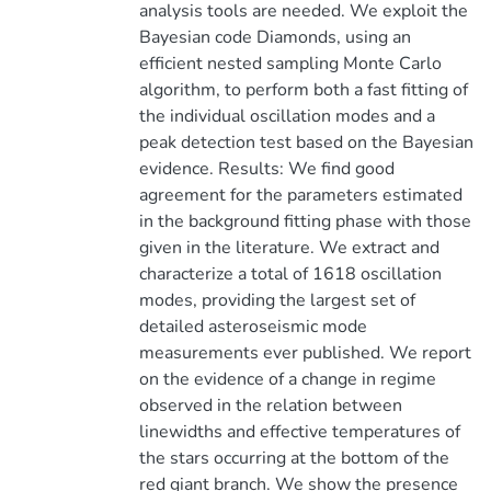
analysis tools are needed. We exploit the
Bayesian code Diamonds, using an
efficient nested sampling Monte Carlo
algorithm, to perform both a fast fitting of
the individual oscillation modes and a
peak detection test based on the Bayesian
evidence. Results: We find good
agreement for the parameters estimated
in the background fitting phase with those
given in the literature. We extract and
characterize a total of 1618 oscillation
modes, providing the largest set of
detailed asteroseismic mode
measurements ever published. We report
on the evidence of a change in regime
observed in the relation between
linewidths and effective temperatures of
the stars occurring at the bottom of the
red giant branch. We show the presence