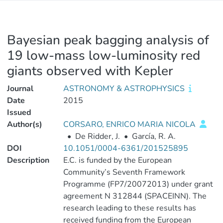
Bayesian peak bagging analysis of
19 low-mass low-luminosity red
giants observed with Kepler
Journal
ASTRONOMY & ASTROPHYSICS
Date
2015
Issued
Author(s)
CORSARO, ENRICO MARIA NICOLA
•
De Ridder, J.
•
García, R. A.
DOI
10.1051/0004-6361/201525895
Description
E.C. is funded by the European
Community’s Seventh Framework
Programme (FP7/20072013) under grant
agreement N 312844 (SPACEINN). The
research leading to these results has
received funding from the European