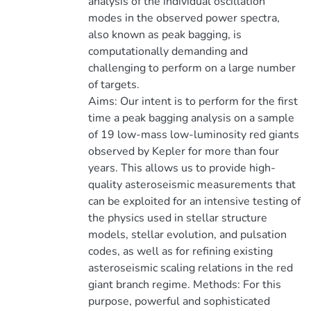
analysis of the individual oscillation
modes in the observed power spectra,
also known as peak bagging, is
computationally demanding and
challenging to perform on a large number
of targets.
Aims: Our intent is to perform for the first
time a peak bagging analysis on a sample
of 19 low-mass low-luminosity red giants
observed by Kepler for more than four
years. This allows us to provide high-
quality asteroseismic measurements that
can be exploited for an intensive testing of
the physics used in stellar structure
models, stellar evolution, and pulsation
codes, as well as for refining existing
asteroseismic scaling relations in the red
giant branch regime. Methods: For this
purpose, powerful and sophisticated