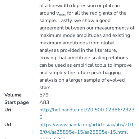
of a linewidth depression or plateau
around ν
for all the red giants of the
max
sample. Lastly, we show a good
agreement between our measurements of
maximum mode amplitudes and existing
maximum amplitudes from global
analyses provided in the literature,
proving that amplitude scaling relations
can be used as empirical tools to improve
and simplify the future peak bagging
analysis on a larger sample of evolved
stars.
Volume
579
Start page
A83
Uri
http://hdl.handle.net/20.500.12386/2323
6
Url
https://www.aanda.org/articles/aa/abs/201
8/04/aa25895e-15/aa25895e-15.html