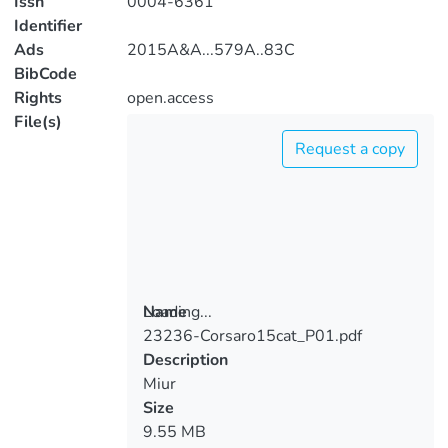
Issn
0004-6361
Identifier
Ads
2015A&A...579A..83C
BibCode
Rights
open.access
File(s)
Request a copy
Loading...
Name
23236-Corsaro15cat_P01.pdf
Loading...
Description
Miur
Size
9.55 MB