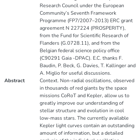
Research Council under the European
Community’s Seventh Framework
Programme (FP7/2007–2013) ERC grant
agreement N 227224 (PROSPERITY),
from the Fund for Scientific Research of
Flanders (G.0728.11), and from the
Belgian federal science policy office
(C90291 Gaia -DPAC). E.C. thanks F.
Baudin, P. Beck, G. Davies, T. Kallinger and
A. Miglio for useful discussions.
Abstract
Context. Non-radial oscillations, observed
in thousands of red giants by the space
missions CoRoT and Kepler, allow us to
greatly improve our understanding of
stellar structure and evolution in cool
low-mass stars. The currently available
Kepler light curves contain an outstanding
amount of information, but a detailed