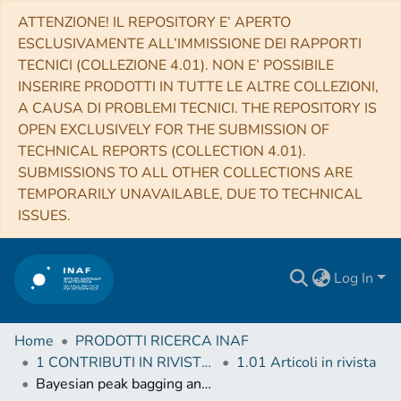
ATTENZIONE! IL REPOSITORY E’ APERTO
ESCLUSIVAMENTE ALL’IMMISSIONE DEI RAPPORTI
TECNICI (COLLEZIONE 4.01). NON E’ POSSIBILE
INSERIRE PRODOTTI IN TUTTE LE ALTRE COLLEZIONI,
A CAUSA DI PROBLEMI TECNICI. THE REPOSITORY IS
OPEN EXCLUSIVELY FOR THE SUBMISSION OF
TECHNICAL REPORTS (COLLECTION 4.01).
SUBMISSIONS TO ALL OTHER COLLECTIONS ARE
TEMPORARILY UNAVAILABLE, DUE TO TECHNICAL
ISSUES.
Log In
Home
PRODOTTI RICERCA INAF
1 CONTRIBUTI IN RIVISTE (Journal articles)
1.01 Articoli in rivista
Bayesian peak bagging analysis of 19 low-mass low-luminosity red giants observed with Kepler