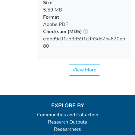
Size
5.59 MB
Format
Adobe PDF
Checksum
(MD5)
cfe5d9c01c53d591c9b3dd7ba620eb
80
View More
EXPLORE BY
Communities and Collection
Research Outputs
Researchers