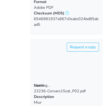
Format
Adobe PDF
Checksum
(MD5)
6546981937a967c0eabc024bd85ab
ad5
Request a copy
Loading...
Name
23236-Corsaro15cat_P02.pdf
Loading...
Description
Miur