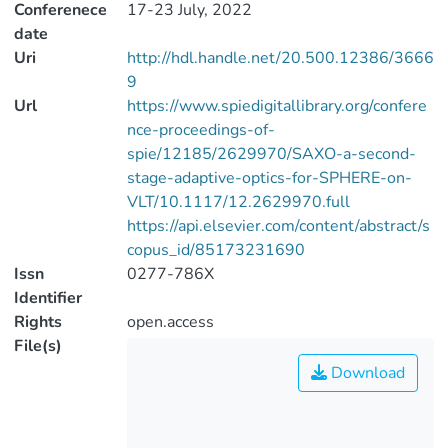
Conferenece
17-23 July, 2022
date
Uri
http://hdl.handle.net/20.500.12386/3666
9
Url
https://www.spiedigitallibrary.org/confere
nce-proceedings-of-
spie/12185/2629970/SAXO-a-second-
stage-adaptive-optics-for-SPHERE-on-
VLT/10.1117/12.2629970.full
https://api.elsevier.com/content/abstract/s
copus_id/85173231690
Issn
0277-786X
Identifier
Rights
open.access
File(s)
Download