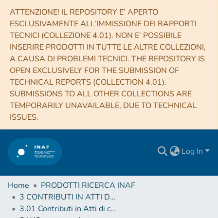
ATTENZIONE! IL REPOSITORY E’ APERTO
ESCLUSIVAMENTE ALL’IMMISSIONE DEI RAPPORTI
TECNICI (COLLEZIONE 4.01). NON E’ POSSIBILE
INSERIRE PRODOTTI IN TUTTE LE ALTRE COLLEZIONI,
A CAUSA DI PROBLEMI TECNICI. THE REPOSITORY IS
OPEN EXCLUSIVELY FOR THE SUBMISSION OF
TECHNICAL REPORTS (COLLECTION 4.01).
SUBMISSIONS TO ALL OTHER COLLECTIONS ARE
TEMPORARILY UNAVAILABLE, DUE TO TECHNICAL
ISSUES.
Log In
Home
PRODOTTI RICERCA INAF
3 CONTRIBUTI IN ATTI DI CONVEGNO (Proceedings)
3.01 Contributi in Atti di convegno