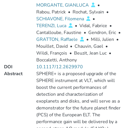
MORGANTE, GIANLUCA
•
Rabou, Patrick
•
Rochat, Sylvain
•
SCHIAVONE, Filomena
•
TERENZI, Luca
•
Vidal, Fabrice
•
Cantalloube, Faustine
•
Gendron, Eric
•
GRATTON, Raffaele
•
Milli, Julien
•
Mouillet, David
•
Chauvin, Gael
•
Wildi, François
•
Beuzit, Jean Luc
•
Boccaletti, Anthony
DOI
10.1117/12.2629970
Abstract
SPHERE+ is a proposed upgrade of the
SPHERE instrument at VLT, which will
boost the current performances of
detection and characterization of
exoplanets and disks, and will serve as a
demonstrator for the future planet finder
(PCS) of the European ELT. The
performance gain will be delivered by a