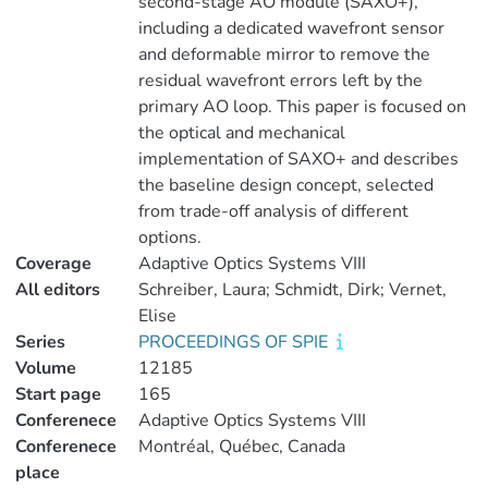
second-stage AO module (SAXO+),
including a dedicated wavefront sensor
and deformable mirror to remove the
residual wavefront errors left by the
primary AO loop. This paper is focused on
the optical and mechanical
implementation of SAXO+ and describes
the baseline design concept, selected
from trade-off analysis of different
options.
Coverage
Adaptive Optics Systems VIII
All editors
Schreiber, Laura; Schmidt, Dirk; Vernet,
Elise
Series
PROCEEDINGS OF SPIE
Volume
12185
Start page
165
Conferenece
Adaptive Optics Systems VIII
Conferenece
Montréal, Québec, Canada
place