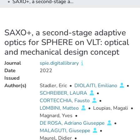
SAXO+, a second-stage adaptive optics for SPHERE on VLT: optical and mechanical design concept
SAXO+, a second-stage adaptive
optics for SPHERE on VLT: optical
and mechanical design concept
Journal
spie.digitallibrary
Date
2022
Issued
Author(s)
Stadler, Eric
•
DIOLAITI, Emiliano
•
SCHREIBER, LAURA
•
CORTECCHIA, Fausto
•
LOMBINI, Matteo
•
Loupias, Magali
•
Magnard, Yves
•
DE ROSA, Adriano Giuseppe
•
MALAGUTI, Giuseppe
•
Maurel, Didier
•