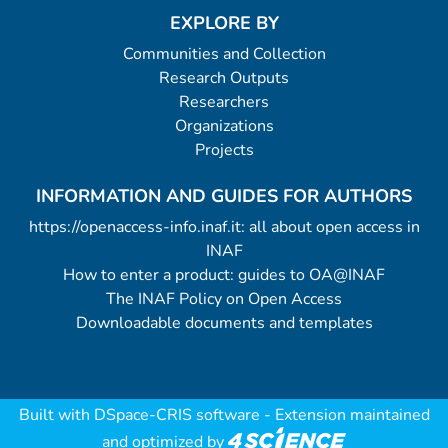
EXPLORE BY
Communities and Collection
Research Outputs
Researchers
Organizations
Projects
INFORMATION AND GUIDES FOR AUTHORS
https://openaccess-info.inaf.it: all about open access in
INAF
How to enter a product: guides to OA@INAF
The INAF Policy on Open Access
Downloadable documents and templates
Built with
DSpace-CRIS software
- Extension maintained
and optimized by