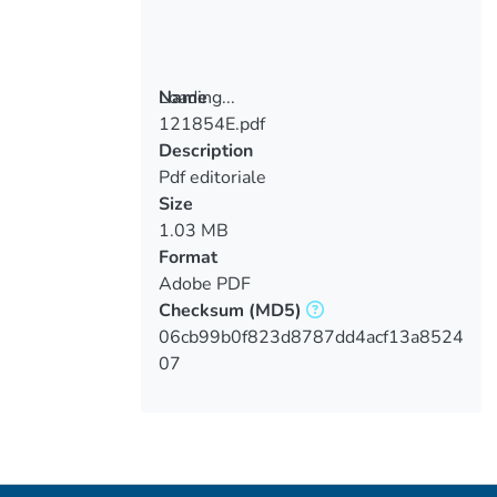
Loading...
Name
121854E.pdf
Loading...
Description
Pdf editoriale
Size
1.03 MB
Format
Adobe PDF
Checksum
(MD5)
06cb99b0f823d8787dd4acf13a8524
07