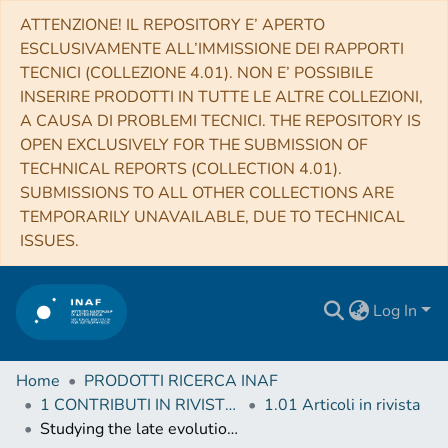
ATTENZIONE! IL REPOSITORY E’ APERTO
ESCLUSIVAMENTE ALL’IMMISSIONE DEI RAPPORTI
TECNICI (COLLEZIONE 4.01). NON E’ POSSIBILE
INSERIRE PRODOTTI IN TUTTE LE ALTRE COLLEZIONI,
A CAUSA DI PROBLEMI TECNICI. THE REPOSITORY IS
OPEN EXCLUSIVELY FOR THE SUBMISSION OF
TECHNICAL REPORTS (COLLECTION 4.01).
SUBMISSIONS TO ALL OTHER COLLECTIONS ARE
TEMPORARILY UNAVAILABLE, DUE TO TECHNICAL
ISSUES.
Log In
Home
PRODOTTI RICERCA INAF
1 CONTRIBUTI IN RIVISTE (Journal articles)
1.01 Articoli in rivista
Studying the late evolution of a radio-loud AGN in a galaxy group with LOFAR