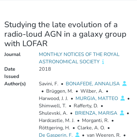
Studying the late evolution of a
radio-loud AGN in a galaxy group
with LOFAR
Journal
MONTHLY NOTICES OF THE ROYAL
ASTRONOMICAL SOCIETY
Date
2018
Issued
Author(s)
Savini, F.
•
BONAFEDE, ANNALISA
•
Brüggen, M.
•
Wilber, A.
•
Harwood, J. J.
•
MURGIA, MATTEO
•
Shimwell, T.
•
Rafferty, D.
•
Shulevski, A.
•
BRIENZA, MARISA
•
Hardcastle, M. J.
•
Morganti, R.
•
Röttgering, H.
•
Clarke, A. O.
•
De Gasperin, F.
•
van Weeren, R.
•