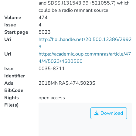
and SDSS J131543.99+521055.7) which
could be a radio remnant source.
Volume
474
Issue
4
Start page
5023
Uri
http://hdl.handle.net/20.500.12386/2992
9
Url
https://academic.oup.com/mnras/article/47
4/4/5023/4600560
Issn
0035-8711
Identifier
Ads
2018MNRAS.474.5023S
BibCode
Rights
open.access
File(s)
Download