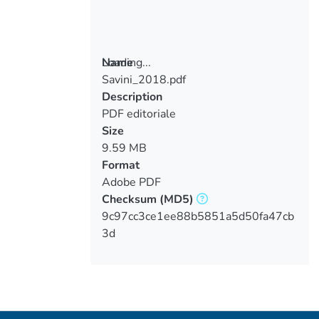
Loading...
Name
Savini_2018.pdf
Loading...
Description
PDF editoriale
Size
9.59 MB
Format
Adobe PDF
Checksum
(MD5)
9c97cc3ce1ee88b5851a5d50fa47cb
3d