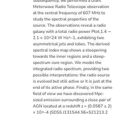
Subsequently, we performed a Giant
Meterwave Radio Telescope observation
at the central frequency of 607 MHz to
study the spectral properties of the
source. The observations reveal a radio
galaxy with a total radio power Ptot,1.4 ∼
2.1 × 10^24 W Hz^-1, exhibiting two
asymmetrical jets and lobes. The derived
spectral index map shows a steepening
towards the inner regions and a steep-
spectrum core region. We model the
integrated radio spectrum, providing two
possible interpretations: the radio source
is evolved but still active or it is just at the
end of its active phase. Finally, in the same
field of view we have discovered Mpc-
sized emission surrounding a close pair of
AGN located at a redshift z = (0.0587 ± 2)
× 10^-4 (SDSS J131544.56+521213.2