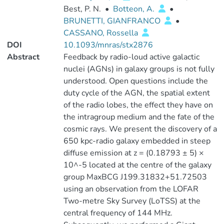
Best, P. N.
•
Botteon, A.
•
BRUNETTI, GIANFRANCO
•
CASSANO, Rossella
DOI
10.1093/mnras/stx2876
Abstract
Feedback by radio-loud active galactic
nuclei (AGNs) in galaxy groups is not fully
understood. Open questions include the
duty cycle of the AGN, the spatial extent
of the radio lobes, the effect they have on
the intragroup medium and the fate of the
cosmic rays. We present the discovery of a
650 kpc-radio galaxy embedded in steep
diffuse emission at z = (0.18793 ± 5) ×
10^-5 located at the centre of the galaxy
group MaxBCG J199.31832+51.72503
using an observation from the LOFAR
Two-metre Sky Survey (LoTSS) at the
central frequency of 144 MHz.