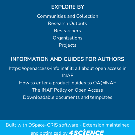
EXPLORE BY
Communities and Collection
Research Outputs
Researchers
Organizations
Projects
INFORMATION AND GUIDES FOR AUTHORS
https://openaccess-info.inaf.it: all about open access in
INAF
How to enter a product: guides to OA@INAF
The INAF Policy on Open Access
Downloadable documents and templates
Built with
DSpace-CRIS software
- Extension maintained
and optimized by