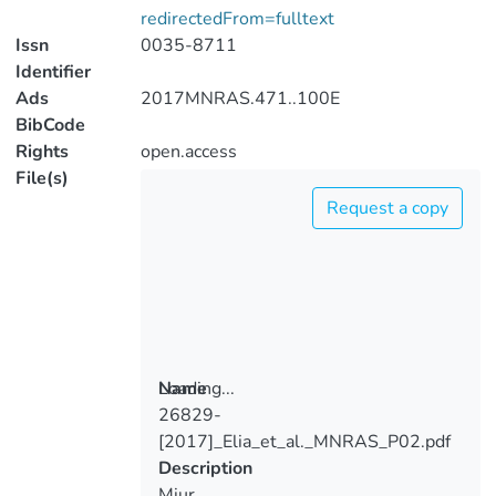
redirectedFrom=fulltext
Issn
0035-8711
Identifier
Ads
2017MNRAS.471..100E
BibCode
Rights
open.access
File(s)
Request a copy
Loading...
Name
26829-
Loading...
[2017]_Elia_et_al._MNRAS_P02.pdf
Description
Miur