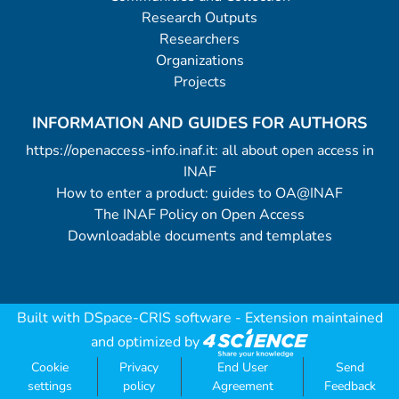
Research Outputs
Researchers
Organizations
Projects
INFORMATION AND GUIDES FOR AUTHORS
https://openaccess-info.inaf.it: all about open access in
INAF
How to enter a product: guides to OA@INAF
The INAF Policy on Open Access
Downloadable documents and templates
Built with
DSpace-CRIS software
- Extension maintained
and optimized by
Cookie
Privacy
End User
Send
settings
policy
Agreement
Feedback