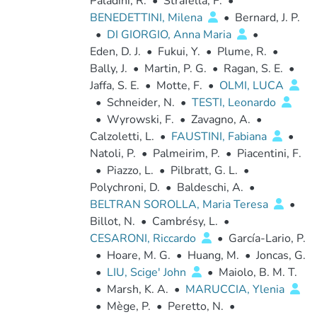
Paladini, R.
•
Strafella, F.
•
BENEDETTINI, Milena
•
Bernard, J. P.
•
DI GIORGIO, Anna Maria
•
Eden, D. J.
•
Fukui, Y.
•
Plume, R.
•
Bally, J.
•
Martin, P. G.
•
Ragan, S. E.
•
Jaffa, S. E.
•
Motte, F.
•
OLMI, LUCA
•
Schneider, N.
•
TESTI, Leonardo
•
Wyrowski, F.
•
Zavagno, A.
•
Calzoletti, L.
•
FAUSTINI, Fabiana
•
Natoli, P.
•
Palmeirim, P.
•
Piacentini, F.
•
Piazzo, L.
•
Pilbratt, G. L.
•
Polychroni, D.
•
Baldeschi, A.
•
BELTRAN SOROLLA, Maria Teresa
•
Billot, N.
•
Cambrésy, L.
•
CESARONI, Riccardo
•
García-Lario, P.
•
Hoare, M. G.
•
Huang, M.
•
Joncas, G.
•
LIU, Scige' John
•
Maiolo, B. M. T.
•
Marsh, K. A.
•
MARUCCIA, Ylenia
•
Mège, P.
•
Peretto, N.
•