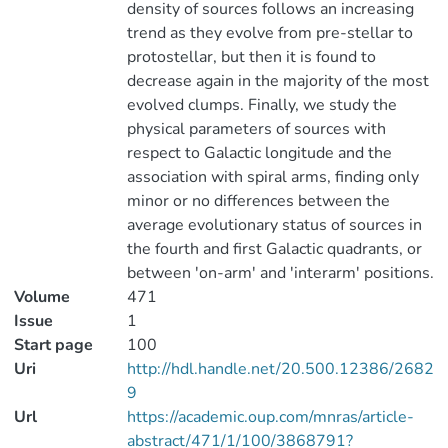
density of sources follows an increasing
trend as they evolve from pre-stellar to
protostellar, but then it is found to
decrease again in the majority of the most
evolved clumps. Finally, we study the
physical parameters of sources with
respect to Galactic longitude and the
association with spiral arms, finding only
minor or no differences between the
average evolutionary status of sources in
the fourth and first Galactic quadrants, or
between 'on-arm' and 'interarm' positions.
Volume
471
Issue
1
Start page
100
Uri
http://hdl.handle.net/20.500.12386/2682
9
Url
https://academic.oup.com/mnras/article-
abstract/471/1/100/3868791?