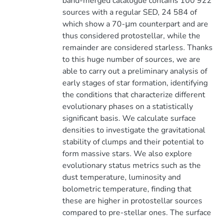
band-merged catalogue contains 100 922
sources with a regular SED, 24 584 of
which show a 70-μm counterpart and are
thus considered protostellar, while the
remainder are considered starless. Thanks
to this huge number of sources, we are
able to carry out a preliminary analysis of
early stages of star formation, identifying
the conditions that characterize different
evolutionary phases on a statistically
significant basis. We calculate surface
densities to investigate the gravitational
stability of clumps and their potential to
form massive stars. We also explore
evolutionary status metrics such as the
dust temperature, luminosity and
bolometric temperature, finding that
these are higher in protostellar sources
compared to pre-stellar ones. The surface