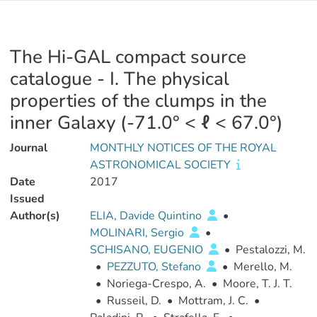
The Hi-GAL compact source
catalogue - I. The physical
properties of the clumps in the
inner Galaxy (-71.0° < ℓ < 67.0°)
Journal
MONTHLY NOTICES OF THE ROYAL
ASTRONOMICAL SOCIETY
Date
2017
Issued
Author(s)
ELIA, Davide Quintino
•
MOLINARI, Sergio
•
SCHISANO, EUGENIO
•
Pestalozzi, M.
•
PEZZUTO, Stefano
•
Merello, M.
•
Noriega-Crespo, A.
•
Moore, T. J. T.
•
Russeil, D.
•
Mottram, J. C.
•