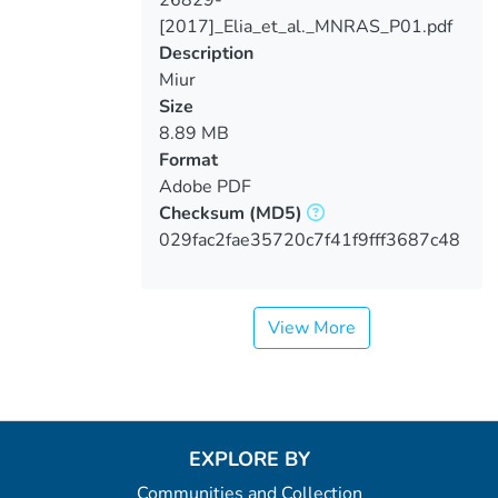
26829-
Loading...
[2017]_Elia_et_al._MNRAS_P01.pdf
Description
Miur
Size
8.89 MB
Format
Adobe PDF
Checksum
(MD5)
029fac2fae35720c7f41f9fff3687c48
View More
EXPLORE BY
Communities and Collection