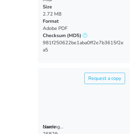
Size
2.72 MB
Format
Adobe PDF
Checksum
(MD5)
981f250622be1aba0ff2e7b3615f2e
a5
Request a copy
Loading...
Name