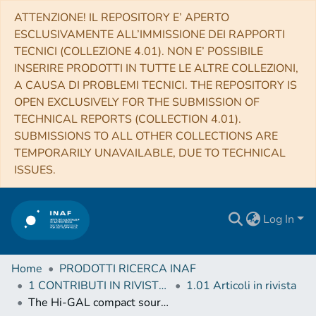
ATTENZIONE! IL REPOSITORY E’ APERTO
ESCLUSIVAMENTE ALL’IMMISSIONE DEI RAPPORTI
TECNICI (COLLEZIONE 4.01). NON E’ POSSIBILE
INSERIRE PRODOTTI IN TUTTE LE ALTRE COLLEZIONI,
A CAUSA DI PROBLEMI TECNICI. THE REPOSITORY IS
OPEN EXCLUSIVELY FOR THE SUBMISSION OF
TECHNICAL REPORTS (COLLECTION 4.01).
SUBMISSIONS TO ALL OTHER COLLECTIONS ARE
TEMPORARILY UNAVAILABLE, DUE TO TECHNICAL
ISSUES.
Log In
Home
PRODOTTI RICERCA INAF
1 CONTRIBUTI IN RIVISTE (Journal articles)
1.01 Articoli in rivista
The Hi-GAL compact source catalogue - I. The physical properties of the clumps in the inner Galaxy (-71.0° < ℓ < 67.0°)