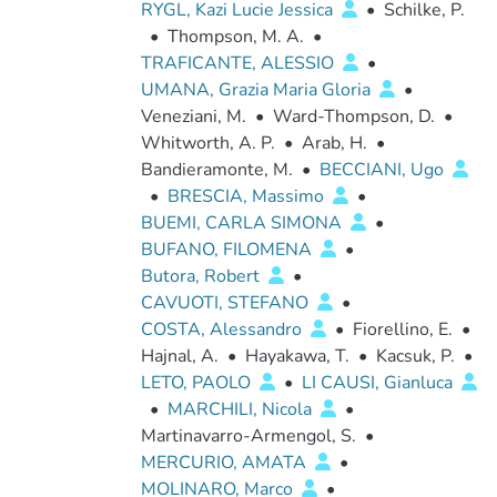
RYGL, Kazi Lucie Jessica
•
Schilke, P.
•
Thompson, M. A.
•
TRAFICANTE, ALESSIO
•
UMANA, Grazia Maria Gloria
•
Veneziani, M.
•
Ward-Thompson, D.
•
Whitworth, A. P.
•
Arab, H.
•
Bandieramonte, M.
•
BECCIANI, Ugo
•
BRESCIA, Massimo
•
BUEMI, CARLA SIMONA
•
BUFANO, FILOMENA
•
Butora, Robert
•
CAVUOTI, STEFANO
•
COSTA, Alessandro
•
Fiorellino, E.
•
Hajnal, A.
•
Hayakawa, T.
•
Kacsuk, P.
•
LETO, PAOLO
•
LI CAUSI, Gianluca
•
MARCHILI, Nicola
•
Martinavarro-Armengol, S.
•
MERCURIO, AMATA
•
MOLINARO, Marco
•