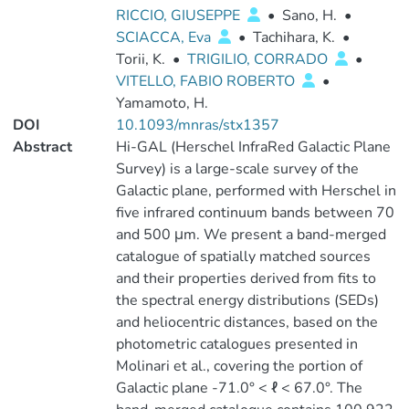
RICCIO, GIUSEPPE
•
Sano, H.
•
SCIACCA, Eva
•
Tachihara, K.
•
Torii, K.
•
TRIGILIO, CORRADO
•
VITELLO, FABIO ROBERTO
•
Yamamoto, H.
DOI
10.1093/mnras/stx1357
Abstract
Hi-GAL (Herschel InfraRed Galactic Plane
Survey) is a large-scale survey of the
Galactic plane, performed with Herschel in
five infrared continuum bands between 70
and 500 μm. We present a band-merged
catalogue of spatially matched sources
and their properties derived from fits to
the spectral energy distributions (SEDs)
and heliocentric distances, based on the
photometric catalogues presented in
Molinari et al., covering the portion of
Galactic plane -71.0° < ℓ < 67.0°. The