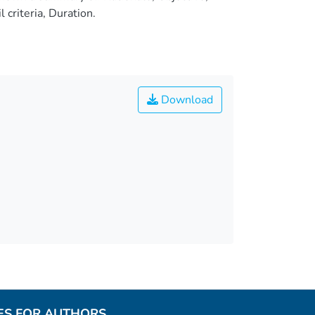
criteria, Duration.
Download
ES FOR AUTHORS