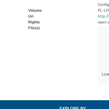
Config
Volume
PL-LF
Uri
http:
Rights
open.
File(s)
Load
Load
EXPLORE BY