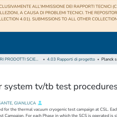
CLUSIVAMENTE ALL’IMMISSIONE DEI RAPPORTI TECNICI (CO
LLEZIONI, A CAUSA DI PROBLEMI TECNICI. THE REPOSITO
LECTION 4.01). SUBMISSIONS TO ALL OTHER COLLECTIO
4 ALTRI PRODOTTI SCIENTIFICI (Other scientific products)
4.03 Rapporti di progetto
 system tv/tb test procedures
ANTE, GIANLUCA
d for the thermal vacuum cryogenic test campaign at CSL. Each 
st Campaign. For each Phase in which the SCS is operated is 