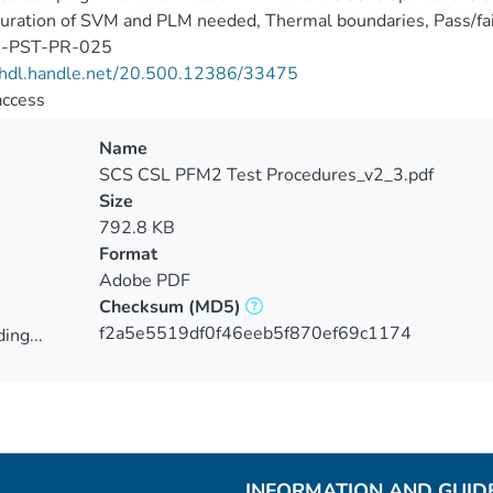
uration of SVM and PLM needed, Thermal boundaries, Pass/fail 
I-PST-PR-025
//hdl.handle.net/20.500.12386/33475
access
Name
SCS CSL PFM2 Test Procedures_v2_3.pdf
Size
792.8 KB
Format
Adobe PDF
Checksum
(MD5)
f2a5e5519df0f46eeb5f870ef69c1174
ing...
ing...
INFORMATION AND GUID