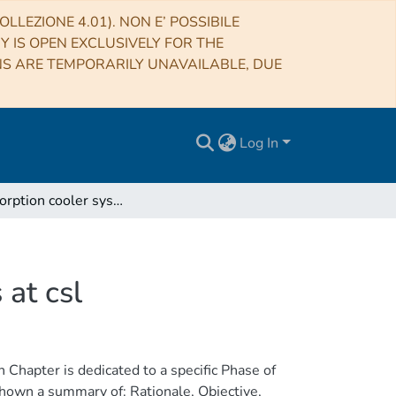
LLEZIONE 4.01). NON E’ POSSIBILE
RY IS OPEN EXCLUSIVELY FOR THE
NS ARE TEMPORARILY UNAVAILABLE, DUE
Log In
Planck sorption cooler system tv/tb test procedures at csl
 at csl
Chapter is dedicated to a specific Phase of
shown a summary of: Rationale, Objective,