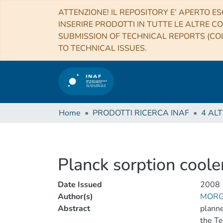
ATTENZIONE! IL REPOSITORY E’ APERTO ES
INSERIRE PRODOTTI IN TUTTE LE ALTRE CO
SUBMISSION OF TECHNICAL REPORTS (COL
TO TECHNICAL ISSUES.
Home
PRODOTTI RICERCA INAF
Planck sorption cooler
Date Issued
2008
Author(s)
MORG
Abstract
planne
the Te