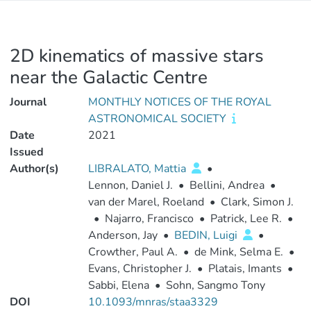
2D kinematics of massive stars
near the Galactic Centre
Journal
MONTHLY NOTICES OF THE ROYAL
ASTRONOMICAL SOCIETY
Date
2021
Issued
Author(s)
LIBRALATO, Mattia
•
Lennon, Daniel J.
•
Bellini, Andrea
•
van der Marel, Roeland
•
Clark, Simon J.
•
Najarro, Francisco
•
Patrick, Lee R.
•
Anderson, Jay
•
BEDIN, Luigi
•
Crowther, Paul A.
•
de Mink, Selma E.
•
Evans, Christopher J.
•
Platais, Imants
•
Sabbi, Elena
•
Sohn, Sangmo Tony
DOI
10.1093/mnras/staa3329