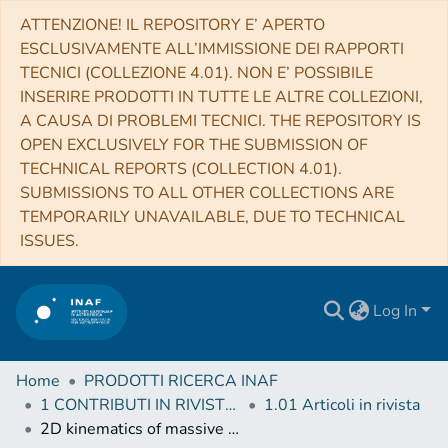
ATTENZIONE! IL REPOSITORY E’ APERTO
ESCLUSIVAMENTE ALL’IMMISSIONE DEI RAPPORTI
TECNICI (COLLEZIONE 4.01). NON E’ POSSIBILE
INSERIRE PRODOTTI IN TUTTE LE ALTRE COLLEZIONI,
A CAUSA DI PROBLEMI TECNICI. THE REPOSITORY IS
OPEN EXCLUSIVELY FOR THE SUBMISSION OF
TECHNICAL REPORTS (COLLECTION 4.01).
SUBMISSIONS TO ALL OTHER COLLECTIONS ARE
TEMPORARILY UNAVAILABLE, DUE TO TECHNICAL
ISSUES.
Log In
Home
PRODOTTI RICERCA INAF
1 CONTRIBUTI IN RIVISTE (Journal articles)
1.01 Articoli in rivista
2D kinematics of massive stars near the Galactic Centre