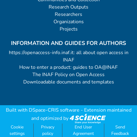
Research Outputs
Researchers
Organizations
Projects
INFORMATION AND GUIDES FOR AUTHORS
https://openaccess-info.inaf.it: all about open access in
INAF
How to enter a product: guides to OA@INAF
The INAF Policy on Open Access
Downloadable documents and templates
Built with
DSpace-CRIS software
- Extension maintained
and optimized by
Cookie
Privacy
End User
Send
settings
policy
Agreement
Feedback