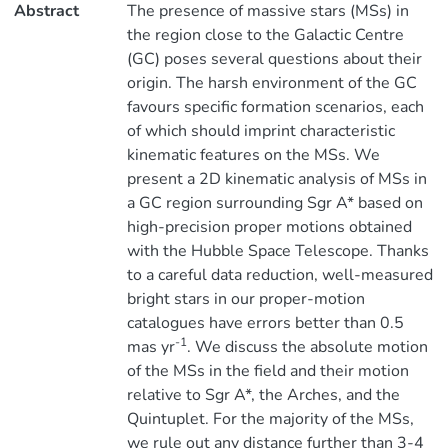
Abstract
The presence of massive stars (MSs) in
the region close to the Galactic Centre
(GC) poses several questions about their
origin. The harsh environment of the GC
favours specific formation scenarios, each
of which should imprint characteristic
kinematic features on the MSs. We
present a 2D kinematic analysis of MSs in
a GC region surrounding Sgr A* based on
high-precision proper motions obtained
with the Hubble Space Telescope. Thanks
to a careful data reduction, well-measured
bright stars in our proper-motion
catalogues have errors better than 0.5
-1
mas yr
. We discuss the absolute motion
of the MSs in the field and their motion
relative to Sgr A*, the Arches, and the
Quintuplet. For the majority of the MSs,
we rule out any distance further than 3-4