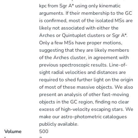
kpc from Sgr A* using only kinematic
arguments. If their membership to the GC
is confirmed, most of the isolated MSs are
likely not associated with either the
Arches or Quintuplet clusters or Sgr A*.
Only a few MSs have proper motions,
suggesting that they are likely members
of the Arches cluster, in agreement with
previous spectroscopic results. Line-of-
sight radial velocities and distances are
required to shed further light on the origin
of most of these massive objects. We also
present an analysis of other fast-moving
objects in the GC region, finding no clear
excess of high-velocity escaping stars. We
make our astro-photometric catalogues
publicly available.
Volume
500