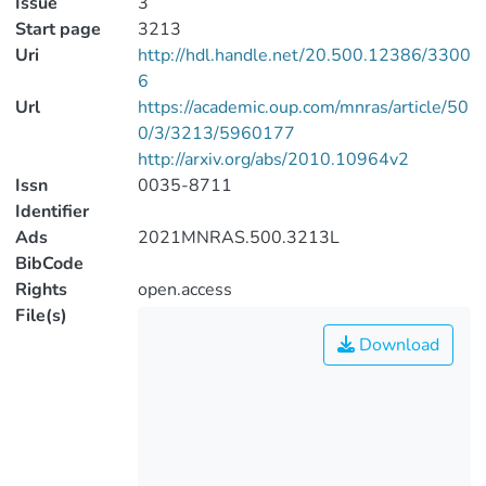
Issue
3
Start page
3213
Uri
http://hdl.handle.net/20.500.12386/3300
6
Url
https://academic.oup.com/mnras/article/50
0/3/3213/5960177
http://arxiv.org/abs/2010.10964v2
Issn
0035-8711
Identifier
Ads
2021MNRAS.500.3213L
BibCode
Rights
open.access
File(s)
Download