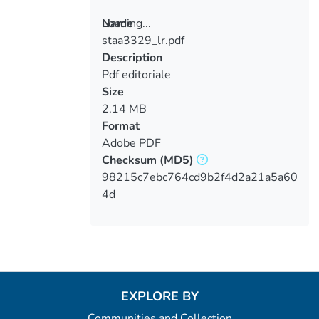
Loading...
Name
staa3329_lr.pdf
Loading...
Description
Pdf editoriale
Size
2.14 MB
Format
Adobe PDF
Checksum
(MD5)
98215c7ebc764cd9b2f4d2a21a5a60
4d
EXPLORE BY
Communities and Collection