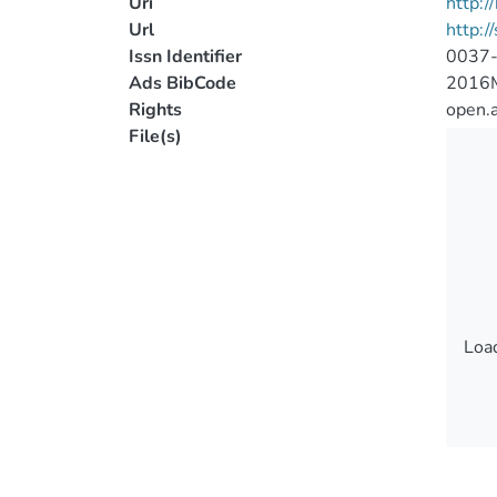
Uri
http:
Url
http:/
Issn Identifier
0037
Ads BibCode
2016M
Rights
open.
File(s)
Load
Load