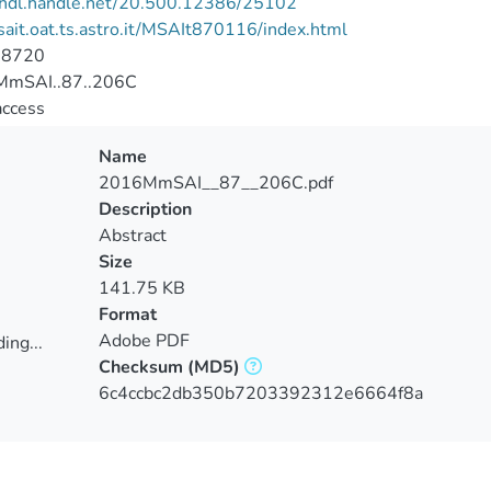
//hdl.handle.net/20.500.12386/25102
/sait.oat.ts.astro.it/MSAIt870116/index.html
-8720
mSAI..87..206C
access
Name
2016MmSAI__87__206C.pdf
Description
Abstract
Size
141.75 KB
Format
Adobe PDF
ing...
Checksum
(MD5)
ing...
6c4ccbc2db350b7203392312e6664f8a