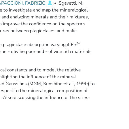
PACCIONI, FABRIZIO
•
Sgavetti, M.
e to investigate and map the mineralogical
 and analyzing minerals and their mixtures,
to improve the confidence on the spectra.s
xtures between plagioclases and mafic
2+
he plagioclase absorption varying it Fe
 - olivine poor and - olivine rich materials
cal constants and to model the relative
hlighting the influence of the mineral
fied Gaussians (MGM, Sunshine et al., 1990) to
espect to the mineralogical composition of
Also discussing the influence of the sizes