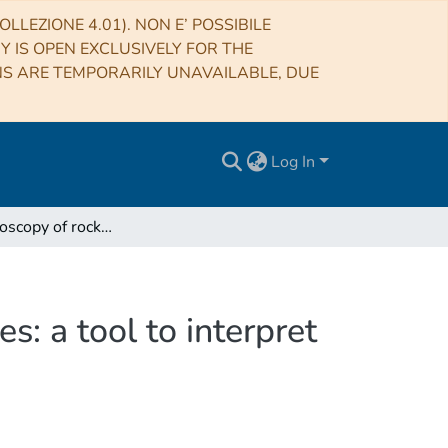
LLEZIONE 4.01). NON E’ POSSIBILE
RY IS OPEN EXCLUSIVELY FOR THE
NS ARE TEMPORARILY UNAVAILABLE, DUE
Log In
VNIR spectroscopy of rock forming minerals mixtures: a tool to interpret planetary igneous compositions
: a tool to interpret