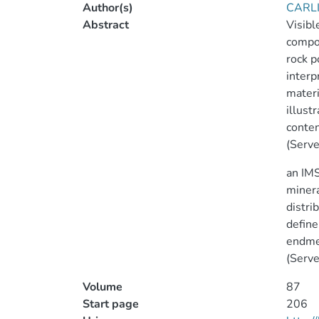
Author(s)
CARLI
Abstract
Visibl
compos
rock p
interp
mater
illust
conten
(Serve
an IMS
minera
distri
define
endmem
(Serve
Volume
87
Start page
206