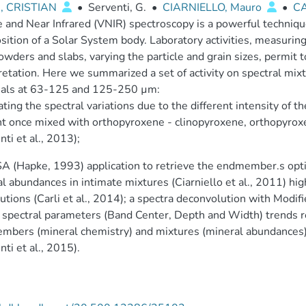
, CRISTIAN
•
Serventi, G.
•
CIARNIELLO, Mauro
•
CA
e and Near Infrared (VNIR) spectroscopy is a powerful techniqu
ition of a Solar System body. Laboratory activities, measuring
owders and slabs, varying the particle and grain sizes, permit 
retation. Here we summarized a set of activity on spectral mi
ials at 63-125 and 125-250 µm:
rating the spectral variations due to the different intensity of t
t once mixed with orthopyroxene - clinopyroxene, orthopyroxene
nti et al., 2013);
A (Hapke, 1993) application to retrieve the endmember.s opti
l abundances in intimate mixtures (Ciarniello et al., 2011) hig
butions (Carli et al., 2014); a spectra deconvolution with Modi
 spectral parameters (Band Center, Depth and Width) trends r
bers (mineral chemistry) and mixtures (mineral abundances). 
nti et al., 2015).