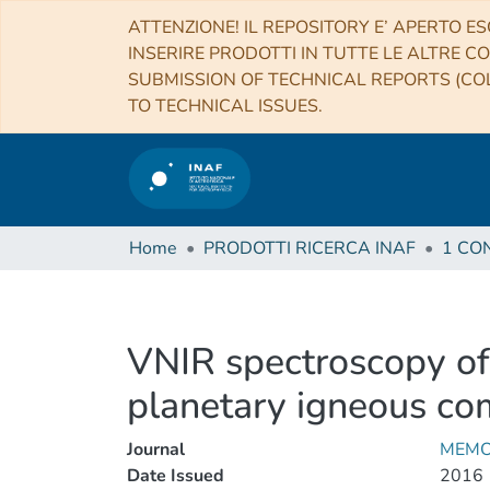
ATTENZIONE! IL REPOSITORY E’ APERTO ES
INSERIRE PRODOTTI IN TUTTE LE ALTRE CO
SUBMISSION OF TECHNICAL REPORTS (COL
TO TECHNICAL ISSUES.
Home
PRODOTTI RICERCA INAF
VNIR spectroscopy of 
planetary igneous co
Journal
MEMO
Date Issued
2016