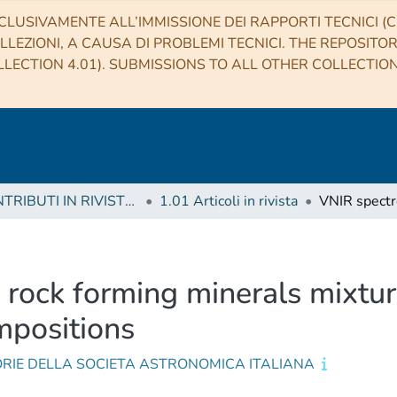
CLUSIVAMENTE ALL’IMMISSIONE DEI RAPPORTI TECNICI (CO
LLEZIONI, A CAUSA DI PROBLEMI TECNICI. THE REPOSITO
LECTION 4.01). SUBMISSIONS TO ALL OTHER COLLECTIO
1 CONTRIBUTI IN RIVISTE (Journal articles)
1.01 Articoli in rivista
rock forming minerals mixtures
mpositions
RIE DELLA SOCIETA ASTRONOMICA ITALIANA