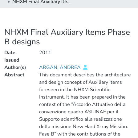
NHXM Final Auxiliary Items Phase B designs
NHXM Final Auxiliary Items Phase
B designs
Date
2011
Issued
Author(s)
ARGAN, ANDREA
Abstract
This document describes the architecture
and design concept of Auxiliary Items
foreseen in the NHXM Scientific
Instrument. It has been prepared in the
context of the “Accordo Attuativo della
convenzione quadro ASI-INAF per il
Supporto scientifico alla realizzazione
della missione New Hard X-ray Mission:
Fase B” with the contributions of the