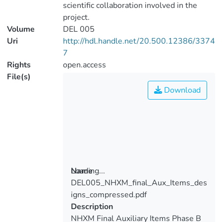
scientific collaboration involved in the
project.
Volume
DEL 005
Uri
http://hdl.handle.net/20.500.12386/3374
7
Rights
open.access
File(s)
Download
Loading...
Name
DEL005_NHXM_final_Aux_Items_des
Loading...
igns_compressed.pdf
Description
NHXM Final Auxiliary Items Phase B