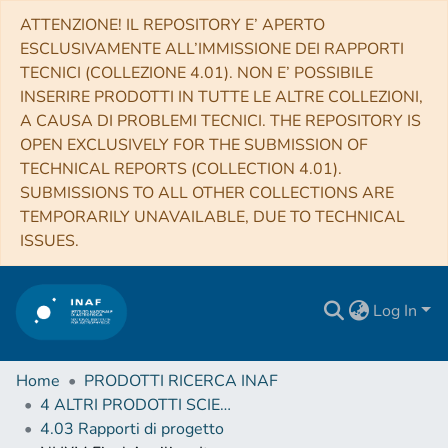
ATTENZIONE! IL REPOSITORY E’ APERTO
ESCLUSIVAMENTE ALL’IMMISSIONE DEI RAPPORTI
TECNICI (COLLEZIONE 4.01). NON E’ POSSIBILE
INSERIRE PRODOTTI IN TUTTE LE ALTRE COLLEZIONI,
A CAUSA DI PROBLEMI TECNICI. THE REPOSITORY IS
OPEN EXCLUSIVELY FOR THE SUBMISSION OF
TECHNICAL REPORTS (COLLECTION 4.01).
SUBMISSIONS TO ALL OTHER COLLECTIONS ARE
TEMPORARILY UNAVAILABLE, DUE TO TECHNICAL
ISSUES.
Log In
Home
PRODOTTI RICERCA INAF
4 ALTRI PRODOTTI SCIENTIFICI (Other scientific products)
4.03 Rapporti di progetto