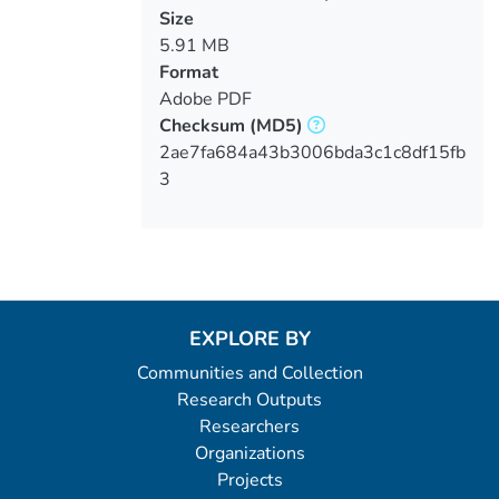
designs
Size
5.91 MB
Format
Adobe PDF
Checksum
(MD5)
2ae7fa684a43b3006bda3c1c8df15fb
3
EXPLORE BY
Communities and Collection
Research Outputs
Researchers
Organizations
Projects