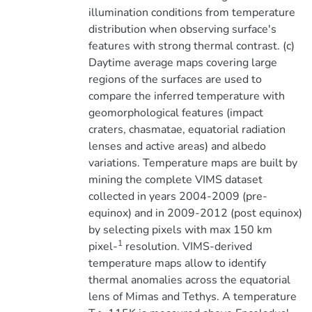
illumination conditions from temperature
distribution when observing surface's
features with strong thermal contrast. (c)
Daytime average maps covering large
regions of the surfaces are used to
compare the inferred temperature with
geomorphological features (impact
craters, chasmatae, equatorial radiation
lenses and active areas) and albedo
variations. Temperature maps are built by
mining the complete VIMS dataset
collected in years 2004-2009 (pre-
equinox) and in 2009-2012 (post equinox)
by selecting pixels with max 150 km
1
pixel-
resolution. VIMS-derived
temperature maps allow to identify
thermal anomalies across the equatorial
lens of Mimas and Tethys. A temperature