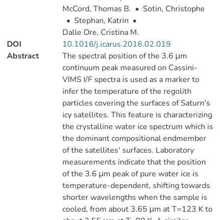
McCord, Thomas B.
•
Sotin, Christophe
•
Stephan, Katrin
•
Dalle Ore, Cristina M.
DOI
10.1016/j.icarus.2016.02.019
Abstract
The spectral position of the 3.6 μm
continuum peak measured on Cassini-
VIMS I/F spectra is used as a marker to
infer the temperature of the regolith
particles covering the surfaces of Saturn's
icy satellites. This feature is characterizing
the crystalline water ice spectrum which is
the dominant compositional endmember
of the satellites' surfaces. Laboratory
measurements indicate that the position
of the 3.6 μm peak of pure water ice is
temperature-dependent, shifting towards
shorter wavelengths when the sample is
cooled, from about 3.65 μm at T=123 K to