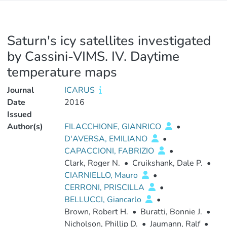
Saturn's icy satellites investigated
by Cassini-VIMS. IV. Daytime
temperature maps
Journal
ICARUS
Date
2016
Issued
Author(s)
FILACCHIONE, GIANRICO
•
D'AVERSA, EMILIANO
•
CAPACCIONI, FABRIZIO
•
Clark, Roger N.
•
Cruikshank, Dale P.
•
CIARNIELLO, Mauro
•
CERRONI, PRISCILLA
•
BELLUCCI, Giancarlo
•
Brown, Robert H.
•
Buratti, Bonnie J.
•
Nicholson, Phillip D.
•
Jaumann, Ralf
•