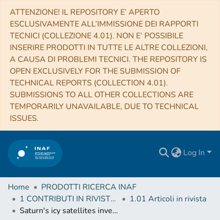
ATTENZIONE! IL REPOSITORY E’ APERTO
ESCLUSIVAMENTE ALL’IMMISSIONE DEI RAPPORTI
TECNICI (COLLEZIONE 4.01). NON E’ POSSIBILE
INSERIRE PRODOTTI IN TUTTE LE ALTRE COLLEZIONI,
A CAUSA DI PROBLEMI TECNICI. THE REPOSITORY IS
OPEN EXCLUSIVELY FOR THE SUBMISSION OF
TECHNICAL REPORTS (COLLECTION 4.01).
SUBMISSIONS TO ALL OTHER COLLECTIONS ARE
TEMPORARILY UNAVAILABLE, DUE TO TECHNICAL
ISSUES.
Log In
Home
PRODOTTI RICERCA INAF
1 CONTRIBUTI IN RIVISTE (Journal articles)
1.01 Articoli in rivista
Saturn's icy satellites investigated by Cassini-VIMS. IV. Daytime temperature maps