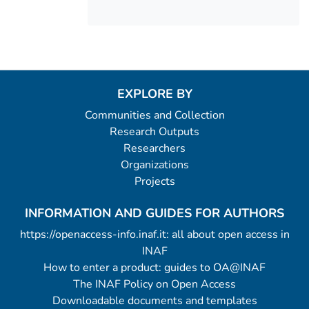
EXPLORE BY
Communities and Collection
Research Outputs
Researchers
Organizations
Projects
INFORMATION AND GUIDES FOR AUTHORS
https://openaccess-info.inaf.it: all about open access in
INAF
How to enter a product: guides to OA@INAF
The INAF Policy on Open Access
Downloadable documents and templates