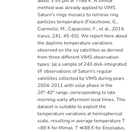
about 3.55 μm at T=88 K. A similar
method was already applied to VIMS
Saturn's rings mosaics to retrieve ring
particles temperature (Filacchione, G.,
Ciarniello, M., Capaccioni, F., et al., 2014.
Icarus, 241, 45-65). We report here about
the daytime temperature variations
observed on the icy satellites as derived
from three different VIMS observation
types: (a) a sample of 240 disk-integrated
I/F observations of Saturn's regular
satellites collected by VIMS during years
2004-2011 with solar phase in the
20°-40° range, corresponding to late
morning-early afternoon local times. This
dataset is suitable to exploit the
temperature variations at hemispherical
scale, resulting in average temperature T
<88 K for Mimas, T ≪88 K for Enceladus,