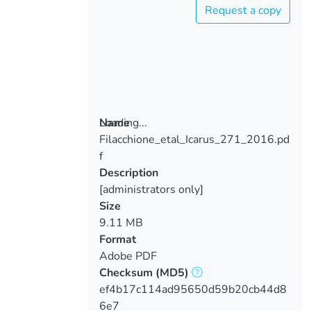
Request a copy
Loading...
Name
Filacchione_etal_Icarus_271_2016.pd
Loading...
f
Description
[administrators only]
Size
9.11 MB
Format
Adobe PDF
Checksum
(MD5)
ef4b17c114ad95650d59b20cb44d8
6e7