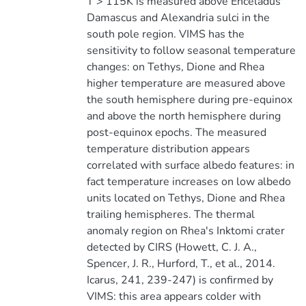
T > 115K is measured above Enceladus'
Damascus and Alexandria sulci in the
south pole region. VIMS has the
sensitivity to follow seasonal temperature
changes: on Tethys, Dione and Rhea
higher temperature are measured above
the south hemisphere during pre-equinox
and above the north hemisphere during
post-equinox epochs. The measured
temperature distribution appears
correlated with surface albedo features: in
fact temperature increases on low albedo
units located on Tethys, Dione and Rhea
trailing hemispheres. The thermal
anomaly region on Rhea's Inktomi crater
detected by CIRS (Howett, C. J. A.,
Spencer, J. R., Hurford, T., et al., 2014.
Icarus, 241, 239-247) is confirmed by
VIMS: this area appears colder with