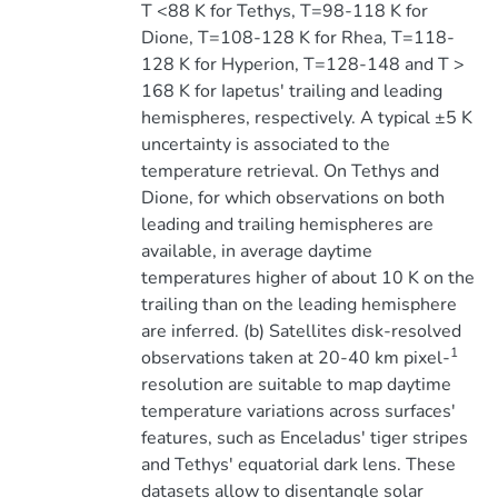
T <88 K for Tethys, T=98-118 K for
Dione, T=108-128 K for Rhea, T=118-
128 K for Hyperion, T=128-148 and T >
168 K for Iapetus' trailing and leading
hemispheres, respectively. A typical ±5 K
uncertainty is associated to the
temperature retrieval. On Tethys and
Dione, for which observations on both
leading and trailing hemispheres are
available, in average daytime
temperatures higher of about 10 K on the
trailing than on the leading hemisphere
are inferred. (b) Satellites disk-resolved
1
observations taken at 20-40 km pixel-
resolution are suitable to map daytime
temperature variations across surfaces'
features, such as Enceladus' tiger stripes
and Tethys' equatorial dark lens. These
datasets allow to disentangle solar