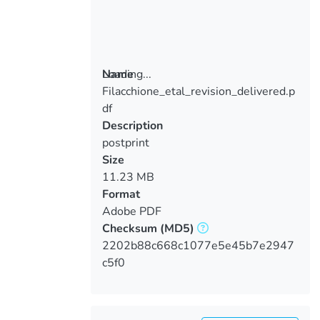
Loading...
Name
Filacchione_etal_revision_delivered.p
Loading...
df
Description
postprint
Size
11.23 MB
Format
Adobe PDF
Checksum
(MD5)
2202b88c668c1077e5e45b7e2947
c5f0