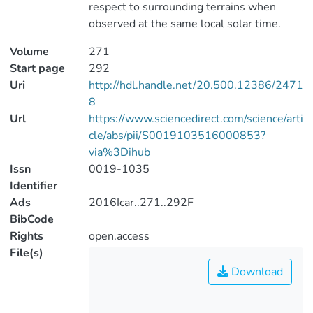
respect to surrounding terrains when
observed at the same local solar time.
Volume
271
Start page
292
Uri
http://hdl.handle.net/20.500.12386/2471
8
Url
https://www.sciencedirect.com/science/arti
cle/abs/pii/S0019103516000853?
via%3Dihub
Issn
0019-1035
Identifier
Ads
2016Icar..271..292F
BibCode
Rights
open.access
File(s)
Download