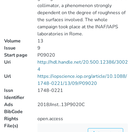
collimator, a phenomenon strongly
dependent on the degree of roughness of
the surfaces involved. The whole
campaign took place at the INAF/IAPS
laboratories in Rome.
Volume
13
Issue
9
Start page
P09020
Uri
http://hdl.handle.net/20.500.12386/3002
4
Url
https://iopscience.iop.org/article/10.1088/
1748-0221/13/09/P09020
Issn
1748-0221
Identifier
Ads
2018JInst..13P9020C
BibCode
Rights
open.access
File(s)