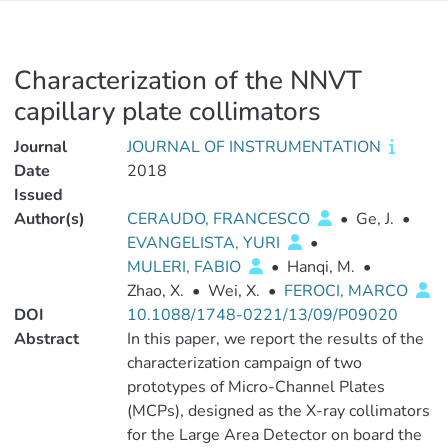
Characterization of the NNVT
capillary plate collimators
Journal
JOURNAL OF INSTRUMENTATION
Date
2018
Issued
Author(s)
CERAUDO, FRANCESCO
•
Ge, J.
•
EVANGELISTA, YURI
•
MULERI, FABIO
•
Hanqi, M.
•
Zhao, X.
•
Wei, X.
•
FEROCI, MARCO
DOI
10.1088/1748-0221/13/09/P09020
Abstract
In this paper, we report the results of the
characterization campaign of two
prototypes of Micro-Channel Plates
(MCPs), designed as the X-ray collimators
for the Large Area Detector on board the