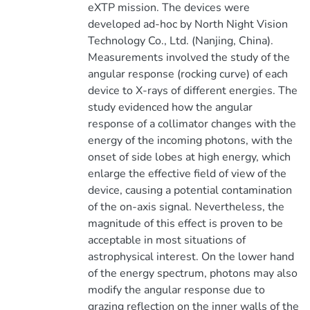
eXTP mission. The devices were
developed ad-hoc by North Night Vision
Technology Co., Ltd. (Nanjing, China).
Measurements involved the study of the
angular response (rocking curve) of each
device to X-rays of different energies. The
study evidenced how the angular
response of a collimator changes with the
energy of the incoming photons, with the
onset of side lobes at high energy, which
enlarge the effective field of view of the
device, causing a potential contamination
of the on-axis signal. Nevertheless, the
magnitude of this effect is proven to be
acceptable in most situations of
astrophysical interest. On the lower hand
of the energy spectrum, photons may also
modify the angular response due to
grazing reflection on the inner walls of the