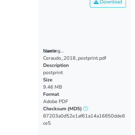
Download
Loading...
Name
Ceraudo_2018_postprint.pdf
Loading...
Description
postprint
Size
9.46 MB
Format
Adobe PDF
Checksum
(MD5)
87203a0d52e1af61a14a16850dde6
ce5