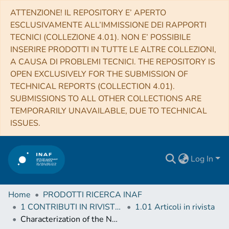
ATTENZIONE! IL REPOSITORY E’ APERTO
ESCLUSIVAMENTE ALL’IMMISSIONE DEI RAPPORTI
TECNICI (COLLEZIONE 4.01). NON E’ POSSIBILE
INSERIRE PRODOTTI IN TUTTE LE ALTRE COLLEZIONI,
A CAUSA DI PROBLEMI TECNICI. THE REPOSITORY IS
OPEN EXCLUSIVELY FOR THE SUBMISSION OF
TECHNICAL REPORTS (COLLECTION 4.01).
SUBMISSIONS TO ALL OTHER COLLECTIONS ARE
TEMPORARILY UNAVAILABLE, DUE TO TECHNICAL
ISSUES.
Log In
Home
PRODOTTI RICERCA INAF
1 CONTRIBUTI IN RIVISTE (Journal articles)
1.01 Articoli in rivista
Characterization of the NNVT capillary plate collimators