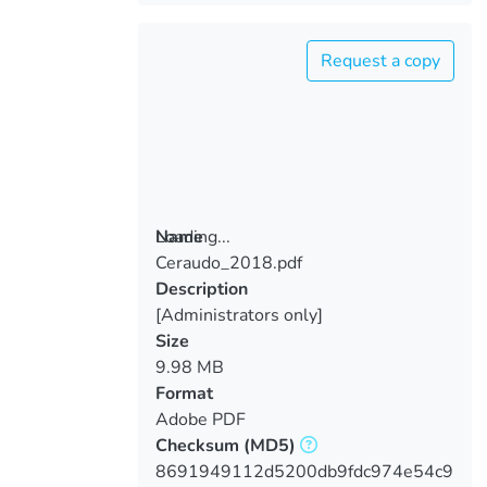
Request a copy
Loading...
Name
Ceraudo_2018.pdf
Loading...
Description
[Administrators only]
Size
9.98 MB
Format
Adobe PDF
Checksum
(MD5)
8691949112d5200db9fdc974e54c9