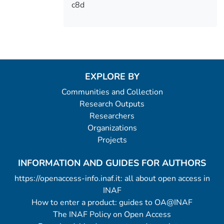
c8d
EXPLORE BY
Communities and Collection
Research Outputs
Researchers
Organizations
Projects
INFORMATION AND GUIDES FOR AUTHORS
https://openaccess-info.inaf.it: all about open access in
INAF
How to enter a product: guides to OA@INAF
The INAF Policy on Open Access