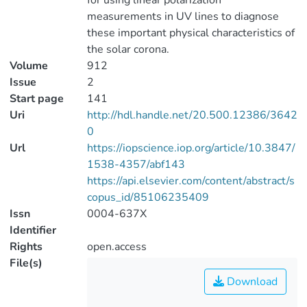
for using linear polarization
measurements in UV lines to diagnose
these important physical characteristics of
the solar corona.
Volume
912
Issue
2
Start page
141
Uri
http://hdl.handle.net/20.500.12386/3642
0
Url
https://iopscience.iop.org/article/10.3847/
1538-4357/abf143
https://api.elsevier.com/content/abstract/s
copus_id/85106235409
Issn
0004-637X
Identifier
Rights
open.access
File(s)
Download