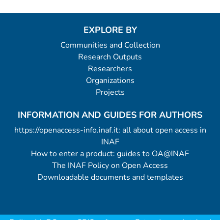
EXPLORE BY
Communities and Collection
Research Outputs
Researchers
Organizations
Projects
INFORMATION AND GUIDES FOR AUTHORS
https://openaccess-info.inaf.it: all about open access in
INAF
How to enter a product: guides to OA@INAF
The INAF Policy on Open Access
Downloadable documents and templates