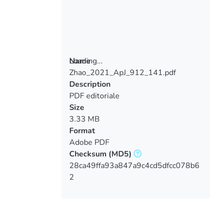
Loading...
Name
Zhao_2021_ApJ_912_141.pdf
Loading...
Description
PDF editoriale
Size
3.33 MB
Format
Adobe PDF
Checksum
(MD5)
28ca49ffa93a847a9c4cd5dfcc078b6
2