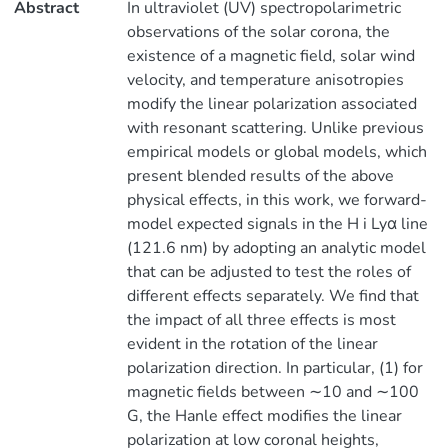
Abstract
In ultraviolet (UV) spectropolarimetric
observations of the solar corona, the
existence of a magnetic field, solar wind
velocity, and temperature anisotropies
modify the linear polarization associated
with resonant scattering. Unlike previous
empirical models or global models, which
present blended results of the above
physical effects, in this work, we forward-
model expected signals in the H i Lyα line
(121.6 nm) by adopting an analytic model
that can be adjusted to test the roles of
different effects separately. We find that
the impact of all three effects is most
evident in the rotation of the linear
polarization direction. In particular, (1) for
magnetic fields between ∼10 and ∼100
G, the Hanle effect modifies the linear
polarization at low coronal heights,