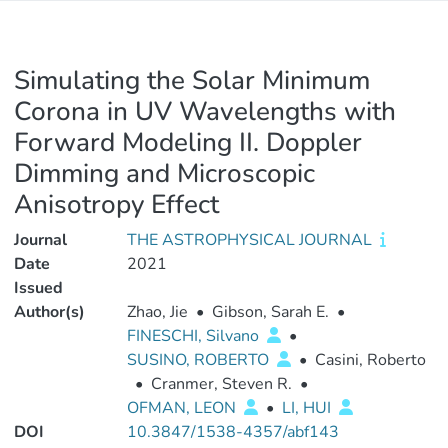
Simulating the Solar Minimum
Corona in UV Wavelengths with
Forward Modeling II. Doppler
Dimming and Microscopic
Anisotropy Effect
Journal
THE ASTROPHYSICAL JOURNAL
Date
2021
Issued
Author(s)
Zhao, Jie
•
Gibson, Sarah E.
•
FINESCHI, Silvano
•
SUSINO, ROBERTO
•
Casini, Roberto
•
Cranmer, Steven R.
•
OFMAN, LEON
•
LI, HUI
DOI
10.3847/1538-4357/abf143