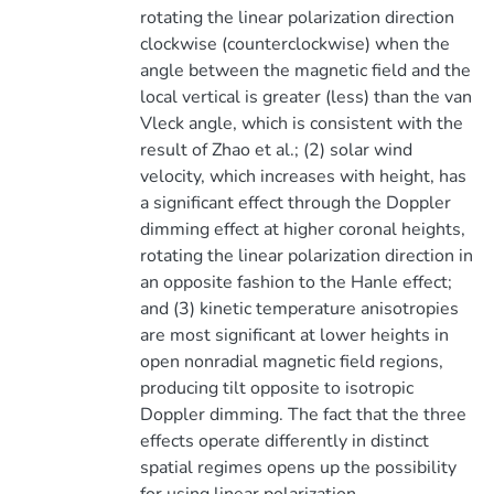
rotating the linear polarization direction
clockwise (counterclockwise) when the
angle between the magnetic field and the
local vertical is greater (less) than the van
Vleck angle, which is consistent with the
result of Zhao et al.; (2) solar wind
velocity, which increases with height, has
a significant effect through the Doppler
dimming effect at higher coronal heights,
rotating the linear polarization direction in
an opposite fashion to the Hanle effect;
and (3) kinetic temperature anisotropies
are most significant at lower heights in
open nonradial magnetic field regions,
producing tilt opposite to isotropic
Doppler dimming. The fact that the three
effects operate differently in distinct
spatial regimes opens up the possibility