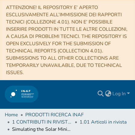
ATTENZIONE! IL REPOSITORY E’ APERTO
ESCLUSIVAMENTE ALL’IMMISSIONE DEI RAPPORTI
TECNICI (COLLEZIONE 4.01). NON E’ POSSIBILE
INSERIRE PRODOTTI IN TUTTE LE ALTRE COLLEZIONI,
A CAUSA DI PROBLEMI TECNICI. THE REPOSITORY IS
OPEN EXCLUSIVELY FOR THE SUBMISSION OF
TECHNICAL REPORTS (COLLECTION 4.01).
SUBMISSIONS TO ALL OTHER COLLECTIONS ARE
TEMPORARILY UNAVAILABLE, DUE TO TECHNICAL
ISSUES.
Log In
Home
PRODOTTI RICERCA INAF
1 CONTRIBUTI IN RIVISTE (Journal articles)
1.01 Articoli in rivista
Simulating the Solar Minimum Corona in UV Wavelengths with Forward Modeling II. Doppler Dimming and Microscopic Anisotropy Effect