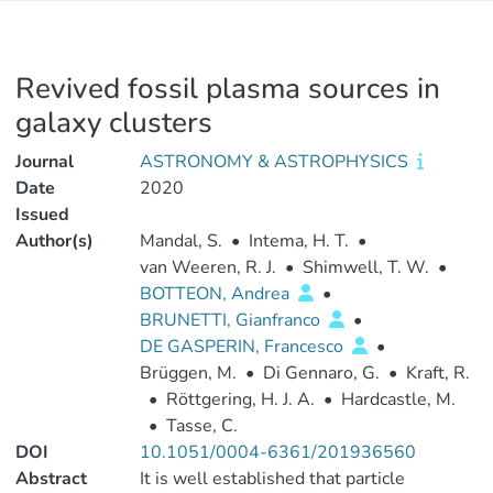
Revived fossil plasma sources in
galaxy clusters
Journal
ASTRONOMY & ASTROPHYSICS
Date
2020
Issued
Author(s)
Mandal, S.
•
Intema, H. T.
•
van Weeren, R. J.
•
Shimwell, T. W.
•
BOTTEON, Andrea
•
BRUNETTI, Gianfranco
•
DE GASPERIN, Francesco
•
Brüggen, M.
•
Di Gennaro, G.
•
Kraft, R.
•
Röttgering, H. J. A.
•
Hardcastle, M.
•
Tasse, C.
DOI
10.1051/0004-6361/201936560
Abstract
It is well established that particle