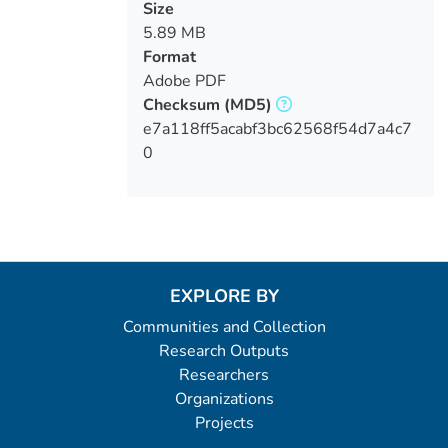
Size
5.89 MB
Format
Adobe PDF
Checksum
(MD5)
e7a118ff5acabf3bc62568f54d7a4c7
0
EXPLORE BY
Communities and Collection
Research Outputs
Researchers
Organizations
Projects