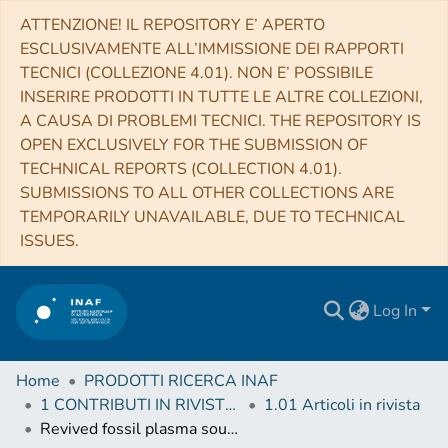
ATTENZIONE! IL REPOSITORY E’ APERTO
ESCLUSIVAMENTE ALL’IMMISSIONE DEI RAPPORTI
TECNICI (COLLEZIONE 4.01). NON E’ POSSIBILE
INSERIRE PRODOTTI IN TUTTE LE ALTRE COLLEZIONI,
A CAUSA DI PROBLEMI TECNICI. THE REPOSITORY IS
OPEN EXCLUSIVELY FOR THE SUBMISSION OF
TECHNICAL REPORTS (COLLECTION 4.01).
SUBMISSIONS TO ALL OTHER COLLECTIONS ARE
TEMPORARILY UNAVAILABLE, DUE TO TECHNICAL
ISSUES.
Log In
Home
PRODOTTI RICERCA INAF
1 CONTRIBUTI IN RIVISTE (Journal articles)
1.01 Articoli in rivista
Revived fossil plasma sources in galaxy clusters