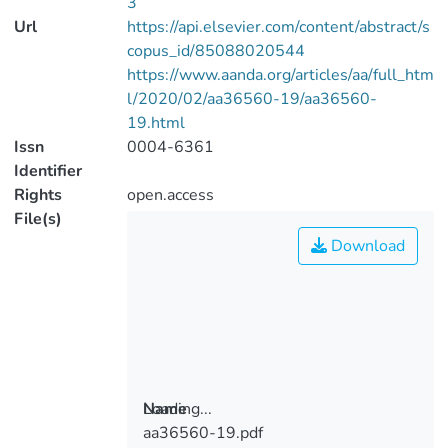
3
Url
https://api.elsevier.com/content/abstract/s
copus_id/85088020544
https://www.aanda.org/articles/aa/full_htm
l/2020/02/aa36560-19/aa36560-
19.html
Issn
0004-6361
Identifier
Rights
open.access
File(s)
Download
Loading...
Name
aa36560-19.pdf
Loading...