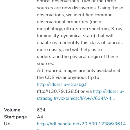
optical observations. Two of the three
sources are new discoveries. Using these
observations, we identified common
observational properties (radio
morphology, ultra-steep spectrum, X-ray
luminosity, dynamical state) that will
enable us to identify this class of sources
more easily, and will help us to
understand the physical origin of these
sources.
All reduced images are only available at
the CDS via anonymous ftp to
http://cdsarc.u-strasbg.fr
(ftp://130.79.128.5) or via
http://cdsarc.u-
strasbg.fr/viz-bin/cat/J/A+A/634/A4
...
Volume
634
Start page
A4
Uri
http://hdl.handle.net/20.500.12386/3614