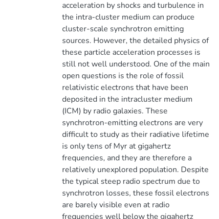
acceleration by shocks and turbulence in
the intra-cluster medium can produce
cluster-scale synchrotron emitting
sources. However, the detailed physics of
these particle acceleration processes is
still not well understood. One of the main
open questions is the role of fossil
relativistic electrons that have been
deposited in the intracluster medium
(ICM) by radio galaxies. These
synchrotron-emitting electrons are very
difficult to study as their radiative lifetime
is only tens of Myr at gigahertz
frequencies, and they are therefore a
relatively unexplored population. Despite
the typical steep radio spectrum due to
synchrotron losses, these fossil electrons
are barely visible even at radio
frequencies well below the gigahertz