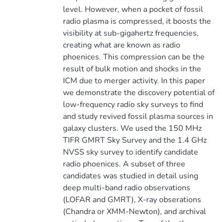
level. However, when a pocket of fossil
radio plasma is compressed, it boosts the
visibility at sub-gigahertz frequencies,
creating what are known as radio
phoenices. This compression can be the
result of bulk motion and shocks in the
ICM due to merger activity. In this paper
we demonstrate the discovery potential of
low-frequency radio sky surveys to find
and study revived fossil plasma sources in
galaxy clusters. We used the 150 MHz
TIFR GMRT Sky Survey and the 1.4 GHz
NVSS sky survey to identify candidate
radio phoenices. A subset of three
candidates was studied in detail using
deep multi-band radio observations
(LOFAR and GMRT), X-ray obserations
(Chandra or XMM-Newton), and archival