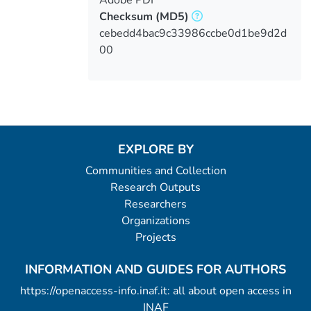
Checksum
(MD5)
cebedd4bac9c33986ccbe0d1be9d2d
00
EXPLORE BY
Communities and Collection
Research Outputs
Researchers
Organizations
Projects
INFORMATION AND GUIDES FOR AUTHORS
https://openaccess-info.inaf.it: all about open access in
INAF