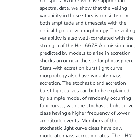
hot spots. Where we have appropriate
spectral data, we show that the veiling
variability in these stars is consistent in
both amplitude and timescale with the
optical light curve morphology. The veiling
variability is also well-correlated with the
strength of the He I 6678 Å emission line,
predicted by models to arise in accretion
shocks on or near the stellar photosphere.
Stars with accretion burst light curve
morphology also have variable mass
accretion. The stochastic and accretion
burst light curves can both be explained
by a simple model of randomly occurring
flux bursts, with the stochastic light curve
class having a higher frequency of lower
amplitude events. Members of the
stochastic light curve class have only
moderate mass accretion rates. Their Hα