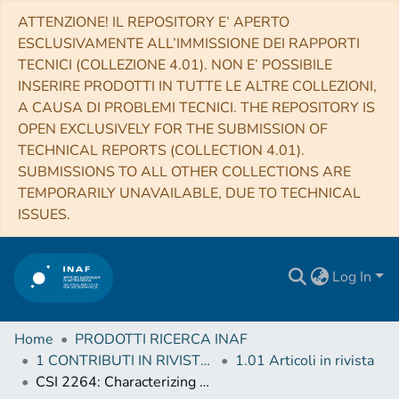
ATTENZIONE! IL REPOSITORY E’ APERTO
ESCLUSIVAMENTE ALL’IMMISSIONE DEI RAPPORTI
TECNICI (COLLEZIONE 4.01). NON E’ POSSIBILE
INSERIRE PRODOTTI IN TUTTE LE ALTRE COLLEZIONI,
A CAUSA DI PROBLEMI TECNICI. THE REPOSITORY IS
OPEN EXCLUSIVELY FOR THE SUBMISSION OF
TECHNICAL REPORTS (COLLECTION 4.01).
SUBMISSIONS TO ALL OTHER COLLECTIONS ARE
TEMPORARILY UNAVAILABLE, DUE TO TECHNICAL
ISSUES.
Log In
Home
PRODOTTI RICERCA INAF
1 CONTRIBUTI IN RIVISTE (Journal articles)
1.01 Articoli in rivista
CSI 2264: Characterizing Young Stars in NGC 2264 with Stochastically Varying Light Curves