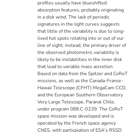
profiles usually have blueshifted
absorption features, probably originating
in a disk wind. The lack of periodic
signatures in the light curves suggests
that little of the variability is due to long-
lived hot spots rotating into or out of our
line of sight; instead, the primary driver of
the observed photometric variability is
likely to be instabilities in the inner disk
that lead to variable mass accretion.
Based on data from the Spitzer and CoRoT
missions, as well as the Canada-France-
Hawaii Telescope (CFHT) MegaCam CCD,
and the European Southern Observatory
Very Large Telescope, Paranal Chile,
under program 088.C-0239. The CoRoT
space mission was developed and is
operated by the French space agency
CNES, with particpiation of ESA’s RSSD