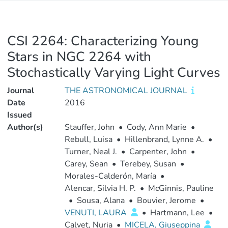
CSI 2264: Characterizing Young
Stars in NGC 2264 with
Stochastically Varying Light Curves
Journal
THE ASTRONOMICAL JOURNAL
Date
2016
Issued
Author(s)
Stauffer, John
•
Cody, Ann Marie
•
Rebull, Luisa
•
Hillenbrand, Lynne A.
•
Turner, Neal J.
•
Carpenter, John
•
Carey, Sean
•
Terebey, Susan
•
Morales-Calderón, María
•
Alencar, Silvia H. P.
•
McGinnis, Pauline
•
Sousa, Alana
•
Bouvier, Jerome
•
VENUTI, LAURA
•
Hartmann, Lee
•
Calvet, Nuria
•
MICELA, Giuseppina