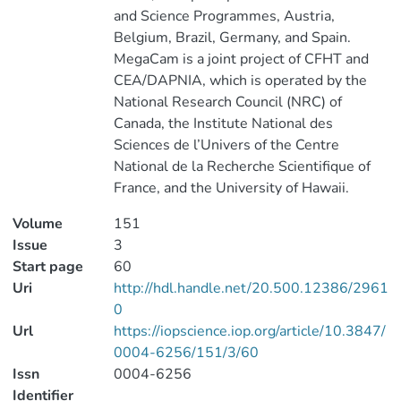
and Science Programmes, Austria,
Belgium, Brazil, Germany, and Spain.
MegaCam is a joint project of CFHT and
CEA/DAPNIA, which is operated by the
National Research Council (NRC) of
Canada, the Institute National des
Sciences de l’Univers of the Centre
National de la Recherche Scientifique of
France, and the University of Hawaii.
Volume
151
Issue
3
Start page
60
Uri
http://hdl.handle.net/20.500.12386/2961
0
Url
https://iopscience.iop.org/article/10.3847/
0004-6256/151/3/60
Issn
0004-6256
Identifier