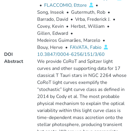
•
FLACCOMIO, Ettore
•
Song, Inseok
•
Gutermuth, Rob
•
Barrado, David
•
Vrba, Frederick J.
•
Covey, Kevin
•
Herbst, William
•
Gillen, Edward
•
Medeiros Guimarães, Marcelo
•
Bouy, Herve
•
FAVATA, Fabio
DOI
10.3847/0004-6256/151/3/60
Abstract
We provide CoRoT and Spitzer light
curves and other supporting data for 17
classical T Tauri stars in NGC 2264 whose
CoRoT light curves exemplify the
“stochastic” light curve class as defined in
2014 by Cody et al. The most probable
physical mechanism to explain the optical
variability within this light curve class is
time-dependent mass accretion onto the
stellar photosphere, producing transient