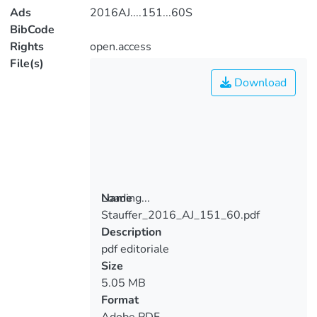
Ads
2016AJ....151...60S
BibCode
Rights
open.access
File(s)
Download
Loading...
Name
Stauffer_2016_AJ_151_60.pdf
Loading...
Description
pdf editoriale
Size
5.05 MB
Format
Adobe PDF