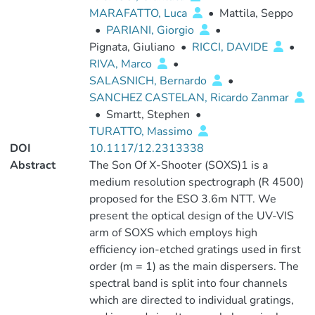
MARAFATTO, Luca
•
Mattila, Seppo
•
PARIANI, Giorgio
•
Pignata, Giuliano
•
RICCI, DAVIDE
•
RIVA, Marco
•
SALASNICH, Bernardo
•
SANCHEZ CASTELAN, Ricardo Zanmar
•
Smartt, Stephen
•
TURATTO, Massimo
DOI
10.1117/12.2313338
Abstract
The Son Of X-Shooter (SOXS)1 is a
medium resolution spectrograph (R 4500)
proposed for the ESO 3.6m NTT. We
present the optical design of the UV-VIS
arm of SOXS which employs high
efficiency ion-etched gratings used in first
order (m = 1) as the main dispersers. The
spectral band is split into four channels
which are directed to individual gratings,