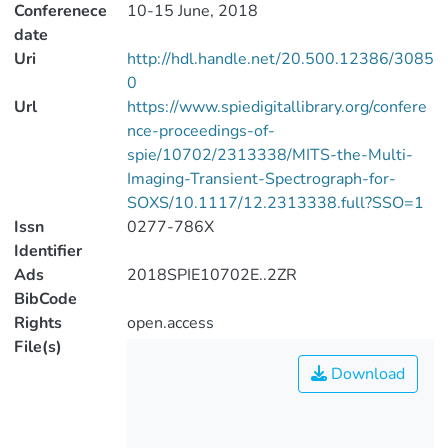
Conferenece
10-15 June, 2018
date
Uri
http://hdl.handle.net/20.500.12386/3085
0
Url
https://www.spiedigitallibrary.org/confere
nce-proceedings-of-
spie/10702/2313338/MITS-the-Multi-
Imaging-Transient-Spectrograph-for-
SOXS/10.1117/12.2313338.full?SSO=1
Issn
0277-786X
Identifier
Ads
2018SPIE10702E..2ZR
BibCode
Rights
open.access
File(s)
Download