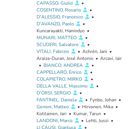
CAPASSO, Giulio
•
COSENTINO, Rosario
•
D'ALESSIO, Francesco
•
D'AVANZO, Paolo
•
Kuncarayakti, Hanindyo
•
MUNARI, MATTEO
•
SCUDERI, Salvatore
•
VITALI, Fabrizio
•
Achrén, Jani
•
Araiza-Duran, José Antonio
•
Arcavi, Iair
•
BIANCO, ANDREA
•
CAPPELLARO, Enrico
•
COLAPIETRO, MIRKO
•
DELLA VALLE, Massimo
•
D'ORSI, SERGIO
•
FANTINEL, Daniela
•
Fynbo, Johan
•
Genoni, Matteo
•
Hirvonen, Mika
•
Kotilainen, Jari
•
Kumar, Tarun
•
LANDONI, Marco
•
Lehti, Jussi
•
LI CAUSI, Gianluca
•