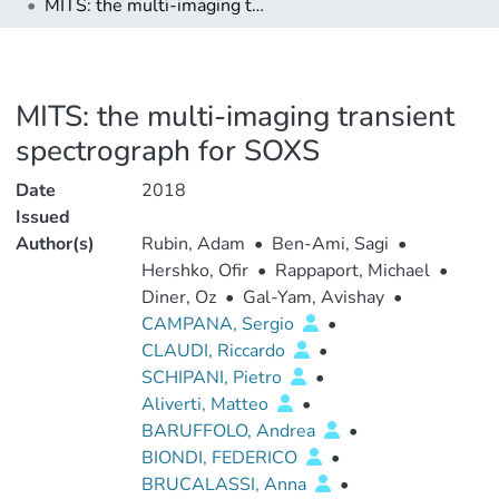
MITS: the multi-imaging transient spectrograph for SOXS
MITS: the multi-imaging transient
spectrograph for SOXS
Date
2018
Issued
Author(s)
Rubin, Adam
•
Ben-Ami, Sagi
•
Hershko, Ofir
•
Rappaport, Michael
•
Diner, Oz
•
Gal-Yam, Avishay
•
CAMPANA, Sergio
•
CLAUDI, Riccardo
•
SCHIPANI, Pietro
•
Aliverti, Matteo
•
BARUFFOLO, Andrea
•
BIONDI, FEDERICO
•
BRUCALASSI, Anna
•