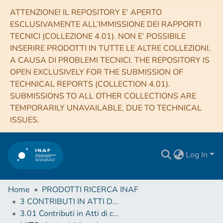
ATTENZIONE! IL REPOSITORY E’ APERTO
ESCLUSIVAMENTE ALL’IMMISSIONE DEI RAPPORTI
TECNICI (COLLEZIONE 4.01). NON E’ POSSIBILE
INSERIRE PRODOTTI IN TUTTE LE ALTRE COLLEZIONI,
A CAUSA DI PROBLEMI TECNICI. THE REPOSITORY IS
OPEN EXCLUSIVELY FOR THE SUBMISSION OF
TECHNICAL REPORTS (COLLECTION 4.01).
SUBMISSIONS TO ALL OTHER COLLECTIONS ARE
TEMPORARILY UNAVAILABLE, DUE TO TECHNICAL
ISSUES.
Log In
Home
PRODOTTI RICERCA INAF
3 CONTRIBUTI IN ATTI DI CONVEGNO (Proceedings)
3.01 Contributi in Atti di convegno