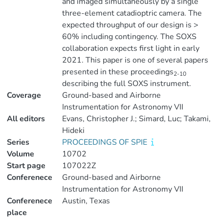
and imaged simultaneously by a single
three-element catadioptric camera. The
expected throughput of our design is >
60% including contingency. The SOXS
collaboration expects first light in early
2021. This paper is one of several papers
presented in these proceedings
2-10
describing the full SOXS instrument.
Coverage
Ground-based and Airborne
Instrumentation for Astronomy VII
All editors
Evans, Christopher J.; Simard, Luc; Takami,
Hideki
Series
PROCEEDINGS OF SPIE
Volume
10702
Start page
107022Z
Conferenece
Ground-based and Airborne
Instrumentation for Astronomy VII
Conferenece
Austin, Texas
place