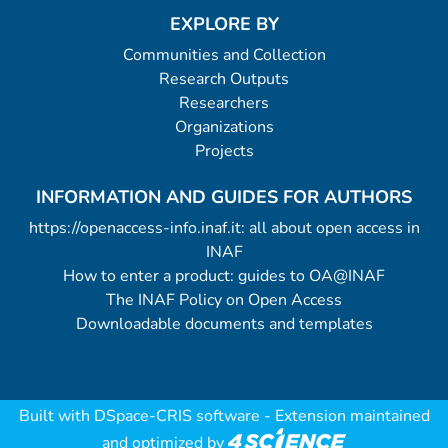
EXPLORE BY
Communities and Collection
Research Outputs
Researchers
Organizations
Projects
INFORMATION AND GUIDES FOR AUTHORS
https://openaccess-info.inaf.it: all about open access in
INAF
How to enter a product: guides to OA@INAF
The INAF Policy on Open Access
Downloadable documents and templates
Built with
DSpace-CRIS software
- Extension maintained
and optimized by