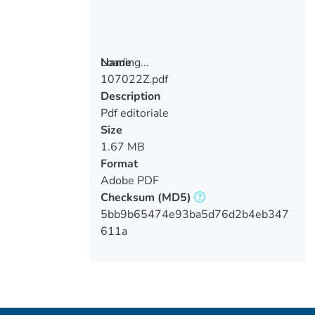
Loading...
Name
107022Z.pdf
Loading...
Description
Pdf editoriale
Size
1.67 MB
Format
Adobe PDF
Checksum
(MD5)
5bb9b65474e93ba5d76d2b4eb347
611a