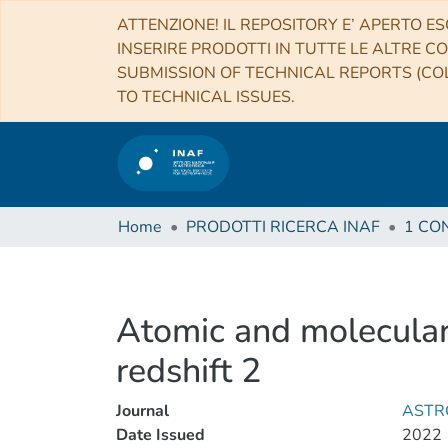
ATTENZIONE! IL REPOSITORY E’ APERTO ES
INSERIRE PRODOTTI IN TUTTE LE ALTRE CO
SUBMISSION OF TECHNICAL REPORTS (COL
TO TECHNICAL ISSUES.
Home
PRODOTTI RICERCA INAF
Atomic and molecular
redshift 2
Journal
ASTR
Date Issued
2022