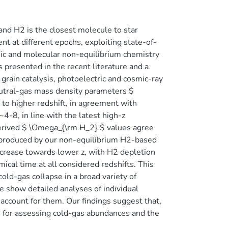
nd H2 is the closest molecule to star
t at different epochs, exploiting state-of-
ic and molecular non-equilibrium chemistry
 presented in the recent literature and a
grain catalysis, photoelectric and cosmic-ray
eutral-gas mass density parameters $
o higher redshift, in agreement with
4-8, in line with the latest high-z
rived $ \Omega_{\rm H_2} $ values agree
reproduced by our non-equilibrium H2-based
ecrease towards lower z, with H2 depletion
al time at all considered redshifts. This
cold-gas collapse in a broad variety of
e show detailed analyses of individual
 account for them. Our findings suggest that,
s for assessing cold-gas abundances and the