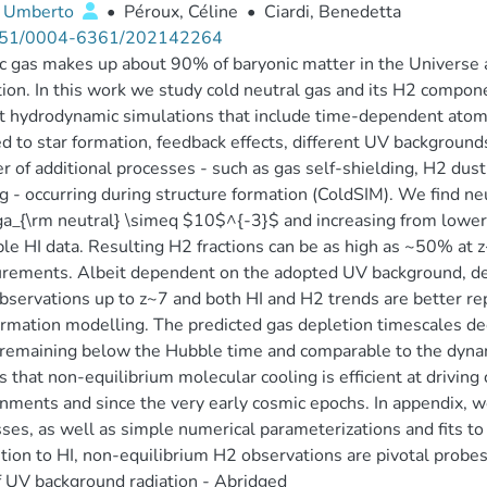
 Umberto
•
Péroux, Céline
•
Ciardi, Benedetta
51/0004-6361/202142264
 gas makes up about 90% of baryonic matter in the Universe a
ion. In this work we study cold neutral gas and its H2 componen
t hydrodynamic simulations that include time-dependent atom
d to star formation, feedback effects, different UV backgrounds
 of additional processes - such as gas self-shielding, H2 dust 
g - occurring during structure formation (ColdSIM). We find n
_{\rm neutral} \simeq $10$^{-3}$ and increasing from lower t
ble HI data. Resulting H2 fractions can be as high as ~50% at z~
rements. Albeit dependent on the adopted UV background, de
bservations up to z~7 and both HI and H2 trends are better 
ormation modelling. The predicted gas depletion timescales d
remaining below the Hubble time and comparable to the dynamic
s that non-equilibrium molecular cooling is efficient at driving 
nments and since the very early cosmic epochs. In appendix, w
ses, as well as simple numerical parameterizations and fits to
ition to HI, non-equilibrium H2 observations are pivotal probe
f UV background radiation - Abridged