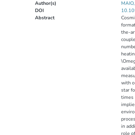
Author(s)
MAIO,
DOI
10.10
Abstract
Cosmic
format
the-ar
couple
number
heatin
\Omega
availa
measu
with o
star f
times 
implie
enviro
proces
in add
role o