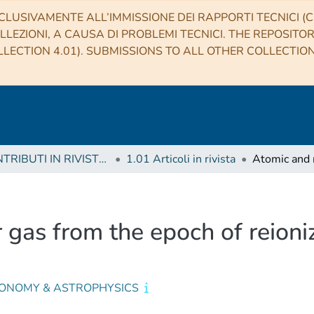
CLUSIVAMENTE ALL’IMMISSIONE DEI RAPPORTI TECNICI (CO
LLEZIONI, A CAUSA DI PROBLEMI TECNICI. THE REPOSITO
LECTION 4.01). SUBMISSIONS TO ALL OTHER COLLECTIO
1 CONTRIBUTI IN RIVISTE (Journal articles)
1.01 Articoli in rivista
 gas from the epoch of reioni
ONOMY & ASTROPHYSICS