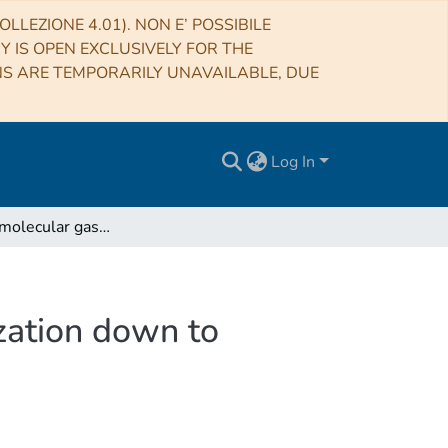
LLEZIONE 4.01). NON E’ POSSIBILE
RY IS OPEN EXCLUSIVELY FOR THE
NS ARE TEMPORARILY UNAVAILABLE, DUE
Log In
Atomic and molecular gas from the epoch of reionization down to redshift 2
zation down to