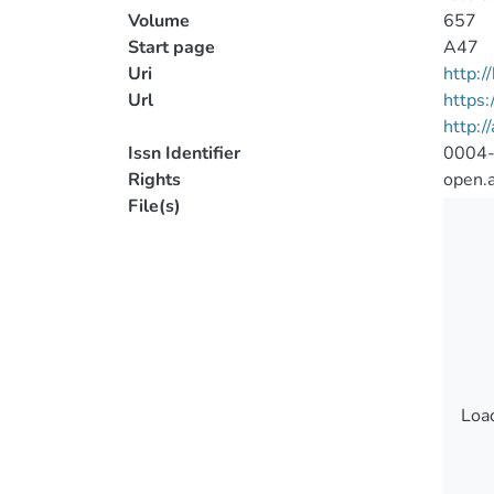
Volume
657
Start page
A47
Uri
http:
Url
https
http:/
Issn Identifier
0004
Rights
open.
File(s)
Load
Load