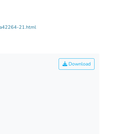
/aa42264-21.html
Download