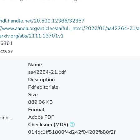
//hdl.handle.net/20.500.12386/32357
://www.aanda.org/articles/aa/full_html/2022/01/aa42264-21
/arxiv.org/abs/2111.13701v1
-6361
access
Name
aa42264-21.pdf
Description
Pdf editoriale
Size
889.06 KB
Format
Adobe PDF
ing...
Checksum
(MD5)
ing...
014dc1ff51800f4d242f04202fb80f2f